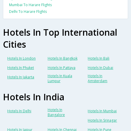
Mumbai To Harare Flights
Delhi To Harare Flights
Hotels In Top International
Cities
Hotels In London
Hotels In Bangkok
Hotels In Bali
Hotels In Phuket
Hotels In Pattaya
Hotels In Dubai
Hotels In Kuala
Hotels In
Hotels In Jakarta
Lumpur
Amsterdam
Hotels In India
Hotels In
Hotels In Delhi
Hotels In Mumbai
Bangalore
Hotels In Srinagar
Hotels In Jaipur
Hotels In Chennai
Hotels In Pune