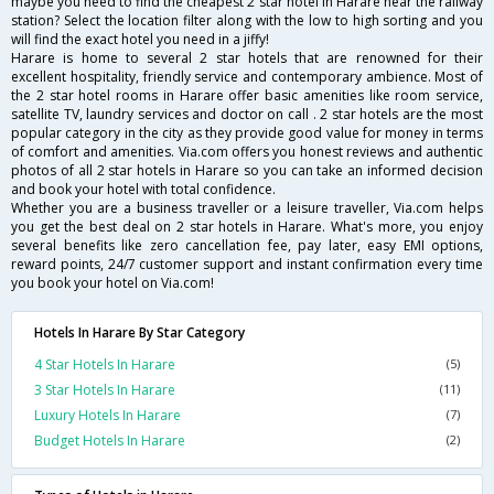
maybe you need to find the cheapest 2 star hotel in Harare near the railway
station? Select the location filter along with the low to high sorting and you
will find the exact hotel you need in a jiffy!
Harare is home to several 2 star hotels that are renowned for their
excellent hospitality, friendly service and contemporary ambience. Most of
the 2 star hotel rooms in Harare offer basic amenities like room service,
satellite TV, laundry services and doctor on call . 2 star hotels are the most
popular category in the city as they provide good value for money in terms
of comfort and amenities. Via.com offers you honest reviews and authentic
photos of all 2 star hotels in Harare so you can take an informed decision
and book your hotel with total confidence.
Whether you are a business traveller or a leisure traveller, Via.com helps
you get the best deal on 2 star hotels in Harare. What's more, you enjoy
several benefits like zero cancellation fee, pay later, easy EMI options,
reward points, 24/7 customer support and instant confirmation every time
you book your hotel on Via.com!
Hotels In Harare By Star Category
4 Star Hotels In Harare
(5)
3 Star Hotels In Harare
(11)
Luxury Hotels In Harare
(7)
Budget Hotels In Harare
(2)