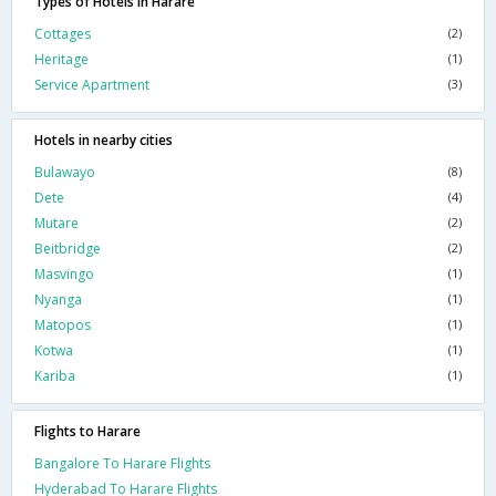
Types of Hotels in Harare
Cottages
(2)
Heritage
(1)
Service Apartment
(3)
Hotels in nearby cities
Bulawayo
(8)
Dete
(4)
Mutare
(2)
Beitbridge
(2)
Masvingo
(1)
Nyanga
(1)
Matopos
(1)
Kotwa
(1)
Kariba
(1)
Flights to Harare
Bangalore To Harare Flights
Hyderabad To Harare Flights