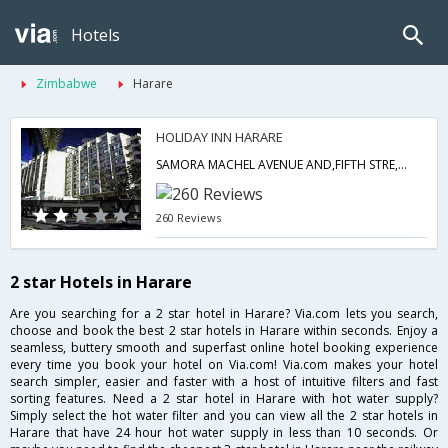
Hotels
Zimbabwe
Harare
HOLIDAY INN HARARE
SAMORA MACHEL AVENUE AND,FIFTH STRE,5TH STREET,HARARE,00000,Harare,ZW,Zimbabwe
260 Reviews
2 star Hotels in Harare
Are you searching for a 2 star hotel in Harare? Via.com lets you search,
choose and book the best 2 star hotels in Harare within seconds. Enjoy a
seamless, buttery smooth and superfast online hotel booking experience
every time you book your hotel on Via.com! Via.com makes your hotel
search simpler, easier and faster with a host of intuitive filters and fast
sorting features. Need a 2 star hotel in Harare with hot water supply?
Simply select the hot water filter and you can view all the 2 star hotels in
Harare that have 24 hour hot water supply in less than 10 seconds. Or