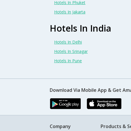
Hotels In Phuket
Hotels In Jakarta
Hotels In India
Hotels In Delhi
Hotels In Srinagar
Hotels In Pune
Download Via Mobile App & Get Am
Company
Products & S