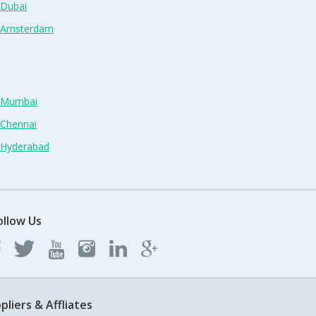
 Dubai
n Amsterdam
n Mumbai
 Chennai
n Hyderabad
ollow Us
pliers & Affliates