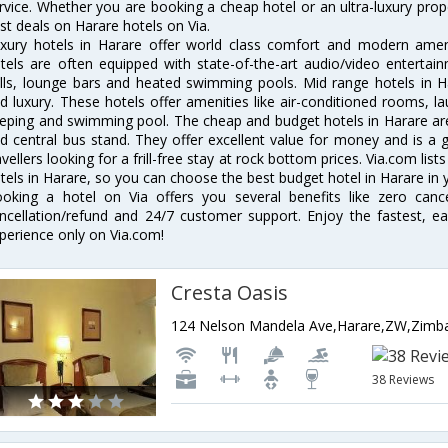
rvice. Whether you are booking a cheap hotel or an ultra-luxury prop
st deals on Harare hotels on Via.
xury hotels in Harare offer world class comfort and modern amenit
tels are often equipped with state-of-the-art audio/video enterta
lls, lounge bars and heated swimming pools. Mid range hotels in Ha
d luxury. These hotels offer amenities like air-conditioned rooms, la
eping and swimming pool. The cheap and budget hotels in Harare are
d central bus stand. They offer excellent value for money and is a
avellers looking for a frill-free stay at rock bottom prices. Via.com li
tels in Harare, so you can choose the best budget hotel in Harare in y
oking a hotel on Via offers you several benefits like zero cancel
ncellation/refund and 24/7 customer support. Enjoy the fastest, ea
perience only on Via.com!
Cresta Oasis
124 Nelson Mandela Ave,Harare,ZW,Zim
38 Reviews