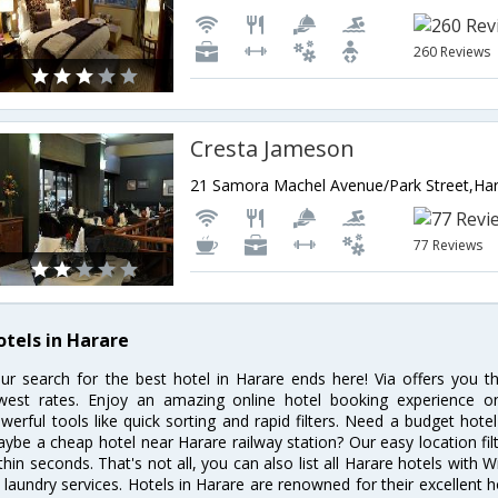
260 Reviews
Cresta Jameson
77 Reviews
otels in Harare
ur search for the best hotel in Harare ends here! Via offers you t
west rates. Enjoy an amazing online hotel booking experience on
werful tools like quick sorting and rapid filters. Need a budget hote
ybe a cheap hotel near Harare railway station? Our easy location filter 
thin seconds. That's not all, you can also list all Harare hotels with
 laundry services. Hotels in Harare are renowned for their excellent h