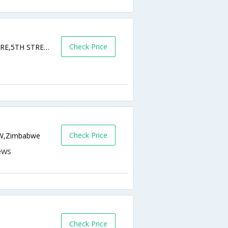
Check Price
SAMORA MACHEL AVENUE AND,FIFTH STRE,5TH STREET,HARARE,00000,Harare,ZW,Zimbabwe
Check Price
ZW,Zimbabwe
Check Price