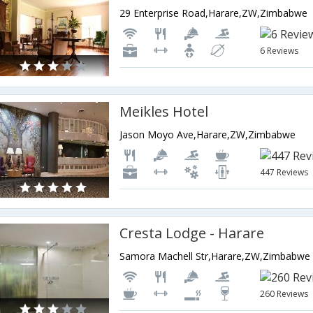
29 Enterprise Road,Harare,ZW,Zimbabwe
6 Reviews
Meikles Hotel
Jason Moyo Ave,Harare,ZW,Zimbabwe
447 Reviews
Cresta Lodge - Harare
Samora Machell Str,Harare,ZW,Zimbabwe
260 Reviews