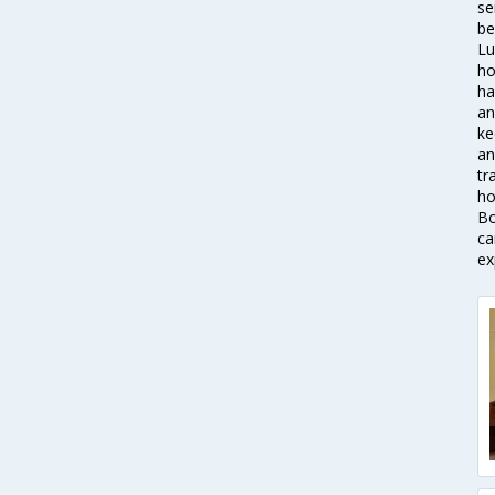
se
be
Lu
ho
ha
an
ke
an
tr
ho
Bo
ca
ex