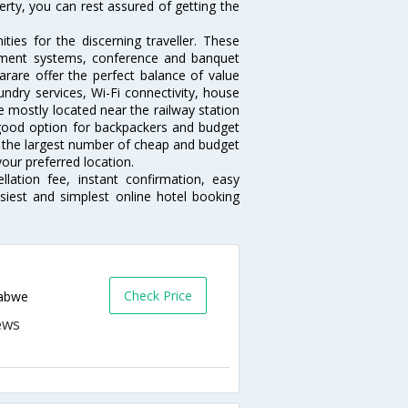
erty, you can rest assured of getting the
ies for the discerning traveller. These
inment systems, conference and banquet
rare offer the perfect balance of value
undry services, Wi-Fi connectivity, house
 mostly located near the railway station
 good option for backpackers and budget
sts the largest number of cheap and budget
our preferred location.
lation fee, instant confirmation, easy
siest and simplest online hotel booking
Check Price
babwe