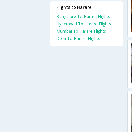
Flights to Harare
Bangalore To Harare Flights
Hyderabad To Harare Flights
Mumbai To Harare Flights
Delhi To Harare Flights