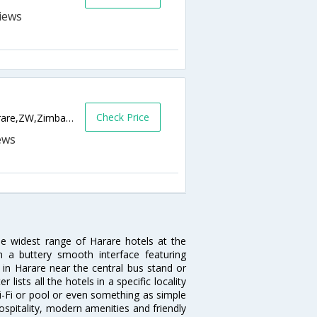
Check Price
21 Samora Machel Avenue/Park Street,Harare,ZW,Zimbabwe
he widest range of Harare hotels at the
 a buttery smooth interface featuring
l in Harare near the central bus stand or
lists all the hotels in a specific locality
 Wi-Fi or pool or even something as simple
ospitality, modern amenities and friendly