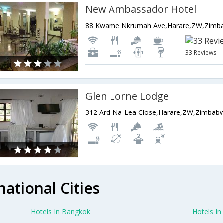
New Ambassador Hotel
88 Kwame Nkrumah Ave,Harare,ZW,Zimb
33 Reviews
Glen Lorne Lodge
312 Ard-Na-Lea Close,Harare,ZW,Zimbab
national Cities
Hotels In Bangkok
Hotels In 