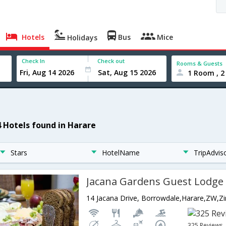
Hotels
Bus
Mice
Holidays
Check In
Check out
Rooms & Guests
1 Room , 2
4 Hotels found in Harare
Stars
HotelName
TripAdvis
Jacana Gardens Guest Lodge
14 Jacana Drive, Borrowdale,Harare,ZW,
325 Reviews