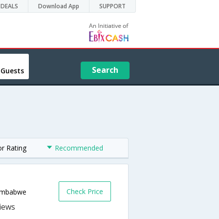
DEALS
Download App
SUPPORT
Search
 Guests
or Rating
Recommended
Check Price
Zimbabwe