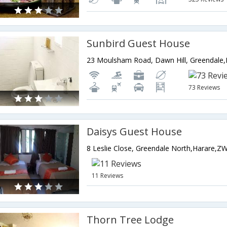
Sunbird Guest House
73 Reviews
Daisys Guest House
8 Leslie Close, Greendale North,Harare,
11 Reviews
Thorn Tree Lodge