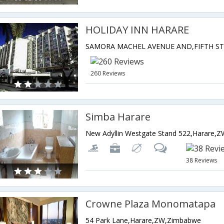
HOLIDAY INN HARARE
260 Reviews
Simba Harare
New Adyllin Westgate Stand 522,Harare,
38 Reviews
Crowne Plaza Monomatapa
54 Park Lane,Harare,ZW,Zimbabwe