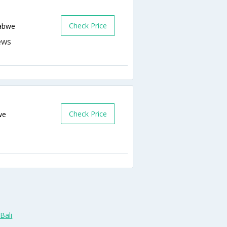
Check Price
abwe
Check Price
we
Bali