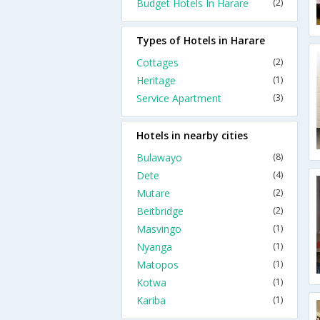
Budget Hotels In Harare
(2)
Types of Hotels in Harare
Cottages
(2)
Heritage
(1)
Service Apartment
(3)
Hotels in nearby cities
Bulawayo
(8)
Dete
(4)
Mutare
(2)
Beitbridge
(2)
Masvingo
(1)
Nyanga
(1)
Matopos
(1)
Kotwa
(1)
Kariba
(1)