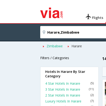
Flights
Zimbabwe
Harare
Filters / Categories
1
Hotels In Harare By Star
Category
4 Star Hotels In Harare
(5)
3 Star Hotels In Harare
(11)
2 Star Hotels In Harare
(2)
Luxury Hotels In Harare
(7)