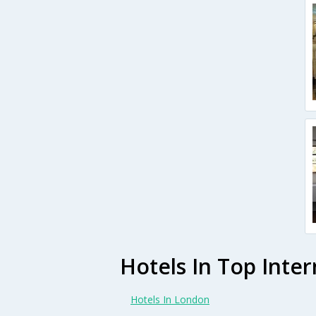
Hotels In Top Inter
Hotels In London