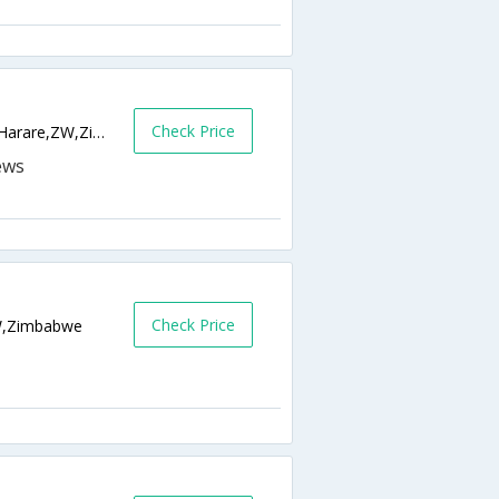
Check Price
23 Moulsham Road, Dawn Hill, Greendale,Harare,ZW,Zimbabwe
Check Price
ZW,Zimbabwe