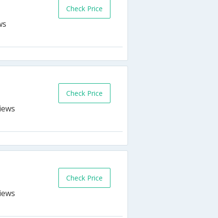
Check Price
Check Price
Check Price