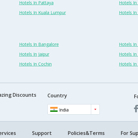
Hotels In Pattaya
Hotels In
Hotels In Kuala Lumpur
Hotels I
Hotels In Bangalore
Hotels I
Hotels In Jaipur
Hotels In
Hotels In Cochin
Hotels I
azing Discounts
Country
F
India
ervices
Support
Policies&Terms
For Sup