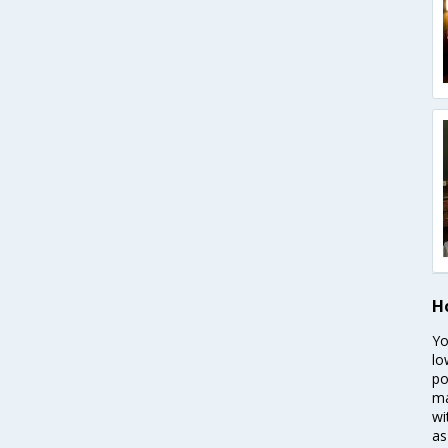
H
Yo
lo
po
ma
wi
as