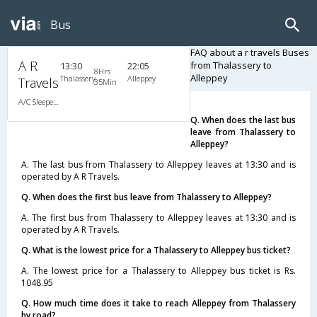
Bus
FAQ about a r travels Buses
A R
from Thalassery to
13:30
22:05
8Hrs
Alleppey
Thalassery
Alleppey
Travels
35Min
A/C Sleeper (2+1)
Q. When does the last bus
leave from Thalassery to
Alleppey?
A. The last bus from Thalassery to Alleppey leaves at 13:30 and is
operated by A R Travels.
Q. When does the first bus leave from Thalassery to Alleppey?
A. The first bus from Thalassery to Alleppey leaves at 13:30 and is
operated by A R Travels.
Q. What is the lowest price for a Thalassery to Alleppey bus ticket?
A. The lowest price for a Thalassery to Alleppey bus ticket is Rs.
1048.95
Q. How much time does it take to reach Alleppey from Thalassery
by road?