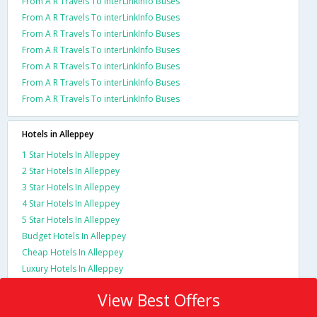
From A R Travels To interLinkInfo Buses
From A R Travels To interLinkInfo Buses
From A R Travels To interLinkInfo Buses
From A R Travels To interLinkInfo Buses
From A R Travels To interLinkInfo Buses
From A R Travels To interLinkInfo Buses
From A R Travels To interLinkInfo Buses
Hotels in Alleppey
1 Star Hotels In Alleppey
2 Star Hotels In Alleppey
3 Star Hotels In Alleppey
4 Star Hotels In Alleppey
5 Star Hotels In Alleppey
Budget Hotels In Alleppey
Cheap Hotels In Alleppey
Luxury Hotels In Alleppey
View Best Offers