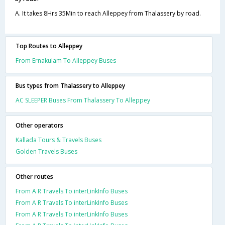
A. It takes 8Hrs 35Min to reach Alleppey from Thalassery by road.
Top Routes to Alleppey
From Ernakulam To Alleppey Buses
Bus types from Thalassery to Alleppey
AC SLEEPER Buses From Thalassery To Alleppey
Other operators
Kallada Tours & Travels Buses
Golden Travels Buses
Other routes
From A R Travels To interLinkInfo Buses
From A R Travels To interLinkInfo Buses
From A R Travels To interLinkInfo Buses