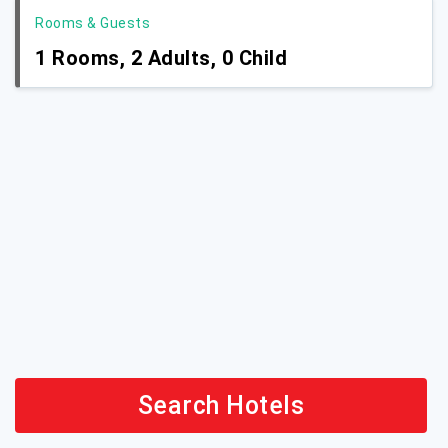
Rooms & Guests
1
Rooms,
2
Adults,
0
Child
Search Hotels