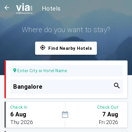
Hotels
Where do you want to stay?
Find Nearby Hotels
Enter City or Hotel Name
Bangalore
Check In
Check Out
6 Aug
7 Aug
Thu 2026
Fri 2026