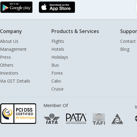
Company
Products & Services
Suppor
About Us
Flights
Contact
Management
Hotels
Blog
Press
Holidays
Others
Bus
Investors
Forex
Via GST Details
Cabs
Cruise
Member Of