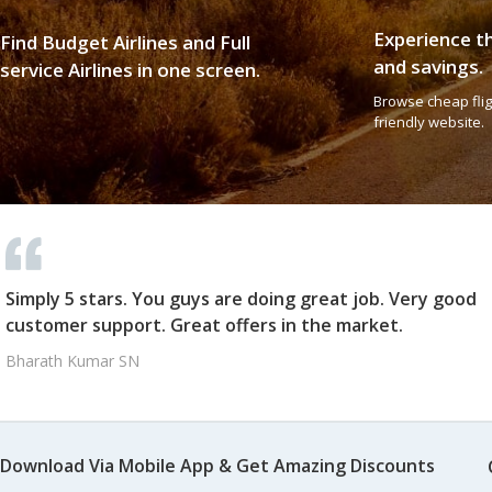
Experience t
Find Budget Airlines and Full
and savings.
service Airlines in one screen.
Browse cheap fligh
friendly website.
Simply 5 stars. You guys are doing great job. Very good
customer support. Great offers in the market.
Bharath Kumar SN
Download Via Mobile App & Get Amazing Discounts