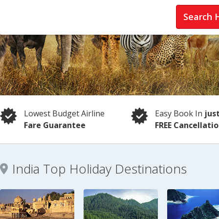
Search 
Lowest Budget Airline
Easy Book In
jus
Fare Guarantee
FREE Cancellati
India Top Holiday Destinations