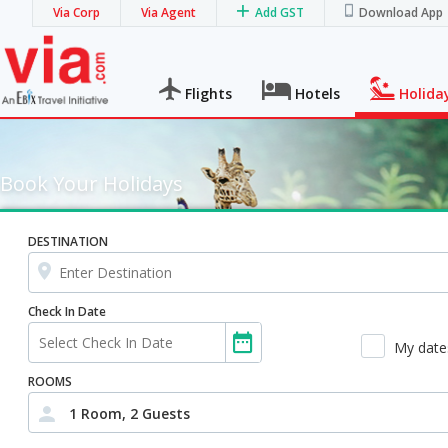
Via Corp
Via Agent
Add GST
Download App
Flights
Hotels
Holida
Book Your Holidays
DESTINATION
Check In Date
My dates
ROOMS
1 Room, 2 Guests