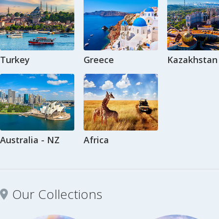
Turkey
Greece
Kazakhstan
Australia - NZ
Africa
Our Collections