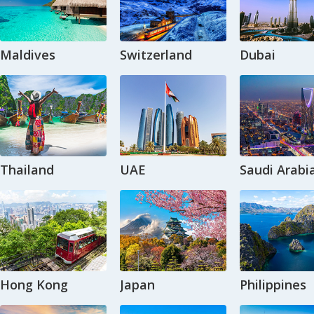
Maldives
Switzerland
Dubai
Thailand
UAE
Saudi Arabi
Hong Kong
Japan
Philippines