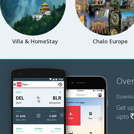
Villa & HomeStay
Chalo Europe
Ove
Downloa
Get u
upto