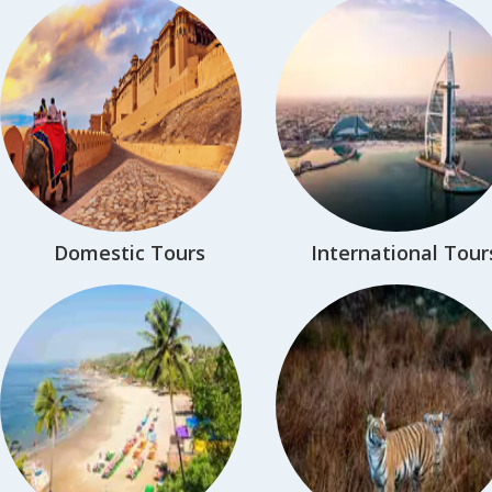
Domestic Tours
International Tour