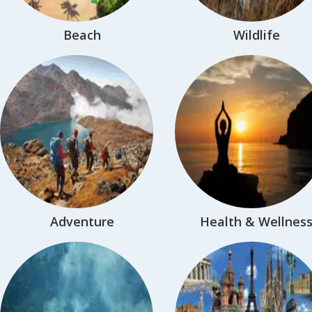
Beach
Wildlife
Adventure
Health & Wellnes