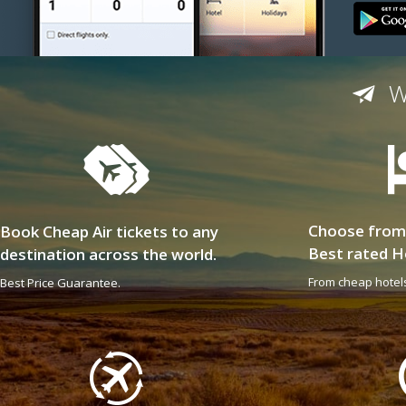
W
Choose from
Book Cheap Air tickets to any
Best rated H
destination across the world.
From cheap hotels
Best Price Guarantee.