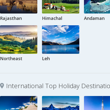
Rajasthan
Himachal
Andaman
Northeast
Leh
International Top Holiday Destinati