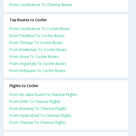
From Coimbatore To Chennai Buses
Top Routes to Cochin
From Coimbatore To Cochin Buses
From Palakkad To Cochin Buses
From Thrissur To Cochin Buses
From Ernakulam To Cochin Buses
From Aluva To Cochin Buses
From Angamaly To Cochin Buses
From Kottayam To Cochin Buses
Flights to Cochin
From No data found To Chennai Flights
From Delhi To Chennai Flights
From Bombay To Chennai Flights
From Hyderabad To Chennai Flights
From Chennai To Chennai Flights