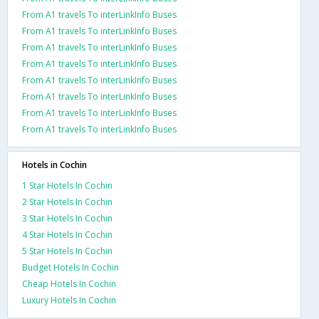
From A1 travels To interLinkInfo Buses
From A1 travels To interLinkInfo Buses
From A1 travels To interLinkInfo Buses
From A1 travels To interLinkInfo Buses
From A1 travels To interLinkInfo Buses
From A1 travels To interLinkInfo Buses
From A1 travels To interLinkInfo Buses
From A1 travels To interLinkInfo Buses
Hotels in Cochin
1 Star Hotels In Cochin
2 Star Hotels In Cochin
3 Star Hotels In Cochin
4 Star Hotels In Cochin
5 Star Hotels In Cochin
Budget Hotels In Cochin
Cheap Hotels In Cochin
Luxury Hotels In Cochin