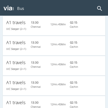
Bus
A1 travels
13:30
02:15
12Hrs 45Min
Chennai
Cochin
A/C Sleeper (2+1)
A1 travels
13:30
02:15
12Hrs 45Min
Chennai
Cochin
A/C Sleeper (2+1)
A1 travels
13:30
02:15
12Hrs 45Min
Chennai
Cochin
A/C Sleeper (2+1)
A1 travels
13:30
02:15
12Hrs 45Min
Chennai
Cochin
A/C Sleeper (2+1)
A1 travels
13:30
02:15
12Hrs 45Min
Chennai
Cochin