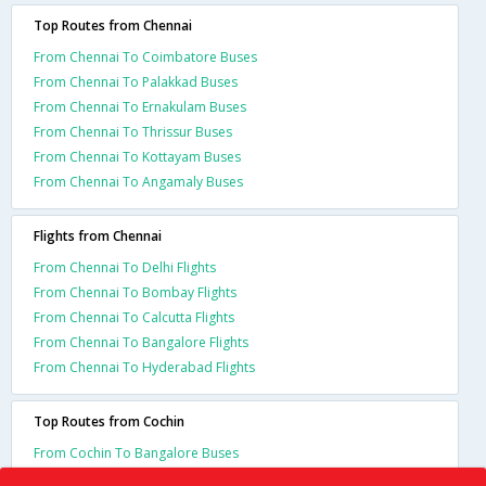
Top Routes from Chennai
From Chennai To Coimbatore Buses
From Chennai To Palakkad Buses
From Chennai To Ernakulam Buses
From Chennai To Thrissur Buses
From Chennai To Kottayam Buses
From Chennai To Angamaly Buses
Flights from Chennai
From Chennai To Delhi Flights
From Chennai To Bombay Flights
From Chennai To Calcutta Flights
From Chennai To Bangalore Flights
From Chennai To Hyderabad Flights
Top Routes from Cochin
From Cochin To Bangalore Buses