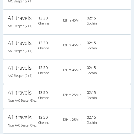
A/C Sleeper (2+1)
A1 travels
13:30
02:15
12Hrs 45Min
Chennai
Cochin
A/C Sleeper (2+1)
A1 travels
13:30
02:15
12Hrs 45Min
Chennai
Cochin
A/C Sleeper (2+1)
A1 travels
13:30
02:15
12Hrs 45Min
Chennai
Cochin
A/C Sleeper (2+1)
A1 travels
13:50
02:15
12Hrs 25Min
Chennai
Cochin
Non A/C Seater/Sleeper (2+1)
A1 travels
13:50
02:15
12Hrs 25Min
Chennai
Cochin
Non A/C Seater/Sleeper (2+1)