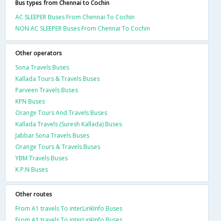
Bus types from Chennai to Cochin
AC SLEEPER Buses From Chennai To Cochin
NON AC SLEEPER Buses From Chennai To Cochin
Other operators
Sona Travels Buses
Kallada Tours & Travels Buses
Parveen Travels Buses
KPN Buses
Orange Tours And Travels Buses
Kallada Travels (Suresh Kallada) Buses
Jabbar Sona Travels Buses
Orange Tours & Travels Buses
YBM Travels Buses
K.P.N Buses
Other routes
From A1 travels To interLinkInfo Buses
From A1 travels To interLinkInfo Buses