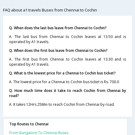
FAQ about a1 travels Buses from Chennai to Cochin
Q. When does the last bus leave from Chennai to Cochin?
A. The last bus from Chennai to Cochin leaves at 13:50 and is
operated by A1 travels.
Q. When does the first bus leave from Chennai to Cochin?
A. The first bus from Chennai to Cochin leaves at 13:30 and is
operated by A1 travels.
Q. What is the lowest price for a Chennai to Cochin bus ticket?
A. The lowest price for a Chennai to Cochin bus ticket is Rs. 700.0
Q. How much time does it take to reach Cochin from Chennai by
road?
A. It takes 12Hrs 25Min to reach Cochin from Chennai by road.
Top Routes to Chennai
From Bangalore To Chennai Buses