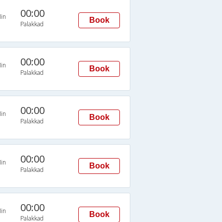
00:00
in
Book
Palakkad
00:00
in
Book
Palakkad
00:00
in
Book
Palakkad
00:00
in
Book
Palakkad
00:00
in
Book
Palakkad