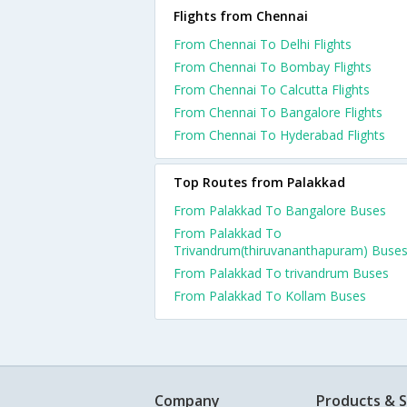
Flights from Chennai
From Chennai To Delhi Flights
From Chennai To Bombay Flights
From Chennai To Calcutta Flights
From Chennai To Bangalore Flights
From Chennai To Hyderabad Flights
Top Routes from Palakkad
From Palakkad To Bangalore Buses
From Palakkad To
Trivandrum(thiruvananthapuram) Buse
From Palakkad To trivandrum Buses
From Palakkad To Kollam Buses
Company
Products & S