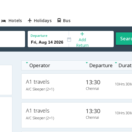
Hotels
Holidays
Bus
Departure
Sear
Add
Return
Operator
Departure
Durat
A1 travels
13:30
10Hrs 30M
Chennai
A/C Sleeper (2+1)
A1 travels
13:30
10Hrs 30M
Chennai
A/C Sleeper (2+1)