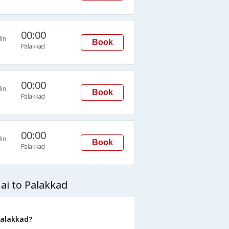
00:00
in
Book
Palakkad
00:00
in
Book
Palakkad
00:00
in
Book
Palakkad
ai to Palakkad
Palakkad?