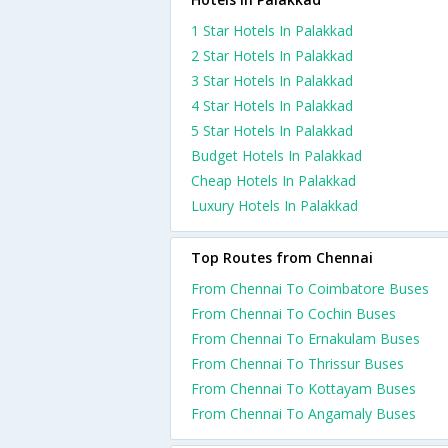
1 Star Hotels In Palakkad
2 Star Hotels In Palakkad
3 Star Hotels In Palakkad
4 Star Hotels In Palakkad
5 Star Hotels In Palakkad
Budget Hotels In Palakkad
Cheap Hotels In Palakkad
Luxury Hotels In Palakkad
Top Routes from Chennai
From Chennai To Coimbatore Buses
From Chennai To Cochin Buses
From Chennai To Ernakulam Buses
From Chennai To Thrissur Buses
From Chennai To Kottayam Buses
From Chennai To Angamaly Buses