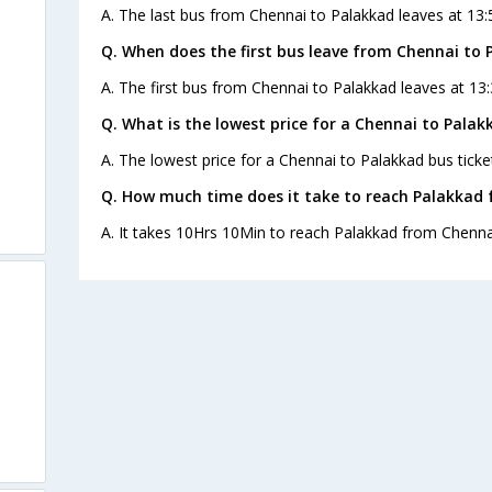
A. The last bus from Chennai to Palakkad leaves at 13:5
Q. When does the first bus leave from Chennai to 
A. The first bus from Chennai to Palakkad leaves at 13:
Q. What is the lowest price for a Chennai to Palak
A. The lowest price for a Chennai to Palakkad bus ticket
Q. How much time does it take to reach Palakkad
A. It takes 10Hrs 10Min to reach Palakkad from Chenna