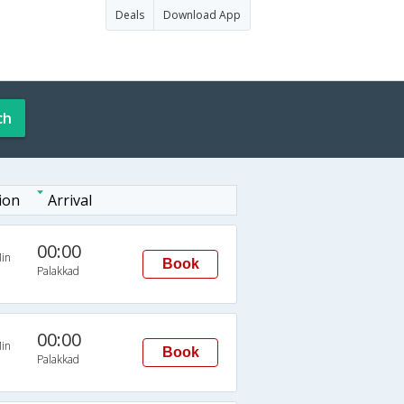
Deals
Download App
ch
ion
Arrival
00:00
in
Book
Palakkad
00:00
in
Book
Palakkad