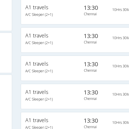
A1 travels
13:30
10Hrs 30M
Chennai
A/C Sleeper (2+1)
A1 travels
13:30
10Hrs 30M
Chennai
A/C Sleeper (2+1)
A1 travels
13:30
10Hrs 30M
Chennai
A/C Sleeper (2+1)
A1 travels
13:30
10Hrs 30M
Chennai
A/C Sleeper (2+1)
A1 travels
13:30
10Hrs 30M
Chennai
A/C Sleeper (2+1)