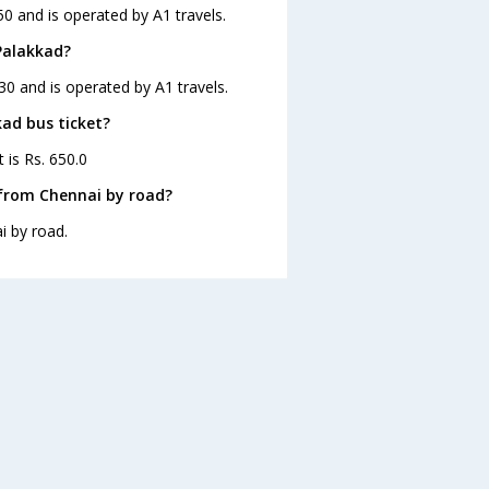
0 and is operated by A1 travels.
Palakkad?
30 and is operated by A1 travels.
kad bus ticket?
 is Rs. 650.0
 from Chennai by road?
i by road.