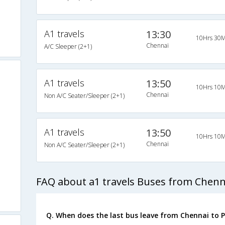
A1 travels
13:30
10Hrs 30M
Chennai
A/C Sleeper (2+1)
A1 travels
13:50
10Hrs 10M
Chennai
Non A/C Seater/Sleeper (2+1)
A1 travels
13:50
10Hrs 10M
Chennai
Non A/C Seater/Sleeper (2+1)
FAQ about a1 travels Buses from Chenn
Q. When does the last bus leave from Chennai to 