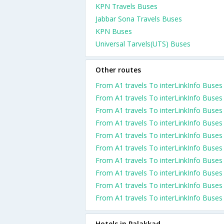
KPN Travels Buses
Jabbar Sona Travels Buses
KPN Buses
Universal Tarvels(UTS) Buses
Other routes
From A1 travels To interLinkInfo Buses
From A1 travels To interLinkInfo Buses
From A1 travels To interLinkInfo Buses
From A1 travels To interLinkInfo Buses
From A1 travels To interLinkInfo Buses
From A1 travels To interLinkInfo Buses
From A1 travels To interLinkInfo Buses
From A1 travels To interLinkInfo Buses
From A1 travels To interLinkInfo Buses
From A1 travels To interLinkInfo Buses
Hotels in Palakkad