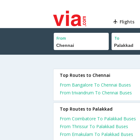
Flights
From
To
Top Routes to Chennai
From Bangalore To Chennai Buses
From trivandrum To Chennai Buses
Top Routes to Palakkad
From Coimbatore To Palakkad Buses
From Thrissur To Palakkad Buses
From Ernakulam To Palakkad Buses