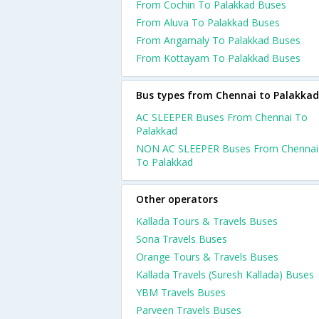
From Cochin To Palakkad Buses
From Aluva To Palakkad Buses
From Angamaly To Palakkad Buses
From Kottayam To Palakkad Buses
Bus types from Chennai to Palakkad
AC SLEEPER Buses From Chennai To
Palakkad
NON AC SLEEPER Buses From Chennai
To Palakkad
Other operators
Kallada Tours & Travels Buses
Sona Travels Buses
Orange Tours & Travels Buses
Kallada Travels (Suresh Kallada) Buses
YBM Travels Buses
Parveen Travels Buses