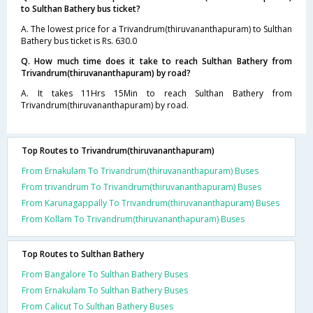
to Sulthan Bathery bus ticket?
A. The lowest price for a Trivandrum(thiruvananthapuram) to Sulthan
Bathery bus ticket is Rs. 630.0
Q. How much time does it take to reach Sulthan Bathery from
Trivandrum(thiruvananthapuram) by road?
A. It takes 11Hrs 15Min to reach Sulthan Bathery from
Trivandrum(thiruvananthapuram) by road.
Top Routes to Trivandrum(thiruvananthapuram)
From Ernakulam To Trivandrum(thiruvananthapuram) Buses
From trivandrum To Trivandrum(thiruvananthapuram) Buses
From Karunagappally To Trivandrum(thiruvananthapuram) Buses
From Kollam To Trivandrum(thiruvananthapuram) Buses
Top Routes to Sulthan Bathery
From Bangalore To Sulthan Bathery Buses
From Ernakulam To Sulthan Bathery Buses
From Calicut To Sulthan Bathery Buses