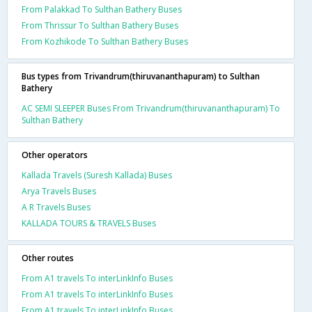
From Palakkad To Sulthan Bathery Buses
From Thrissur To Sulthan Bathery Buses
From Kozhikode To Sulthan Bathery Buses
Bus types from Trivandrum(thiruvananthapuram) to Sulthan
Bathery
AC SEMI SLEEPER Buses From Trivandrum(thiruvananthapuram) To
Sulthan Bathery
Other operators
Kallada Travels (Suresh Kallada) Buses
Arya Travels Buses
A R Travels Buses
KALLADA TOURS & TRAVELS Buses
Other routes
From A1 travels To interLinkInfo Buses
From A1 travels To interLinkInfo Buses
From A1 travels To interLinkInfo Buses