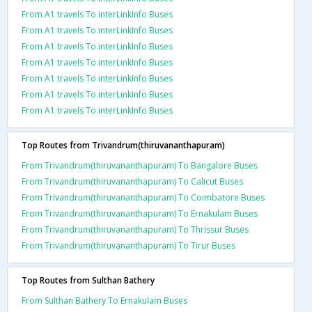
From A1 travels To interLinkInfo Buses
From A1 travels To interLinkInfo Buses
From A1 travels To interLinkInfo Buses
From A1 travels To interLinkInfo Buses
From A1 travels To interLinkInfo Buses
From A1 travels To interLinkInfo Buses
From A1 travels To interLinkInfo Buses
Top Routes from Trivandrum(thiruvananthapuram)
From Trivandrum(thiruvananthapuram) To Bangalore Buses
From Trivandrum(thiruvananthapuram) To Calicut Buses
From Trivandrum(thiruvananthapuram) To Coimbatore Buses
From Trivandrum(thiruvananthapuram) To Ernakulam Buses
From Trivandrum(thiruvananthapuram) To Thrissur Buses
From Trivandrum(thiruvananthapuram) To Tirur Buses
Top Routes from Sulthan Bathery
From Sulthan Bathery To Ernakulam Buses