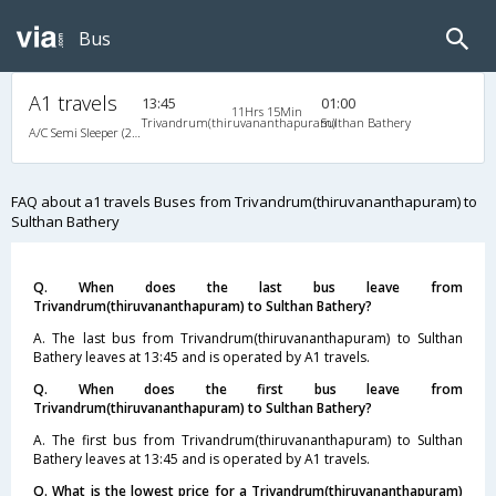
Bus
A1 travels
13:45
01:00
11Hrs 15Min
Trivandrum(thiruvananthapuram)
Sulthan Bathery
A/C Semi Sleeper (2+2)
FAQ about a1 travels Buses from Trivandrum(thiruvananthapuram) to
Sulthan Bathery
Q. When does the last bus leave from
Trivandrum(thiruvananthapuram) to Sulthan Bathery?
A. The last bus from Trivandrum(thiruvananthapuram) to Sulthan
Bathery leaves at 13:45 and is operated by A1 travels.
Q. When does the first bus leave from
Trivandrum(thiruvananthapuram) to Sulthan Bathery?
A. The first bus from Trivandrum(thiruvananthapuram) to Sulthan
Bathery leaves at 13:45 and is operated by A1 travels.
Q. What is the lowest price for a Trivandrum(thiruvananthapuram)