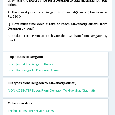
Q. What is the lowest price for a Dergaon to Guwahati(Gauhati) bus
ticket?
A. The lowest price for a Dergaon to Guwahati(Gauhati) bus ticket is
Rs. 280.0
Q. How much time does it take to reach Guwahati(Gauhati) from
Dergaon by road?
A. It takes 4Hrs 45Min to reach Guwahati(Gauhati) from Dergaon by
road.
Top Routes to Dergaon
From Jorhat To Dergaon Buses
From Kaziranga To Dergaon Buses
Bus types from Dergaon to Guwahati(Gauhati)
NON AC SEATER Buses From Dergaon To Guwahati(Gauhati)
Other operators
Trishul Transport Service Buses