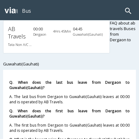
Bus
FAQ about ab
AB
travels Buses
00:00
04:45
4Hrs 45Min
from
Dergaon
Guwahati(Gauhati)
Travels
Dergaon to
Tata Non A/C Seater (2+2)
Guwahati(Gauhati)
Q. When does the last bus leave from Dergaon to
Guwahati(Gauhati)?
A. The last bus from Dergaon to Guwahati(Gauhati) leaves at 00:00
and is operated by AB Travels.
Q. When does the first bus leave from Dergaon to
Guwahati(Gauhati)?
A. The first bus from Dergaon to Guwahati(Gauhati) leaves at 00:00
and is operated by AB Travels.