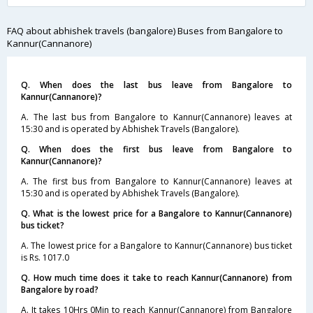
FAQ about abhishek travels (bangalore) Buses from Bangalore to
Kannur(Cannanore)
Q. When does the last bus leave from Bangalore to
Kannur(Cannanore)?
A. The last bus from Bangalore to Kannur(Cannanore) leaves at
15:30 and is operated by Abhishek Travels (Bangalore).
Q. When does the first bus leave from Bangalore to
Kannur(Cannanore)?
A. The first bus from Bangalore to Kannur(Cannanore) leaves at
15:30 and is operated by Abhishek Travels (Bangalore).
Q. What is the lowest price for a Bangalore to Kannur(Cannanore)
bus ticket?
A. The lowest price for a Bangalore to Kannur(Cannanore) bus ticket
is Rs. 1017.0
Q. How much time does it take to reach Kannur(Cannanore) from
Bangalore by road?
A. It takes 10Hrs 0Min to reach Kannur(Cannanore) from Bangalore