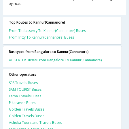
by road.
Top Routes to Kannur(Cannanore)
From Thalasserry To Kannur(Cannanore) Buses
From Iritty To Kannur(Cannanore) Buses
Bus types from Bangalore to Kannur(Cannanore)
AC SEATER Buses From Bangalore To Kannur(Cannanore)
Other operators
SRS Travels Buses
SAM TOURIST Buses
Lama Travels Buses
P k travels Buses
Golden Travels Buses
Golden Travels Buses
Ashoka Tours and Travels Buses