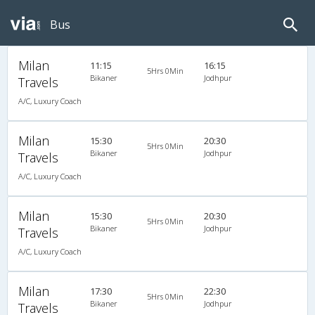
Bus
Milan
11:15
16:15
5Hrs 0Min
Bikaner
Jodhpur
Travels
A/C, Luxury Coach
Milan
15:30
20:30
5Hrs 0Min
Bikaner
Jodhpur
Travels
A/C, Luxury Coach
Milan
15:30
20:30
5Hrs 0Min
Bikaner
Jodhpur
Travels
A/C, Luxury Coach
Milan
17:30
22:30
5Hrs 0Min
Bikaner
Jodhpur
Travels