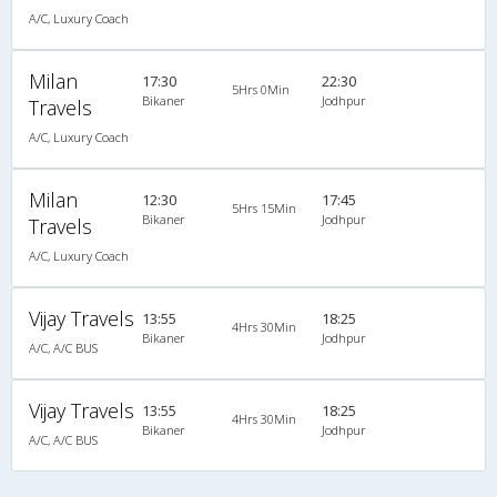
A/C, Luxury Coach
Milan
17:30
22:30
5Hrs 0Min
Bikaner
Jodhpur
Travels
A/C, Luxury Coach
Milan
12:30
17:45
5Hrs 15Min
Bikaner
Jodhpur
Travels
A/C, Luxury Coach
Vijay Travels
13:55
18:25
4Hrs 30Min
Bikaner
Jodhpur
A/C, A/C BUS
Vijay Travels
13:55
18:25
4Hrs 30Min
Bikaner
Jodhpur
A/C, A/C BUS