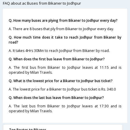
FAQ about ac Buses from Bikaner to Jodhpur
Q. How many buses are plying from Bikaner to Jodhpur every day?
A. There are 8 buses that ply from Bikaner to Jodhpur every day.
Q. How much time does it take to reach Jodhpur from Bikaner by
road?
A. It takes 4Hrs 30Min to reach Jodhpur from Bikaner by road.
Q. When does the first bus leave from Bikaner to Jodhpur?
A. The first bus from Bikaner to Jodhpur leaves at 11:15 and is
operated by Milan Travels.
Q. What is the lowest price for a Bikaner to Jodhpur bus ticket?
A. The lowest price for a Bikaner to Jodhpur bus ticket is Rs. 340.0
Q. When does the last bus leave from Bikaner to Jodhpur?
A. The last bus from Bikaner to Jodhpur leaves at 17:30 and is
operated by Milan Travels.
Top Routes to Bikaner