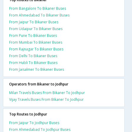
From Bangalore To Bikaner Buses
From Ahmedabad To Bikaner Buses
From Jaipur To Bikaner Buses
From Udaipur To Bikaner Buses
From Pune To Bikaner Buses
From Mumbai To Bikaner Buses
From Rajnagar To Bikaner Buses
From Delhi To Bikaner Buses
From Hubli To Bikaner Buses
From Jaisalmer To Bikaner Buses
Operators from Bikaner to Jodhpur
Milan Travels Buses From Bikaner To Jodhpur
Vijay Travels Buses From Bikaner To Jodhpur
Top Routes to Jodhpur
From Jaipur To Jodhpur Buses
From Ahmedabad To Jodhpur Buses