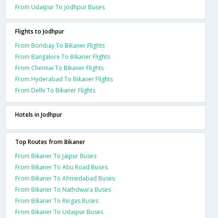
From Udaipur To Jodhpur Buses
Flights to Jodhpur
From Bombay To Bikaner Flights
From Bangalore To Bikaner Flights
From Chennai To Bikaner Flights
From Hyderabad To Bikaner Flights
From Delhi To Bikaner Flights
Hotels in Jodhpur
Top Routes from Bikaner
From Bikaner To Jaipur Buses
From Bikaner To Abu Road Buses
From Bikaner To Ahmedabad Buses
From Bikaner To Nathdwara Buses
From Bikaner To Ringas Buses
From Bikaner To Udaipur Buses