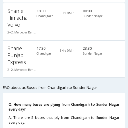
Shan e
18:00
00:00
6Hrs 0Min
Chandigarh
Sunder Nagar
Himachal
Volvo
2+2, Mercedes Benz Push Back, AC, LED
Shane
17:30
23:30
6Hrs 0Min
Chandigarh
Sunder Nagar
Punjab
Express
2+2, Mercedes Benz Push Back, AC, LED
FAQ about ac Buses from Chandigarh to Sunder Nagar
Q. How many buses are plying from Chandigarh to Sunder Nagar
every day?
A. There are 5 buses that ply from Chandigarh to Sunder Nagar
every day.