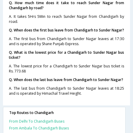
Q. How much time does it take to reach Sunder Nagar from
Chandigarh by road?
A. It takes 5Hrs 5Min to reach Sunder Nagar from Chandigarh by
road.
Q. When does the first bus leave from Chandigarh to Sunder Nagar?
A. The first bus from Chandigarh to Sunder Nagar leaves at 17:30
and is operated by Shane Punjab Express.
Q. What is the lowest price for a Chandigarh to Sunder Nagar bus
ticket?
A. The lowest price for a Chandigarh to Sunder Nagar bus ticket is
Rs. 773.68
Q. When does the last bus leave from Chandigarh to Sunder Nagar?
A. The last bus from Chandigarh to Sunder Nagar leaves at 18:25
and is operated by Himachal Travel Height.
Top Routes to Chandigarh
From Delhi To Chandigarh Buses
From Ambala To Chandigarh Buses