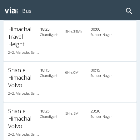
Bus
Himachal
18:25
00:00
5Hrs 35Min
Chandigarh
Sunder Nagar
Travel
Height
2+2, Mercedes Benz, AC, LCD
Shan e
18:15
00:15
6Hrs 0Min
Chandigarh
Sunder Nagar
Himachal
Volvo
2+2, Mercedes Benz Push Back, AC, LED
Shan e
18:25
23:30
5Hrs 5Min
Chandigarh
Sunder Nagar
Himachal
Volvo
2+2, Mercedes Benz Push Back, AC, LED