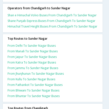
Operators from Chandigarh to Sunder Nagar
Shan e Himachal Volvo Buses From Chandigarh To Sunder Nagar
Shane Punjab Express Buses From Chandigarh To Sunder Nagar
Himachal Travel Height Buses From Chandigarh To Sunder Nagar
Top Routes to Sunder Nagar
From Delhi To Sunder Nagar Buses
From Manali To Sunder Nagar Buses
From Jaipur To Sunder Nagar Buses
From Katra To Sunder Nagar Buses
From Jammu To Sunder Nagar Buses
From Jhunjhunun To Sunder Nagar Buses
From Kullu To Sunder Nagar Buses
From Pathankot To Sunder Nagar Buses
From Bhiwani To Sunder Nagar Buses
From Bhuntar To Sunder Nagar Buses
Top Routes from Chandigarh