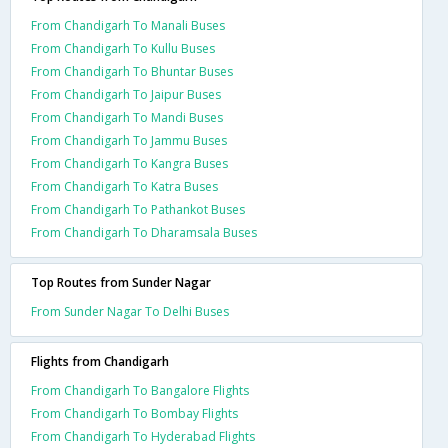
From Chandigarh To Manali Buses
From Chandigarh To Kullu Buses
From Chandigarh To Bhuntar Buses
From Chandigarh To Jaipur Buses
From Chandigarh To Mandi Buses
From Chandigarh To Jammu Buses
From Chandigarh To Kangra Buses
From Chandigarh To Katra Buses
From Chandigarh To Pathankot Buses
From Chandigarh To Dharamsala Buses
Top Routes from Sunder Nagar
From Sunder Nagar To Delhi Buses
Flights from Chandigarh
From Chandigarh To Bangalore Flights
From Chandigarh To Bombay Flights
From Chandigarh To Hyderabad Flights