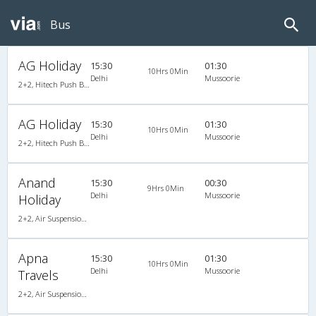
Bus
AG Holiday
15:30
01:30
10Hrs 0Min
Delhi
Mussoorie
2+2, Hitech Push Back, AC, Non-Video
AG Holiday
15:30
01:30
10Hrs 0Min
Delhi
Mussoorie
2+2, Hitech Push Back, AC, Non-Video
Anand
15:30
00:30
9Hrs 0Min
Delhi
Mussoorie
Holiday
2+2, Air Suspension Hitech, AC
Apna
15:30
01:30
10Hrs 0Min
Delhi
Mussoorie
Travels
2+2, Air Suspension, AC, Non-Video