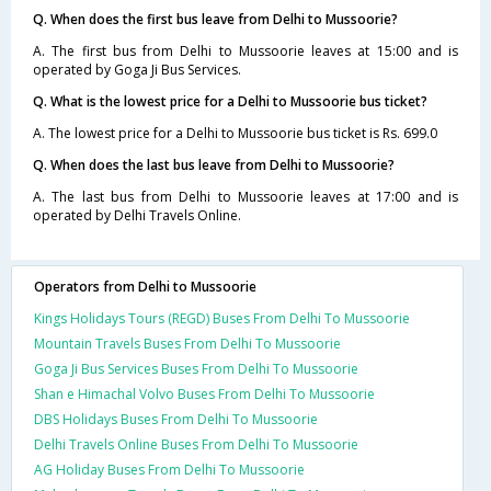
Q. When does the first bus leave from Delhi to Mussoorie?
A. The first bus from Delhi to Mussoorie leaves at 15:00 and is
operated by Goga Ji Bus Services.
Q. What is the lowest price for a Delhi to Mussoorie bus ticket?
A. The lowest price for a Delhi to Mussoorie bus ticket is Rs. 699.0
Q. When does the last bus leave from Delhi to Mussoorie?
A. The last bus from Delhi to Mussoorie leaves at 17:00 and is
operated by Delhi Travels Online.
Operators from Delhi to Mussoorie
Kings Holidays Tours (REGD) Buses From Delhi To Mussoorie
Mountain Travels Buses From Delhi To Mussoorie
Goga Ji Bus Services Buses From Delhi To Mussoorie
Shan e Himachal Volvo Buses From Delhi To Mussoorie
DBS Holidays Buses From Delhi To Mussoorie
Delhi Travels Online Buses From Delhi To Mussoorie
AG Holiday Buses From Delhi To Mussoorie