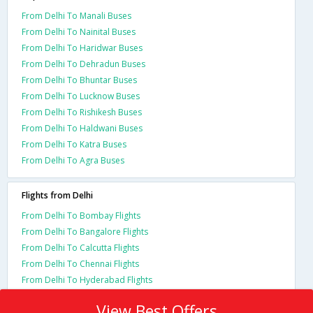
From Delhi To Manali Buses
From Delhi To Nainital Buses
From Delhi To Haridwar Buses
From Delhi To Dehradun Buses
From Delhi To Bhuntar Buses
From Delhi To Lucknow Buses
From Delhi To Rishikesh Buses
From Delhi To Haldwani Buses
From Delhi To Katra Buses
From Delhi To Agra Buses
Flights from Delhi
From Delhi To Bombay Flights
From Delhi To Bangalore Flights
From Delhi To Calcutta Flights
From Delhi To Chennai Flights
From Delhi To Hyderabad Flights
View Best Offers