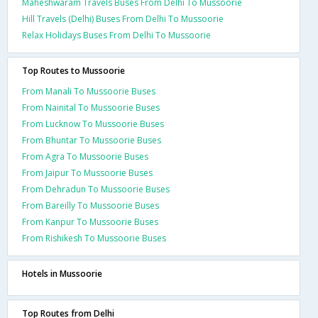
Maheshwaram Travels Buses From Delhi To Mussoorie
Hill Travels (Delhi) Buses From Delhi To Mussoorie
Relax Holidays Buses From Delhi To Mussoorie
Top Routes to Mussoorie
From Manali To Mussoorie Buses
From Nainital To Mussoorie Buses
From Lucknow To Mussoorie Buses
From Bhuntar To Mussoorie Buses
From Agra To Mussoorie Buses
From Jaipur To Mussoorie Buses
From Dehradun To Mussoorie Buses
From Bareilly To Mussoorie Buses
From Kanpur To Mussoorie Buses
From Rishikesh To Mussoorie Buses
Hotels in Mussoorie
Top Routes from Delhi