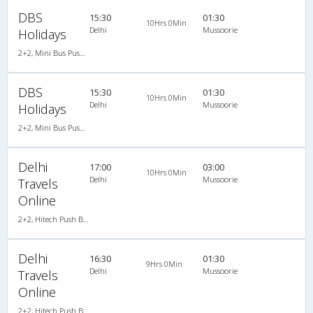
DBS
15:30
01:30
10Hrs 0Min
Delhi
Mussoorie
Holidays
2+2, Mini Bus Push Back, AC, Non-Video
DBS
15:30
01:30
10Hrs 0Min
Delhi
Mussoorie
Holidays
2+2, Mini Bus Push Back, AC, Non-Video
Delhi
17:00
03:00
10Hrs 0Min
Delhi
Mussoorie
Travels
Online
2+2, Hitech Push Back, AC, Non-Video
Delhi
16:30
01:30
9Hrs 0Min
Delhi
Mussoorie
Travels
Online
2+2, Hitech Push Back, AC, Non-Video