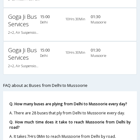
Goga Ji Bus
15:00
01:30
10Hrs 30Min
Delhi
Mussoorie
Services
2+2, Air Suspension Hitech, AC, Non-Video
Goga Ji Bus
15:00
01:30
10Hrs 30Min
Delhi
Mussoorie
Services
2+2, Air Suspension Hitech, AC, Non-Video
FAQ about ac Buses from Delhi to Mussoorie
Q. How many buses are plying from Delhi to Mussoorie every day?
A. There are 28 buses that ply from Delhi to Mussoorie every day.
Q. How much time does it take to reach Mussoorie from Delhi by
road?
A. It takes 7Hrs 0Min to reach Mussoorie from Delhi by road.