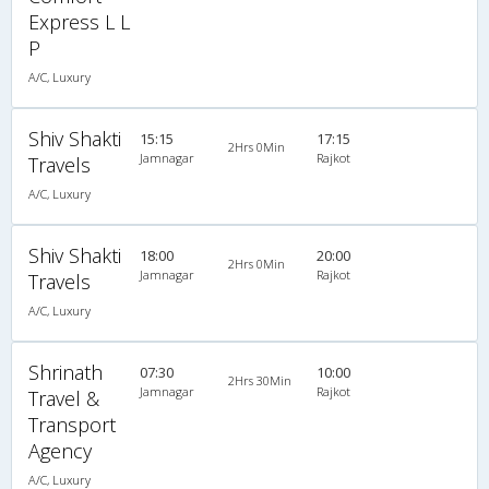
Express L L
P
A/C, Luxury
Shiv Shakti
15:15
17:15
2Hrs 0Min
Jamnagar
Rajkot
Travels
A/C, Luxury
Shiv Shakti
18:00
20:00
2Hrs 0Min
Jamnagar
Rajkot
Travels
A/C, Luxury
Shrinath
07:30
10:00
2Hrs 30Min
Jamnagar
Rajkot
Travel &
Transport
Agency
A/C, Luxury