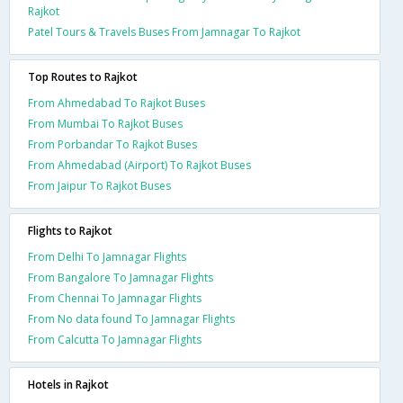
Rajkot
Patel Tours & Travels Buses From Jamnagar To Rajkot
Top Routes to Rajkot
From Ahmedabad To Rajkot Buses
From Mumbai To Rajkot Buses
From Porbandar To Rajkot Buses
From Ahmedabad (Airport) To Rajkot Buses
From Jaipur To Rajkot Buses
Flights to Rajkot
From Delhi To Jamnagar Flights
From Bangalore To Jamnagar Flights
From Chennai To Jamnagar Flights
From No data found To Jamnagar Flights
From Calcutta To Jamnagar Flights
Hotels in Rajkot