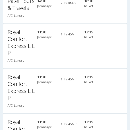
Patel Tours
14:30
16:30
2Hrs 0Min
Jamnagar
Rajkot
& Travels
A/C, Luxury
Royal
11:30
13:15
1Hrs 45Min
Jamnagar
Rajkot
Comfort
Express L L
P
A/C, Luxury
Royal
11:30
13:15
1Hrs 45Min
Jamnagar
Rajkot
Comfort
Express L L
P
A/C, Luxury
Royal
11:30
13:15
1Hrs 45Min
Jamnagar
Rajkot
Comfort