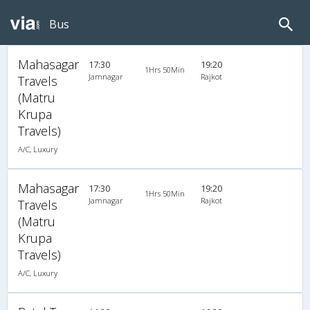
Bus
Mahasagar
17:30
19:20
1Hrs 50Min
Jamnagar
Rajkot
Travels
(Matru
Krupa
Travels)
A/C, Luxury
Mahasagar
17:30
19:20
1Hrs 50Min
Jamnagar
Rajkot
Travels
(Matru
Krupa
Travels)
A/C, Luxury