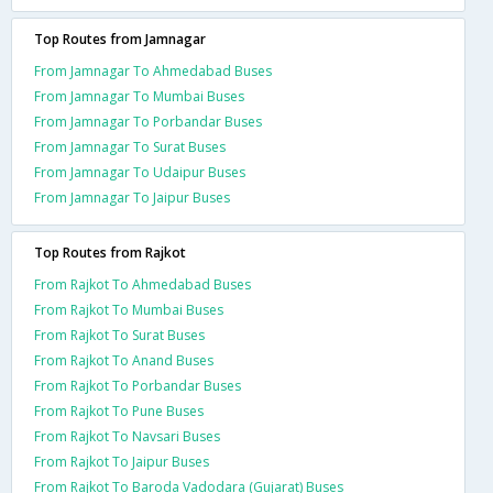
Top Routes from Jamnagar
From Jamnagar To Ahmedabad Buses
From Jamnagar To Mumbai Buses
From Jamnagar To Porbandar Buses
From Jamnagar To Surat Buses
From Jamnagar To Udaipur Buses
From Jamnagar To Jaipur Buses
Top Routes from Rajkot
From Rajkot To Ahmedabad Buses
From Rajkot To Mumbai Buses
From Rajkot To Surat Buses
From Rajkot To Anand Buses
From Rajkot To Porbandar Buses
From Rajkot To Pune Buses
From Rajkot To Navsari Buses
From Rajkot To Jaipur Buses
From Rajkot To Baroda Vadodara (Gujarat) Buses