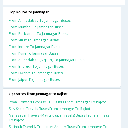
Top Routes to Jamnagar
From Ahmedabad To Jamnagar Buses
From Mumbai To Jamnagar Buses
From Porbandar To Jamnagar Buses
From Surat To Jamnagar Buses
From Indore To Jamnagar Buses
From Pune To Jamnagar Buses
From Ahmedabad (Airport) To Jamnagar Buses
From Bharuch To Jamnagar Buses
From Dwarka To Jamnagar Buses
From Jaipur To Jamnagar Buses
Operators from Jamnagar to Rajkot
Royal Comfort Express L L P Buses From Jamnagar To Rajkot
Shiv Shakti Travels Buses From Jamnagar To Rajkot
Mahasagar Travels (Matru Krupa Travels) Buses From Jamnagar
To Rajkot
Shrinath Travel & Transport Agency Buses From Jamnagar To