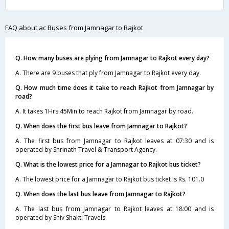
FAQ about ac Buses from Jamnagar to Rajkot
Q. How many buses are plying from Jamnagar to Rajkot every day?
A. There are 9 buses that ply from Jamnagar to Rajkot every day.
Q. How much time does it take to reach Rajkot from Jamnagar by
road?
A. It takes 1Hrs 45Min to reach Rajkot from Jamnagar by road.
Q. When does the first bus leave from Jamnagar to Rajkot?
A. The first bus from Jamnagar to Rajkot leaves at 07:30 and is
operated by Shrinath Travel & Transport Agency.
Q. What is the lowest price for a Jamnagar to Rajkot bus ticket?
A. The lowest price for a Jamnagar to Rajkot bus ticket is Rs. 101.0
Q. When does the last bus leave from Jamnagar to Rajkot?
A. The last bus from Jamnagar to Rajkot leaves at 18:00 and is
operated by Shiv Shakti Travels.