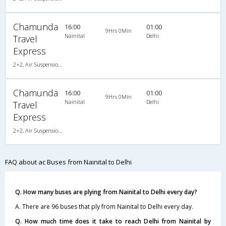
Chamunda
16:00
01:00
9Hrs 0Min
Nainital
Delhi
Travel
Express
2+2, Air Suspension, AC, Non-Video
Chamunda
16:00
01:00
9Hrs 0Min
Nainital
Delhi
Travel
Express
2+2, Air Suspension, AC, Non-Video
FAQ about ac Buses from Nainital to Delhi
Q. How many buses are plying from Nainital to Delhi every day?
A. There are 96 buses that ply from Nainital to Delhi every day.
Q. How much time does it take to reach Delhi from Nainital by