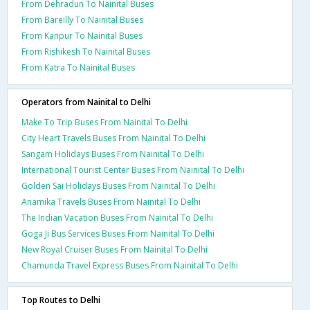
From Dehradun To Nainital Buses
From Bareilly To Nainital Buses
From Kanpur To Nainital Buses
From Rishikesh To Nainital Buses
From Katra To Nainital Buses
Operators from Nainital to Delhi
Make To Trip Buses From Nainital To Delhi
City Heart Travels Buses From Nainital To Delhi
Sangam Holidays Buses From Nainital To Delhi
International Tourist Center Buses From Nainital To Delhi
Golden Sai Holidays Buses From Nainital To Delhi
Anamika Travels Buses From Nainital To Delhi
The Indian Vacation Buses From Nainital To Delhi
Goga Ji Bus Services Buses From Nainital To Delhi
New Royal Cruiser Buses From Nainital To Delhi
Chamunda Travel Express Buses From Nainital To Delhi
Top Routes to Delhi