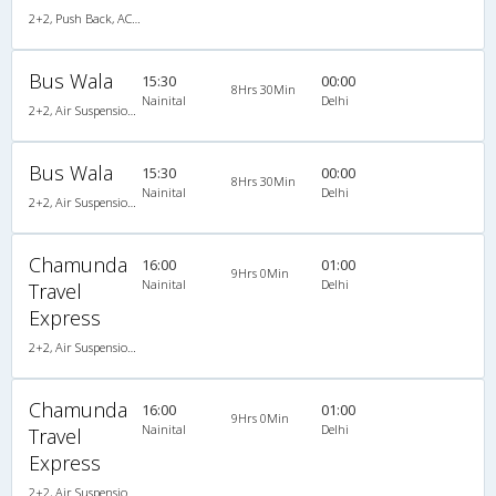
2+2, Push Back, AC, Video
Bus Wala
15:30
00:00
8Hrs 30Min
Nainital
Delhi
2+2, Air Suspension Hitech, AC, Video
Bus Wala
15:30
00:00
8Hrs 30Min
Nainital
Delhi
2+2, Air Suspension Hitech, AC, Video
Chamunda
16:00
01:00
9Hrs 0Min
Nainital
Delhi
Travel
Express
2+2, Air Suspension, AC, Non-Video
Chamunda
16:00
01:00
9Hrs 0Min
Nainital
Delhi
Travel
Express
2+2, Air Suspension, AC, Non-Video