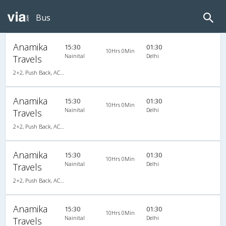
Bus
Anamika
15:30
01:30
10Hrs 0Min
Nainital
Delhi
Travels
2+2, Push Back, AC, Video
Anamika
15:30
01:30
10Hrs 0Min
Nainital
Delhi
Travels
2+2, Push Back, AC, Video
Anamika
15:30
01:30
10Hrs 0Min
Nainital
Delhi
Travels
2+2, Push Back, AC, Video
Anamika
15:30
01:30
10Hrs 0Min
Nainital
Delhi
Travels