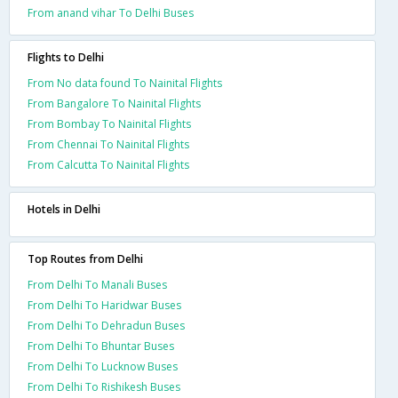
From anand vihar To Delhi Buses
Flights to Delhi
From No data found To Nainital Flights
From Bangalore To Nainital Flights
From Bombay To Nainital Flights
From Chennai To Nainital Flights
From Calcutta To Nainital Flights
Hotels in Delhi
Top Routes from Delhi
From Delhi To Manali Buses
From Delhi To Haridwar Buses
From Delhi To Dehradun Buses
From Delhi To Bhuntar Buses
From Delhi To Lucknow Buses
From Delhi To Rishikesh Buses