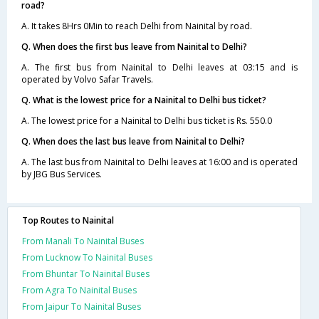
road?
A. It takes 8Hrs 0Min to reach Delhi from Nainital by road.
Q. When does the first bus leave from Nainital to Delhi?
A. The first bus from Nainital to Delhi leaves at 03:15 and is
operated by Volvo Safar Travels.
Q. What is the lowest price for a Nainital to Delhi bus ticket?
A. The lowest price for a Nainital to Delhi bus ticket is Rs. 550.0
Q. When does the last bus leave from Nainital to Delhi?
A. The last bus from Nainital to Delhi leaves at 16:00 and is operated
by JBG Bus Services.
Top Routes to Nainital
From Manali To Nainital Buses
From Lucknow To Nainital Buses
From Bhuntar To Nainital Buses
From Agra To Nainital Buses
From Jaipur To Nainital Buses