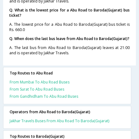
and is operated by Jakhar Travels.
Q. What is the lowest price for a Abu Road to Baroda(Gujarat) bus
ticket?
A. The lowest price for a Abu Road to Baroda(Gujarat) bus ticket is
Rs. 660.0
Q. When does the last bus leave from Abu Road to Baroda(Gujarat)?
A. The last bus from Abu Road to Baroda(Gujarat) leaves at 21:00
and is operated by Jakhar Travels.
Top Routes to Abu Road
From Mumbai To Abu Road Buses
From Surat To Abu Road Buses
From Gandhidham To Abu Road Buses
Operators from Abu Road to Baroda(Gujarat)
Jakhar Travels Buses From Abu Road To Baroda(Gujarat)
Top Routes to Baroda(Gujarat)