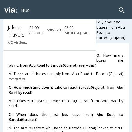
Bus
FAQ about ac
Jakhar
Buses from Abu
21:00
02:00
5Hrs 0Min
Road to
Abu Road
Baroda(Gujarat)
Travels
Baroda(Gujarat)
A/C, Air Suspension Bus
Q. How many
buses are
plying from Abu Road to Baroda(Gujarat) every day?
A. There are 1 buses that ply from Abu Road to Baroda(Gujarat)
every day.
Q. How much time does it take to reach Baroda(Gujarat) from Abu
Road by road?
A. It takes 5Hrs 0Min to reach Baroda(Gujarat) from Abu Road by
road.
Q. When does the first bus leave from Abu Road to
Baroda(Gujarat)?
A. The first bus from Abu Road to Baroda(Gujarat) leaves at 21:00