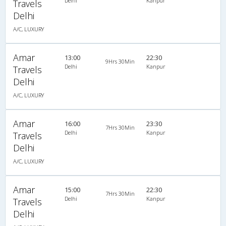
Delhi
Kanpur
Travels
Delhi
A/C, LUXURY
Amar
13:00
22:30
9Hrs 30Min
Delhi
Kanpur
Travels
Delhi
A/C, LUXURY
Amar
16:00
23:30
7Hrs 30Min
Delhi
Kanpur
Travels
Delhi
A/C, LUXURY
Amar
15:00
22:30
7Hrs 30Min
Delhi
Kanpur
Travels
Delhi