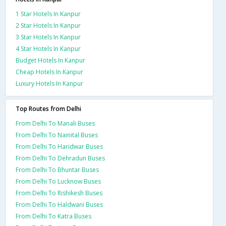
1 Star Hotels In Kanpur
2 Star Hotels In Kanpur
3 Star Hotels In Kanpur
4 Star Hotels In Kanpur
Budget Hotels In Kanpur
Cheap Hotels In Kanpur
Luxury Hotels In Kanpur
Top Routes from Delhi
From Delhi To Manali Buses
From Delhi To Nainital Buses
From Delhi To Haridwar Buses
From Delhi To Dehradun Buses
From Delhi To Bhuntar Buses
From Delhi To Lucknow Buses
From Delhi To Rishikesh Buses
From Delhi To Haldwani Buses
From Delhi To Katra Buses