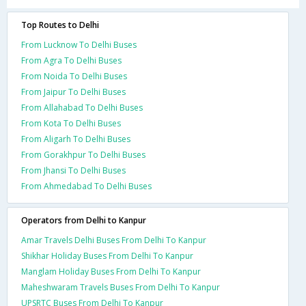
Top Routes to Delhi
From Lucknow To Delhi Buses
From Agra To Delhi Buses
From Noida To Delhi Buses
From Jaipur To Delhi Buses
From Allahabad To Delhi Buses
From Kota To Delhi Buses
From Aligarh To Delhi Buses
From Gorakhpur To Delhi Buses
From Jhansi To Delhi Buses
From Ahmedabad To Delhi Buses
Operators from Delhi to Kanpur
Amar Travels Delhi Buses From Delhi To Kanpur
Shikhar Holiday Buses From Delhi To Kanpur
Manglam Holiday Buses From Delhi To Kanpur
Maheshwaram Travels Buses From Delhi To Kanpur
UPSRTC Buses From Delhi To Kanpur