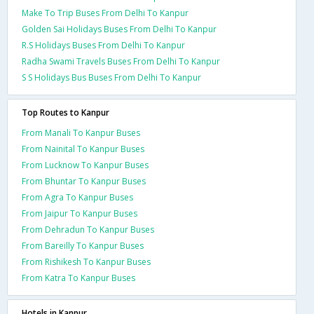
Make To Trip Buses From Delhi To Kanpur
Golden Sai Holidays Buses From Delhi To Kanpur
R.S Holidays Buses From Delhi To Kanpur
Radha Swami Travels Buses From Delhi To Kanpur
S S Holidays Bus Buses From Delhi To Kanpur
Top Routes to Kanpur
From Manali To Kanpur Buses
From Nainital To Kanpur Buses
From Lucknow To Kanpur Buses
From Bhuntar To Kanpur Buses
From Agra To Kanpur Buses
From Jaipur To Kanpur Buses
From Dehradun To Kanpur Buses
From Bareilly To Kanpur Buses
From Rishikesh To Kanpur Buses
From Katra To Kanpur Buses
Hotels in Kanpur