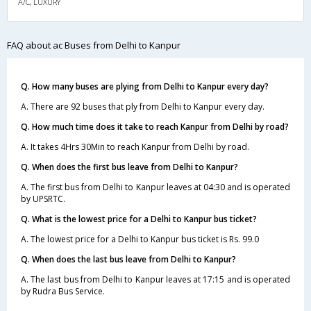
A/C, LUXURY
FAQ about ac Buses from Delhi to Kanpur
Q. How many buses are plying from Delhi to Kanpur every day?
A. There are 92 buses that ply from Delhi to Kanpur every day.
Q. How much time does it take to reach Kanpur from Delhi by road?
A. It takes 4Hrs 30Min to reach Kanpur from Delhi by road.
Q. When does the first bus leave from Delhi to Kanpur?
A. The first bus from Delhi to Kanpur leaves at 04:30 and is operated
by UPSRTC.
Q. What is the lowest price for a Delhi to Kanpur bus ticket?
A. The lowest price for a Delhi to Kanpur bus ticket is Rs. 99.0
Q. When does the last bus leave from Delhi to Kanpur?
A. The last bus from Delhi to Kanpur leaves at 17:15 and is operated
by Rudra Bus Service.