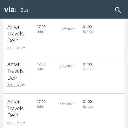
Bus
Amar
17:00
01:00
8Hrs 0Min
Delhi
Kanpur
Travels
Delhi
A/C, LUXURY
Amar
17:00
01:00
8Hrs 0Min
Delhi
Kanpur
Travels
Delhi
A/C, LUXURY
Amar
17:00
01:00
8Hrs 0Min
Delhi
Kanpur
Travels
Delhi
A/C, LUXURY