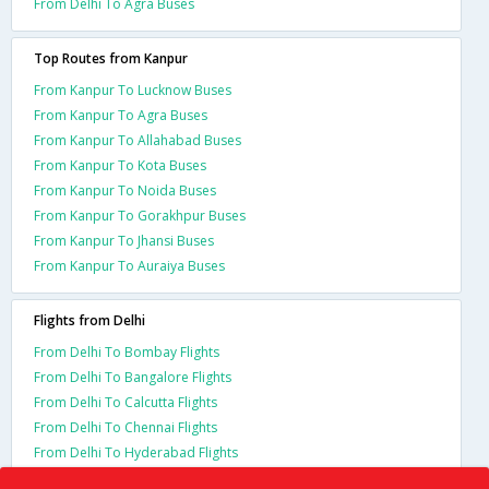
From Delhi To Agra Buses
Top Routes from Kanpur
From Kanpur To Lucknow Buses
From Kanpur To Agra Buses
From Kanpur To Allahabad Buses
From Kanpur To Kota Buses
From Kanpur To Noida Buses
From Kanpur To Gorakhpur Buses
From Kanpur To Jhansi Buses
From Kanpur To Auraiya Buses
Flights from Delhi
From Delhi To Bombay Flights
From Delhi To Bangalore Flights
From Delhi To Calcutta Flights
From Delhi To Chennai Flights
From Delhi To Hyderabad Flights