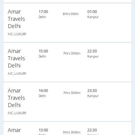
Amar
17:00
01:00
8Hrs 0Min
Delhi
Kanpur
Travels
Delhi
A/C, LUXURY
Amar
15:00
22:30
7Hrs 30Min
Delhi
Kanpur
Travels
Delhi
A/C, LUXURY
Amar
16:00
23:30
7Hrs 30Min
Delhi
Kanpur
Travels
Delhi
A/C, LUXURY
Amar
13:00
22:30
9Hrs 30Min