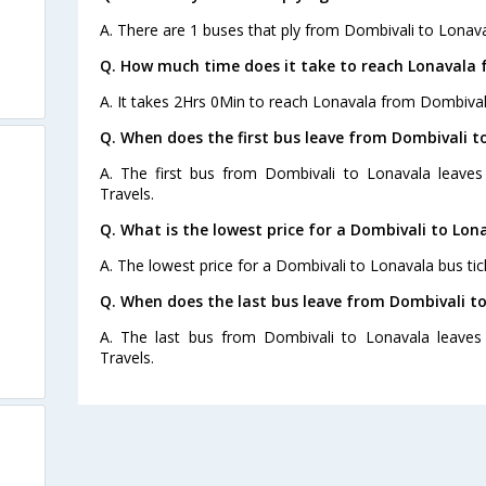
A. There are 1 buses that ply from Dombivali to Lonava
Q. How much time does it take to reach Lonavala 
A. It takes 2Hrs 0Min to reach Lonavala from Dombival
Q. When does the first bus leave from Dombivali t
A. The first bus from Dombivali to Lonavala leave
Travels.
Q. What is the lowest price for a Dombivali to Lon
A. The lowest price for a Dombivali to Lonavala bus tick
Q. When does the last bus leave from Dombivali t
A. The last bus from Dombivali to Lonavala leaves
Travels.