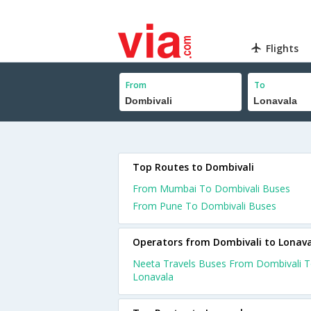
Flights
From
To
Top Routes to Dombivali
From Mumbai To Dombivali Buses
From Pune To Dombivali Buses
Operators from Dombivali to Lonav
Neeta Travels Buses From Dombivali 
Lonavala