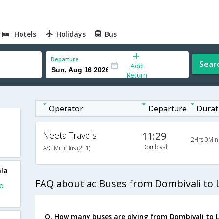
Hotels
Holidays
Bus
Departure
Sear
Add
Return
Operator
Departure
Durat
Neeta Travels
11:29
2Hrs 0Min
Dombivali
A/C Mini Bus (2+1)
ala
FAQ about ac Buses from Dombivali to 
To
Q. How many buses are plying from Dombivali to 