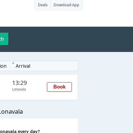
Deals
Download App
ch
ion
Arrival
13:29
Book
Lonavala
Lonavala
Lonavala every day?