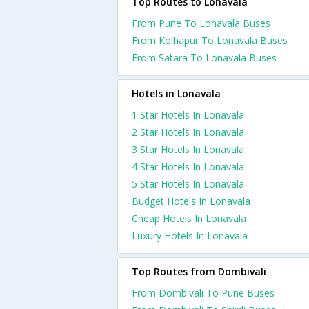
Top Routes to Lonavala
From Pune To Lonavala Buses
From Kolhapur To Lonavala Buses
From Satara To Lonavala Buses
Hotels in Lonavala
1 Star Hotels In Lonavala
2 Star Hotels In Lonavala
3 Star Hotels In Lonavala
4 Star Hotels In Lonavala
5 Star Hotels In Lonavala
Budget Hotels In Lonavala
Cheap Hotels In Lonavala
Luxury Hotels In Lonavala
Top Routes from Dombivali
From Dombivali To Pune Buses