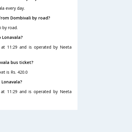
la every day.
from Dombivali by road?
i by road.
o Lonavala?
s at 11:29 and is operated by Neeta
avala bus ticket?
et is Rs. 420.0
o Lonavala?
 at 11:29 and is operated by Neeta