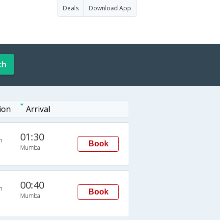
Deals
Download App
ch
ion
Arrival
01:30
n
Book
Mumbai
00:40
n
Book
Mumbai