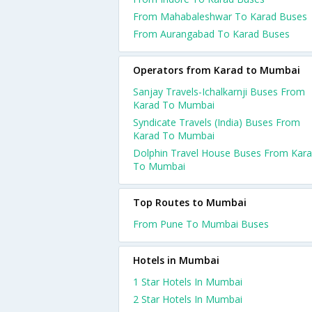
From Mahabaleshwar To Karad Buses
From Aurangabad To Karad Buses
Operators from Karad to Mumbai
Sanjay Travels-Ichalkarnji Buses From
Karad To Mumbai
Syndicate Travels (India) Buses From
Karad To Mumbai
Dolphin Travel House Buses From Kar
To Mumbai
Top Routes to Mumbai
From Pune To Mumbai Buses
Hotels in Mumbai
1 Star Hotels In Mumbai
2 Star Hotels In Mumbai