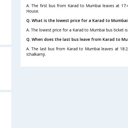
A. The first bus from Karad to Mumbai leaves at 17:
House.
Q. What is the lowest price for a Karad to Mumbai
A. The lowest price for a Karad to Mumbai bus ticket is
Q. When does the last bus leave from Karad to M
A. The last bus from Karad to Mumbai leaves at 18:2
Ichalkarnji.