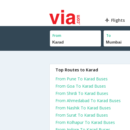
Flights
From
To
Top Routes to Karad
From Pune To Karad Buses
From Goa To Karad Buses
From Shirdi To Karad Buses
From Ahmedabad To Karad Buses
From Nashik To Karad Buses
From Surat To Karad Buses
From Kolhapur To Karad Buses
From Indore To Karad Buses