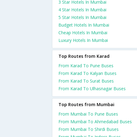
3 Star Hotels In Mumbai
4 Star Hotels In Mumbai
5 Star Hotels In Mumbai
Budget Hotels In Mumbai
Cheap Hotels In Mumbai
Luxury Hotels In Mumbai
Top Routes from Karad
From Karad To Pune Buses
From Karad To Kalyan Buses
From Karad To Surat Buses
From Karad To Ulhasnagar Buses
Top Routes from Mumbai
From Mumbai To Pune Buses
From Mumbai To Ahmedabad Buses
From Mumbai To Shirdi Buses
From Mumbai To Indore Buses