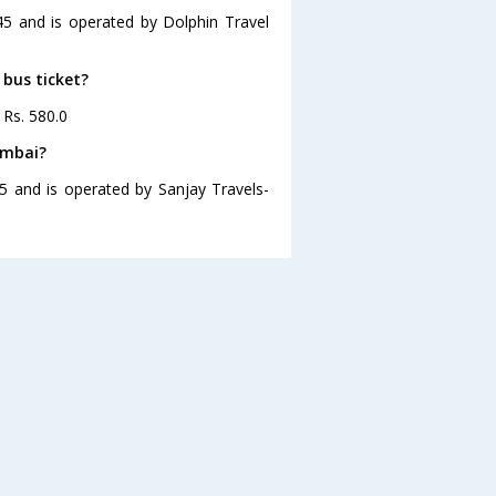
45 and is operated by Dolphin Travel
 bus ticket?
 Rs. 580.0
umbai?
5 and is operated by Sanjay Travels-