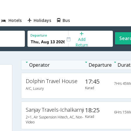
Hotels
Holidays
Bus
Departure
Sear
Add
Return
Operator
Departure
Durat
Dolphin Travel House
17:45
7Hrs 45Mi
Karad
A/C, Luxury
Sanjay Travels-Ichalkarnji
18:25
6Hrs 15Mi
Karad
2+1, Air Suspension Hitech, AC, Non-
Video