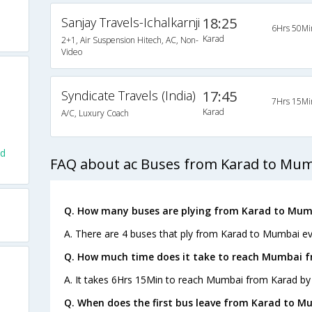
Sanjay Travels-Ichalkarnji
18:25
6Hrs 50Mi
Karad
2+1, Air Suspension Hitech, AC, Non-
Video
Syndicate Travels (India)
17:45
7Hrs 15Mi
Karad
A/C, Luxury Coach
ad
FAQ about ac Buses from Karad to Mu
Q. How many buses are plying from Karad to Mum
A. There are 4 buses that ply from Karad to Mumbai ev
Q. How much time does it take to reach Mumbai 
A. It takes 6Hrs 15Min to reach Mumbai from Karad by
Q. When does the first bus leave from Karad to M