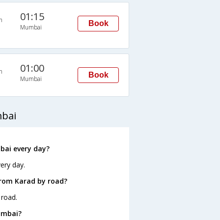
01:15
n
Book
Mumbai
01:00
n
Book
Mumbai
mbai
bai every day?
ery day.
from Karad by road?
 road.
umbai?