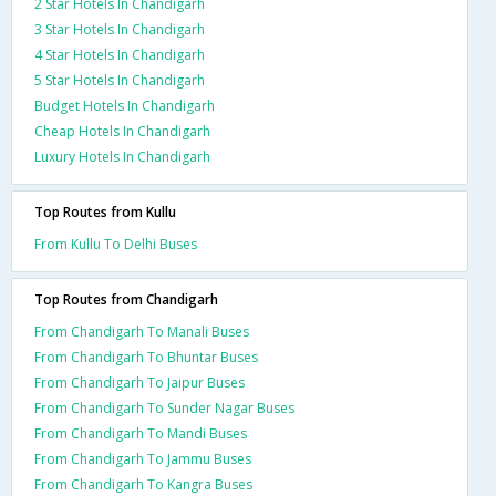
2 Star Hotels In Chandigarh
3 Star Hotels In Chandigarh
4 Star Hotels In Chandigarh
5 Star Hotels In Chandigarh
Budget Hotels In Chandigarh
Cheap Hotels In Chandigarh
Luxury Hotels In Chandigarh
Top Routes from Kullu
From Kullu To Delhi Buses
Top Routes from Chandigarh
From Chandigarh To Manali Buses
From Chandigarh To Bhuntar Buses
From Chandigarh To Jaipur Buses
From Chandigarh To Sunder Nagar Buses
From Chandigarh To Mandi Buses
From Chandigarh To Jammu Buses
From Chandigarh To Kangra Buses