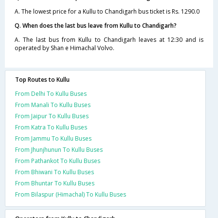
A. The lowest price for a Kullu to Chandigarh bus ticket is Rs. 1290.0
Q. When does the last bus leave from Kullu to Chandigarh?
A. The last bus from Kullu to Chandigarh leaves at 12:30 and is
operated by Shan e Himachal Volvo.
Top Routes to Kullu
From Delhi To Kullu Buses
From Manali To Kullu Buses
From Jaipur To Kullu Buses
From Katra To Kullu Buses
From Jammu To Kullu Buses
From Jhunjhunun To Kullu Buses
From Pathankot To Kullu Buses
From Bhiwani To Kullu Buses
From Bhuntar To Kullu Buses
From Bilaspur (Himachal) To Kullu Buses