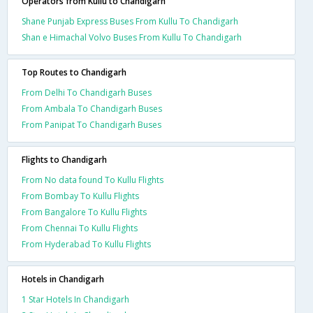
Operators from Kullu to Chandigarh
Shane Punjab Express Buses From Kullu To Chandigarh
Shan e Himachal Volvo Buses From Kullu To Chandigarh
Top Routes to Chandigarh
From Delhi To Chandigarh Buses
From Ambala To Chandigarh Buses
From Panipat To Chandigarh Buses
Flights to Chandigarh
From No data found To Kullu Flights
From Bombay To Kullu Flights
From Bangalore To Kullu Flights
From Chennai To Kullu Flights
From Hyderabad To Kullu Flights
Hotels in Chandigarh
1 Star Hotels In Chandigarh