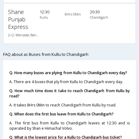
Shane
12:30
20:30
8Hrs 0Min
Kullu
Chandigarh
Punjab
Express
2+2, Mercedes Benz Push Back, AC, LED
FAQ about ac Buses from Kullu to Chandigarh
Q. How many buses are plying from Kullu to Chandigarh every day?
A. There are 4 buses that ply from Kullu to Chandigarh every day.
Q. How much time does it take to reach Chandigarh from Kullu by
road?
A. It takes 8Hrs 0Min to reach Chandigarh from Kullu by road.
Q. When does the first bus leave from Kullu to Chandigarh?
A. The first bus from Kullu to Chandigarh leaves at 12:30 and is
operated by Shan e Himachal Volvo.
Q. What is the lowest price for a Kullu to Chandigarh bus ticket?