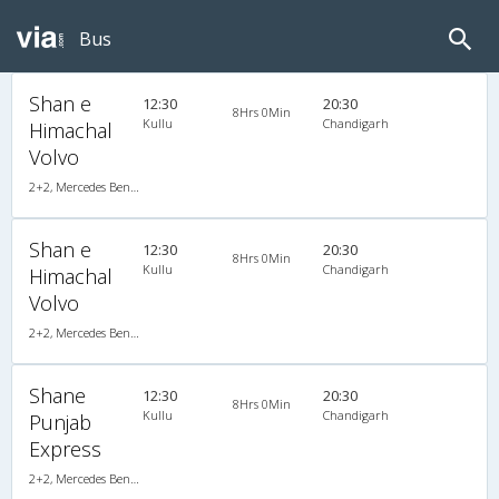
Bus
Shan e
12:30
20:30
8Hrs 0Min
Kullu
Chandigarh
Himachal
Volvo
2+2, Mercedes Benz Push Back, AC, LCD
Shan e
12:30
20:30
8Hrs 0Min
Kullu
Chandigarh
Himachal
Volvo
2+2, Mercedes Benz Push Back, AC, LCD
Shane
12:30
20:30
8Hrs 0Min
Kullu
Chandigarh
Punjab
Express
2+2, Mercedes Benz Push Back, AC, LED