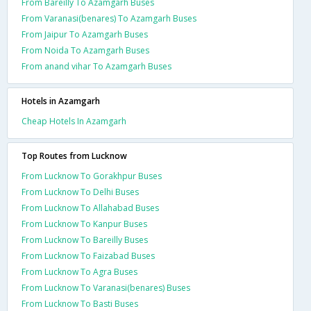
From Bareilly To Azamgarh Buses
From Varanasi(benares) To Azamgarh Buses
From Jaipur To Azamgarh Buses
From Noida To Azamgarh Buses
From anand vihar To Azamgarh Buses
Hotels in Azamgarh
Cheap Hotels In Azamgarh
Top Routes from Lucknow
From Lucknow To Gorakhpur Buses
From Lucknow To Delhi Buses
From Lucknow To Allahabad Buses
From Lucknow To Kanpur Buses
From Lucknow To Bareilly Buses
From Lucknow To Faizabad Buses
From Lucknow To Agra Buses
From Lucknow To Varanasi(benares) Buses
From Lucknow To Basti Buses