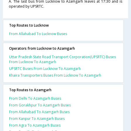
A. The last bus from Lucknow to Azamgarh leaves at 17:30 and is
operated by UPSRTC.
Top Routes to Lucknow
From Allahabad To Lucknow Buses
Operators from Lucknow to Azamgarh
Uttar Pradesh State Road Transport Corporation(UPSRTC) Buses
From Lucknow To Azamgarh
UPSRTC Buses From Lucknow To Azamgarh
Khaira Transporters Buses From Lucknow To Azamgarh
Top Routes to Azamgarh
From Delhi To Azamgarh Buses
From Gorakhpur To Azamgarh Buses
From Allahabad To Azamgarh Buses
From Kanpur To Azamgarh Buses
From Agra To Azamgarh Buses