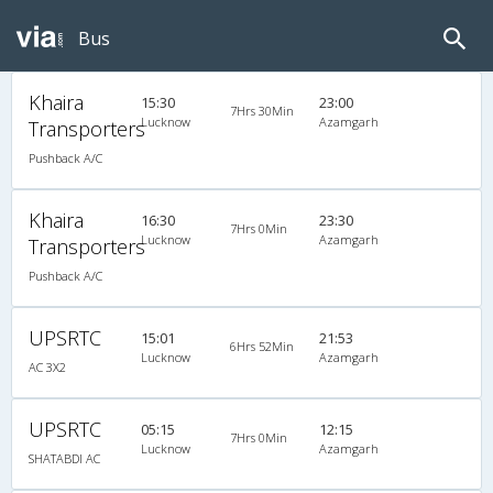
Bus
Khaira
15:30
23:00
7Hrs 30Min
Lucknow
Azamgarh
Transporters
Pushback A/C
Khaira
16:30
23:30
7Hrs 0Min
Lucknow
Azamgarh
Transporters
Pushback A/C
UPSRTC
15:01
21:53
6Hrs 52Min
Lucknow
Azamgarh
AC 3X2
UPSRTC
05:15
12:15
7Hrs 0Min
Lucknow
Azamgarh
SHATABDI AC