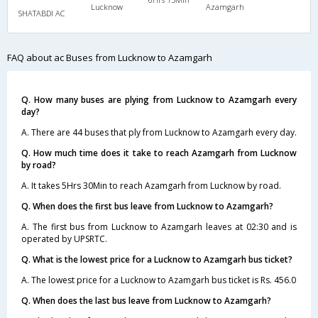
Lucknow
Azamgarh
SHATABDI AC
FAQ about ac Buses from Lucknow to Azamgarh
Q. How many buses are plying from Lucknow to Azamgarh every
day?
A. There are 44 buses that ply from Lucknow to Azamgarh every day.
Q. How much time does it take to reach Azamgarh from Lucknow
by road?
A. It takes 5Hrs 30Min to reach Azamgarh from Lucknow by road.
Q. When does the first bus leave from Lucknow to Azamgarh?
A. The first bus from Lucknow to Azamgarh leaves at 02:30 and is
operated by UPSRTC.
Q. What is the lowest price for a Lucknow to Azamgarh bus ticket?
A. The lowest price for a Lucknow to Azamgarh bus ticket is Rs. 456.0
Q. When does the last bus leave from Lucknow to Azamgarh?