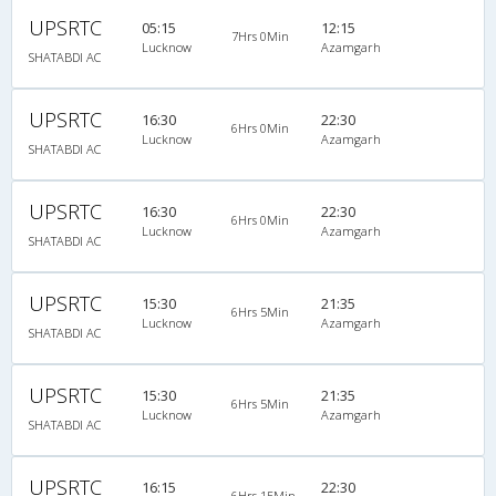
UPSRTC
05:15
12:15
7Hrs 0Min
Lucknow
Azamgarh
SHATABDI AC
UPSRTC
16:30
22:30
6Hrs 0Min
Lucknow
Azamgarh
SHATABDI AC
UPSRTC
16:30
22:30
6Hrs 0Min
Lucknow
Azamgarh
SHATABDI AC
UPSRTC
15:30
21:35
6Hrs 5Min
Lucknow
Azamgarh
SHATABDI AC
UPSRTC
15:30
21:35
6Hrs 5Min
Lucknow
Azamgarh
SHATABDI AC
UPSRTC
16:15
22:30
6Hrs 15Min