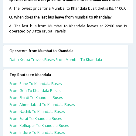
A. The lowest price for a Mumbai to Khandala bus ticket is Rs. 1100.0
Q. When does the last bus leave from Mumbai to Khandala?
A. The last bus from Mumbai to Khandala leaves at 22:00 and is
operated by Datta Krupa Travels.
Operators from Mumbai to Khandala
Datta Krupa Travels Buses From Mumbai To Khandala
Top Routes to Khandala
From Pune To Khandala Buses
From Goa To Khandala Buses
From Shirdi To Khandala Buses
From Ahmedabad To Khandala Buses
From Nashik To Khandala Buses
From Surat To Khandala Buses
From Kolhapur To Khandala Buses
From Indore To Khandala Buses