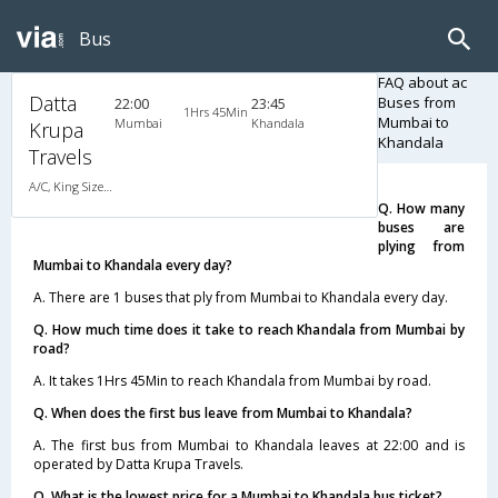
Bus
FAQ about ac
Datta
Buses from
22:00
23:45
1Hrs 45Min
Mumbai to
Mumbai
Khandala
Krupa
Khandala
Travels
A/C, King Size A/C Slpr
Q. How many
buses are
plying from
Mumbai to Khandala every day?
A. There are 1 buses that ply from Mumbai to Khandala every day.
Q. How much time does it take to reach Khandala from Mumbai by
road?
A. It takes 1Hrs 45Min to reach Khandala from Mumbai by road.
Q. When does the first bus leave from Mumbai to Khandala?
A. The first bus from Mumbai to Khandala leaves at 22:00 and is
operated by Datta Krupa Travels.
Q. What is the lowest price for a Mumbai to Khandala bus ticket?