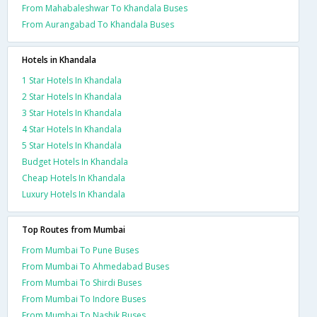
From Mahabaleshwar To Khandala Buses
From Aurangabad To Khandala Buses
Hotels in Khandala
1 Star Hotels In Khandala
2 Star Hotels In Khandala
3 Star Hotels In Khandala
4 Star Hotels In Khandala
5 Star Hotels In Khandala
Budget Hotels In Khandala
Cheap Hotels In Khandala
Luxury Hotels In Khandala
Top Routes from Mumbai
From Mumbai To Pune Buses
From Mumbai To Ahmedabad Buses
From Mumbai To Shirdi Buses
From Mumbai To Indore Buses
From Mumbai To Nashik Buses