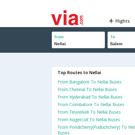
Flights
From
To
Top Routes to Nellai
From Bangalore To Nellai Buses
From Chennai To Nellai Buses
From Hyderabad To Nellai Buses
From Coimbatore To Nellai Buses
From Tirunelveli To Nellai Buses
From Nagercoil To Nellai Buses
From Pondicherry(Puduchchery) To Nell
Buses