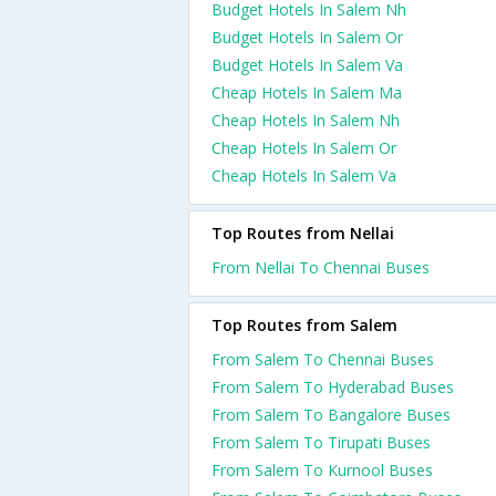
Budget Hotels In Salem Nh
Budget Hotels In Salem Or
Budget Hotels In Salem Va
Cheap Hotels In Salem Ma
Cheap Hotels In Salem Nh
Cheap Hotels In Salem Or
Cheap Hotels In Salem Va
Top Routes from Nellai
From Nellai To Chennai Buses
Top Routes from Salem
From Salem To Chennai Buses
From Salem To Hyderabad Buses
From Salem To Bangalore Buses
From Salem To Tirupati Buses
From Salem To Kurnool Buses