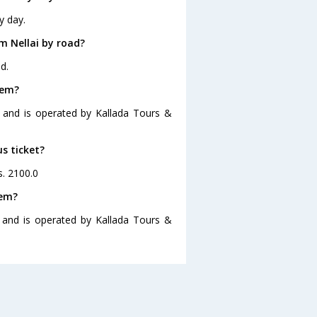
y day.
m Nellai by road?
d.
lem?
0 and is operated by Kallada Tours &
us ticket?
s. 2100.0
lem?
0 and is operated by Kallada Tours &