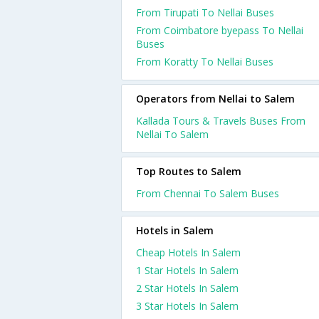
From Tirupati To Nellai Buses
From Coimbatore byepass To Nellai
Buses
From Koratty To Nellai Buses
Operators from Nellai to Salem
Kallada Tours & Travels Buses From
Nellai To Salem
Top Routes to Salem
From Chennai To Salem Buses
Hotels in Salem
Cheap Hotels In Salem
1 Star Hotels In Salem
2 Star Hotels In Salem
3 Star Hotels In Salem