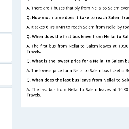
A. There are 1 buses that ply from Nellai to Salem ever
Q. How much time does it take to reach Salem fro
A. It takes 6Hrs 0Min to reach Salem from Nellai by roa
Q. When does the first bus leave from Nellai to Sa
A. The first bus from Nellai to Salem leaves at 10:3
Travels.
Q. What is the lowest price for a Nellai to Salem b
A. The lowest price for a Nellai to Salem bus ticket is R
Q. When does the last bus leave from Nellai to Sa
A. The last bus from Nellai to Salem leaves at 10:3
Travels.