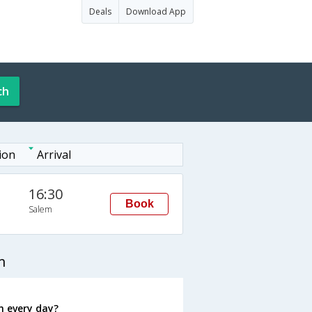
Deals
Download App
ch
ion
Arrival
16:30
Book
Salem
m
m every day?