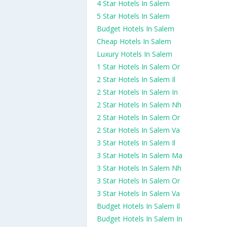
4 Star Hotels In Salem
5 Star Hotels In Salem
Budget Hotels In Salem
Cheap Hotels In Salem
Luxury Hotels In Salem
1 Star Hotels In Salem Or
2 Star Hotels In Salem Il
2 Star Hotels In Salem In
2 Star Hotels In Salem Nh
2 Star Hotels In Salem Or
2 Star Hotels In Salem Va
3 Star Hotels In Salem Il
3 Star Hotels In Salem Ma
3 Star Hotels In Salem Nh
3 Star Hotels In Salem Or
3 Star Hotels In Salem Va
Budget Hotels In Salem Il
Budget Hotels In Salem In