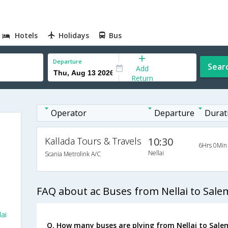
Hotels
Holidays
Bus
Departure
Sear
Add
Return
Operator
Departure
Durat
Kallada Tours & Travels
10:30
6Hrs 0Min
Nellai
Scania Metrolink A/C
FAQ about ac Buses from Nellai to Sale
ai
Q. How many buses are plying from Nellai to Sale