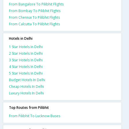
From Bangalore To Pilibhit Flights
From Bombay To Pilibhit Flights
From Chennai To Pilibhit Flights
From Calcutta To Pilibhit Flights
Hotels in Delhi
1 Star Hotels In Delhi
2 Star Hotels In Delhi
3 Star Hotels In Delhi
4 Star Hotels In Delhi
5 Star Hotels In Delhi
Budget Hotels In Delhi
Cheap Hotels In Delhi
Luxury Hotels In Delhi
Top Routes from Pilibhit
From Pilibhit To Lucknow Buses