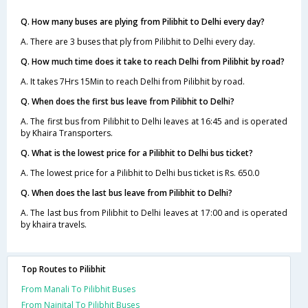
Q. How many buses are plying from Pilibhit to Delhi every day?
A. There are 3 buses that ply from Pilibhit to Delhi every day.
Q. How much time does it take to reach Delhi from Pilibhit by road?
A. It takes 7Hrs 15Min to reach Delhi from Pilibhit by road.
Q. When does the first bus leave from Pilibhit to Delhi?
A. The first bus from Pilibhit to Delhi leaves at 16:45 and is operated
by Khaira Transporters.
Q. What is the lowest price for a Pilibhit to Delhi bus ticket?
A. The lowest price for a Pilibhit to Delhi bus ticket is Rs. 650.0
Q. When does the last bus leave from Pilibhit to Delhi?
A. The last bus from Pilibhit to Delhi leaves at 17:00 and is operated
by khaira travels.
Top Routes to Pilibhit
From Manali To Pilibhit Buses
From Nainital To Pilibhit Buses