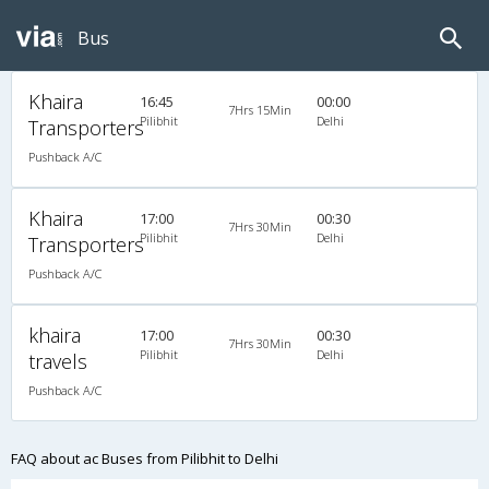
Bus
Khaira
16:45
00:00
7Hrs 15Min
Pilibhit
Delhi
Transporters
Pushback A/C
Khaira
17:00
00:30
7Hrs 30Min
Pilibhit
Delhi
Transporters
Pushback A/C
khaira
17:00
00:30
7Hrs 30Min
Pilibhit
Delhi
travels
Pushback A/C
FAQ about ac Buses from Pilibhit to Delhi