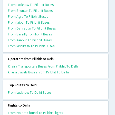
From Lucknow To Pilibhit Buses
From Bhuntar To Pilibhit Buses
From Agra To Pilibhit Buses
From Jaipur To Pilibhit Buses
From Dehradun To Pilibhit Buses
From Bareilly To Pilibhit Buses
From Kanpur To Pilibhit Buses
From Rishikesh To Pilibhit Buses
Operators from Pilibhit to Delhi
Khaira Transporters Buses From Pilibhit To Delhi
khaira travels Buses From Pilibhit To Delhi
Top Routes to Delhi
From Lucknow To Delhi Buses
Flights to Delhi
From No data found To Pilibhit Flights