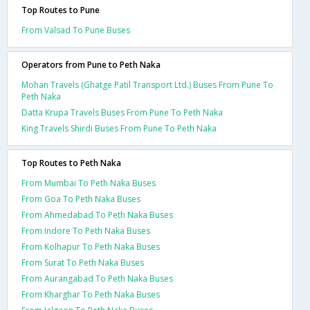
Top Routes to Pune
From Valsad To Pune Buses
Operators from Pune to Peth Naka
Mohan Travels (Ghatge Patil Transport Ltd.) Buses From Pune To
Peth Naka
Datta Krupa Travels Buses From Pune To Peth Naka
King Travels Shirdi Buses From Pune To Peth Naka
Top Routes to Peth Naka
From Mumbai To Peth Naka Buses
From Goa To Peth Naka Buses
From Ahmedabad To Peth Naka Buses
From Indore To Peth Naka Buses
From Kolhapur To Peth Naka Buses
From Surat To Peth Naka Buses
From Aurangabad To Peth Naka Buses
From Kharghar To Peth Naka Buses