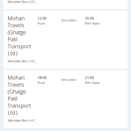
Mercedes Benz A/C (2+2)
Mohan
12:00
15:00
3Hrs 0Min
Pune
Peth Naka
Travels
(Ghatge
Patil
Transport
Ltd.)
Mercedes Benz A/C (2+2)
Mohan
18:00
21:00
3Hrs 0Min
Pune
Peth Naka
Travels
(Ghatge
Patil
Transport
Ltd.)
Mercedes Benz A/C (2+2)