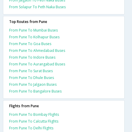
From Jalgaon To Peth Naka Buses
From Solapur To Peth Naka Buses
Top Routes from Pune
From Pune To Mumbai Buses
From Pune To Kolhapur Buses
From Pune To Goa Buses
From Pune To Ahmedabad Buses
From Pune To Indore Buses
From Pune To Aurangabad Buses
From Pune To Surat Buses
From Pune To Dhule Buses
From Pune To Jalgaon Buses
From Pune To Bangalore Buses
Flights from Pune
From Pune To Bombay Flights
From Pune To Calcutta Flights
From Pune To Delhi Flights