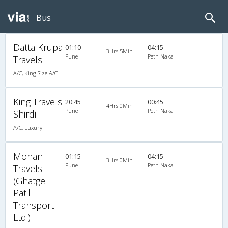
Bus
Datta Krupa
01:10
04:15
3Hrs 5Min
Pune
Peth Naka
Travels
A/C, King Size A/C Slpr
King Travels
20:45
00:45
4Hrs 0Min
Pune
Peth Naka
Shirdi
A/C, Luxury
Mohan
01:15
04:15
3Hrs 0Min
Pune
Peth Naka
Travels
(Ghatge
Patil
Transport
Ltd.)