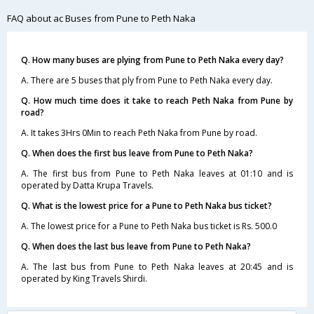
FAQ about ac Buses from Pune to Peth Naka
Q. How many buses are plying from Pune to Peth Naka every day?
A. There are 5 buses that ply from Pune to Peth Naka every day.
Q. How much time does it take to reach Peth Naka from Pune by
road?
A. It takes 3Hrs 0Min to reach Peth Naka from Pune by road.
Q. When does the first bus leave from Pune to Peth Naka?
A. The first bus from Pune to Peth Naka leaves at 01:10 and is
operated by Datta Krupa Travels.
Q. What is the lowest price for a Pune to Peth Naka bus ticket?
A. The lowest price for a Pune to Peth Naka bus ticket is Rs. 500.0
Q. When does the last bus leave from Pune to Peth Naka?
A. The last bus from Pune to Peth Naka leaves at 20:45 and is
operated by King Travels Shirdi.