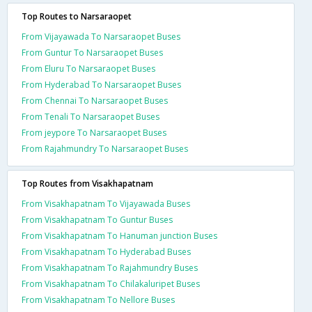
Top Routes to Narsaraopet
From Vijayawada To Narsaraopet Buses
From Guntur To Narsaraopet Buses
From Eluru To Narsaraopet Buses
From Hyderabad To Narsaraopet Buses
From Chennai To Narsaraopet Buses
From Tenali To Narsaraopet Buses
From jeypore To Narsaraopet Buses
From Rajahmundry To Narsaraopet Buses
Top Routes from Visakhapatnam
From Visakhapatnam To Vijayawada Buses
From Visakhapatnam To Guntur Buses
From Visakhapatnam To Hanuman junction Buses
From Visakhapatnam To Hyderabad Buses
From Visakhapatnam To Rajahmundry Buses
From Visakhapatnam To Chilakaluripet Buses
From Visakhapatnam To Nellore Buses