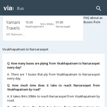
Bus
FAQ about ac
Yamani
Buses from
15:30
01:00
9Hrs 30Min
Visakhapatnam
Narsaraopet
Travels
A/C Platinum Class (2+2)
Visakhapatnam to Narsaraopet
Q. How many buses are plying from Visakhapatnam to Narsaraopet
every day?
A. There are 1 buses that ply from Visakhapatnam to Narsaraopet
every day.
Q. How much time does it take to reach Narsaraopet from
Visakhapatnam by road?
A. It takes 9Hrs 30Min to reach Narsaraopet from Visakhapatnam by
road.