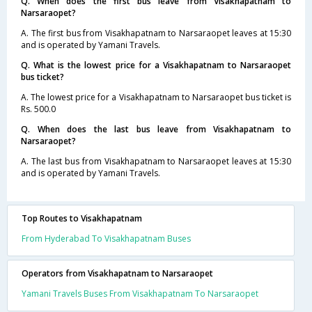
Q. When does the first bus leave from Visakhapatnam to
Narsaraopet?
A. The first bus from Visakhapatnam to Narsaraopet leaves at 15:30
and is operated by Yamani Travels.
Q. What is the lowest price for a Visakhapatnam to Narsaraopet
bus ticket?
A. The lowest price for a Visakhapatnam to Narsaraopet bus ticket is
Rs. 500.0
Q. When does the last bus leave from Visakhapatnam to
Narsaraopet?
A. The last bus from Visakhapatnam to Narsaraopet leaves at 15:30
and is operated by Yamani Travels.
Top Routes to Visakhapatnam
From Hyderabad To Visakhapatnam Buses
Operators from Visakhapatnam to Narsaraopet
Yamani Travels Buses From Visakhapatnam To Narsaraopet