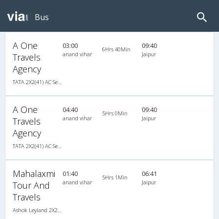
Bus
A One
03:00
09:40
6Hrs 40Min
anand vihar
Jaipur
Travels
Agency
TATA 2X2(41) AC Seater , A/C, Seater, 2 + 2 ( 41 )
A One
04:40
09:40
5Hrs 0Min
anand vihar
Jaipur
Travels
Agency
TATA 2X2(41) AC Seater , A/C, Seater, 2 + 2 ( 41 )
Mahalaxmi
01:40
06:41
5Hrs 1Min
anand vihar
Jaipur
Tour And
Travels
Ashok Leyland 2X2(41) AC Seater , A/C, Seater, 2 + 2 ( 41 )