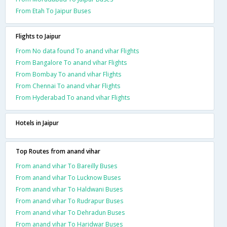
From Etah To Jaipur Buses
Flights to Jaipur
From No data found To anand vihar Flights
From Bangalore To anand vihar Flights
From Bombay To anand vihar Flights
From Chennai To anand vihar Flights
From Hyderabad To anand vihar Flights
Hotels in Jaipur
Top Routes from anand vihar
From anand vihar To Bareilly Buses
From anand vihar To Lucknow Buses
From anand vihar To Haldwani Buses
From anand vihar To Rudrapur Buses
From anand vihar To Dehradun Buses
From anand vihar To Haridwar Buses