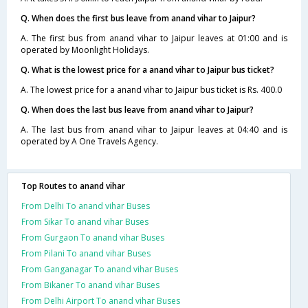
Q. When does the first bus leave from anand vihar to Jaipur?
A. The first bus from anand vihar to Jaipur leaves at 01:00 and is
operated by Moonlight Holidays.
Q. What is the lowest price for a anand vihar to Jaipur bus ticket?
A. The lowest price for a anand vihar to Jaipur bus ticket is Rs. 400.0
Q. When does the last bus leave from anand vihar to Jaipur?
A. The last bus from anand vihar to Jaipur leaves at 04:40 and is
operated by A One Travels Agency.
Top Routes to anand vihar
From Delhi To anand vihar Buses
From Sikar To anand vihar Buses
From Gurgaon To anand vihar Buses
From Pilani To anand vihar Buses
From Ganganagar To anand vihar Buses
From Bikaner To anand vihar Buses
From Delhi Airport To anand vihar Buses