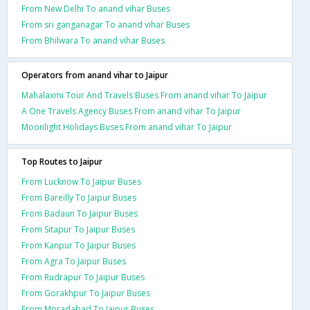
From New Delhi To anand vihar Buses
From sri ganganagar To anand vihar Buses
From Bhilwara To anand vihar Buses
Operators from anand vihar to Jaipur
Mahalaxmi Tour And Travels Buses From anand vihar To Jaipur
A One Travels Agency Buses From anand vihar To Jaipur
Moonlight Holidays Buses From anand vihar To Jaipur
Top Routes to Jaipur
From Lucknow To Jaipur Buses
From Bareilly To Jaipur Buses
From Badaun To Jaipur Buses
From Sitapur To Jaipur Buses
From Kanpur To Jaipur Buses
From Agra To Jaipur Buses
From Rudrapur To Jaipur Buses
From Gorakhpur To Jaipur Buses
From Moradabad To Jaipur Buses