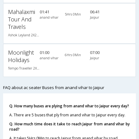
Mahalaxmi
01:41
06:41
5Hrs 0Min
anand vihar
Jaipur
Tour And
Travels
Ashok Leyland 2X2(41) AC Seater , A/C, Seater, 2 + 2 ( 41 )
Moonlight
01:00
07:00
6Hrs 0Min
anand vihar
Jaipur
Holidays
Tempo Traveller 2X1(16) AC Seater , A/C, Seater, 2 + 1 ( 16 )
FAQ about ac seater Buses from anand vihar to Jaipur
Q. How many buses are plying from anand vihar to Jaipur every day?
A. There are 5 buses that ply from anand vihar to Jaipur every day.
Q. How much time does it take to reach Jaipur from anand vihar by
road?
A. It takes 5Hrs 0Min to reach Jaipur from anand vihar by road.