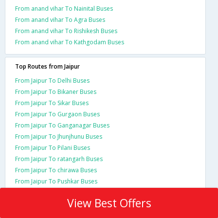
From anand vihar To Nainital Buses
From anand vihar To Agra Buses
From anand vihar To Rishikesh Buses
From anand vihar To Kathgodam Buses
Top Routes from Jaipur
From Jaipur To Delhi Buses
From Jaipur To Bikaner Buses
From Jaipur To Sikar Buses
From Jaipur To Gurgaon Buses
From Jaipur To Ganganagar Buses
From Jaipur To Jhunjhunu Buses
From Jaipur To Pilani Buses
From Jaipur To ratangarh Buses
From Jaipur To chirawa Buses
From Jaipur To Pushkar Buses
View Best Offers