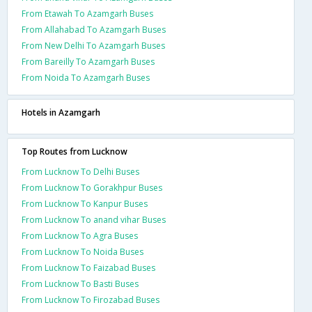
From Etawah To Azamgarh Buses
From Allahabad To Azamgarh Buses
From New Delhi To Azamgarh Buses
From Bareilly To Azamgarh Buses
From Noida To Azamgarh Buses
Hotels in Azamgarh
Top Routes from Lucknow
From Lucknow To Delhi Buses
From Lucknow To Gorakhpur Buses
From Lucknow To Kanpur Buses
From Lucknow To anand vihar Buses
From Lucknow To Agra Buses
From Lucknow To Noida Buses
From Lucknow To Faizabad Buses
From Lucknow To Basti Buses
From Lucknow To Firozabad Buses