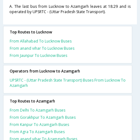
A. The last bus from Lucknow to Azamgarh leaves at 18:29 and is
operated by UPSRTC - (Uttar Pradesh State Transport).
Top Routes to Lucknow
From Allahabad To Lucknow Buses
From anand vihar To Lucknow Buses
From Jaunpur To Lucknow Buses
Operators from Lucknow to Azamgarh
UPSRTC - (Uttar Pradesh State Transport) Buses From Lucknow To
Azamgarh
Top Routes to Azamgarh
From Delhi To Azamgarh Buses
From Gorakhpur To Azamgarh Buses
From Kanpur To Azamgarh Buses
From Agra To Azamgarh Buses
From anand vihar To Azamgarh Buses