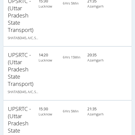
UPSRTC -
15:30
21:35
6Hrs 5Min
Lucknow
Azamgarh
(Uttar
Pradesh
State
Transport)
SHATABDI45, A/C, Seater
UPSRTC -
14:20
20:35
6Hrs 15Min
Lucknow
Azamgarh
(Uttar
Pradesh
State
Transport)
SHATABDI45, A/C, Seater
UPSRTC -
15:30
21:35
6Hrs 5Min
Lucknow
Azamgarh
(Uttar
Pradesh
State