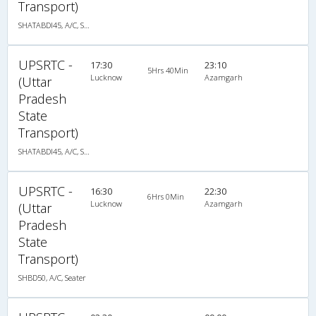
Transport)
SHATABDI45, A/C, Seater
UPSRTC -
17:30
23:10
5Hrs 40Min
Lucknow
Azamgarh
(Uttar
Pradesh
State
Transport)
SHATABDI45, A/C, Seater
UPSRTC -
16:30
22:30
6Hrs 0Min
Lucknow
Azamgarh
(Uttar
Pradesh
State
Transport)
SHBD50, A/C, Seater