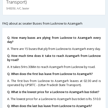
Transport)
SHBD50, A/C, Seater
FAQ about ac seater Buses from Lucknow to Azamgarh
Q. How many buses are plying from Lucknow to Azamgarh every
day?
A. There are 15 buses that ply from Lucknow to Azamgarh every day.
Q. How much time does it take to reach Azamgarh from Lucknow
by road?
A. It takes 5Hrs 30Min to reach Azamgarh from Lucknow by road.
Q. When does the first bus leave from Lucknow to Azamgarh?
A. The first bus from Lucknow to Azamgarh leaves at 02:30 and is
operated by UPSRTC - (Uttar Pradesh State Transport).
Q. What is the lowest price for a Lucknow to Azamgarh bus ticket?
A. The lowest price for a Lucknow to Azamgarh bus ticket is Rs. 510.0
Q. When does the last bus leave from Lucknow to Azamgarh?