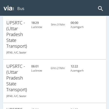
Bus
UPSRTC -
18:29
00:00
5Hrs 31Min
Lucknow
Azamgarh
(Uttar
Pradesh
State
Transport)
JRT40, A/C, Seater
UPSRTC -
06:01
12:22
6Hrs 21Min
Lucknow
Azamgarh
(Uttar
Pradesh
State
Transport)
JRT40, A/C, Seater