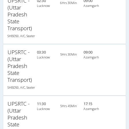
UPSRTC -
02:30
09:00
6Hrs 30Min
Lucknow
Azamgarh
(Uttar
Pradesh
State
Transport)
SHBD50, A/C, Seater
UPSRTC -
03:30
09:00
5Hrs 30Min
Lucknow
Azamgarh
(Uttar
Pradesh
State
Transport)
SHBD50, A/C, Seater
UPSRTC -
11:30
17:15
5Hrs 45Min
Lucknow
Azamgarh
(Uttar
Pradesh
State