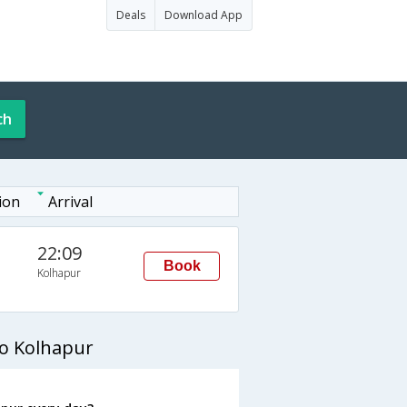
Deals
Download App
ch
ion
Arrival
22:09
Book
Kolhapur
to Kolhapur