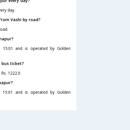
pur every day?
ery day.
from Vashi by road?
road.
lhapur?
t 15:01 and is operated by Golden
 bus ticket?
s Rs. 1222.0
lhapur?
t 15:01 and is operated by Golden