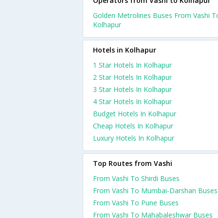
Operators from Vashi to Kolhapur
Golden Metrolines Buses From Vashi T
Kolhapur
Hotels in Kolhapur
1 Star Hotels In Kolhapur
2 Star Hotels In Kolhapur
3 Star Hotels In Kolhapur
4 Star Hotels In Kolhapur
Budget Hotels In Kolhapur
Cheap Hotels In Kolhapur
Luxury Hotels In Kolhapur
Top Routes from Vashi
From Vashi To Shirdi Buses
From Vashi To Mumbai-Darshan Buses
From Vashi To Pune Buses
From Vashi To Mahabaleshwar Buses