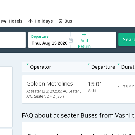
Hotels
Holidays
Bus
Departure
Sear
Add
Return
Operator
Departure
Durat
Golden Metrolines
15:01
7Hrs 8Min
Vashi
Ac seater (2 2) 2X2(35) AC Seater ,
A/C, Seater, 2 + 2 ( 35 )
s
FAQ about ac seater Buses from Vashi 