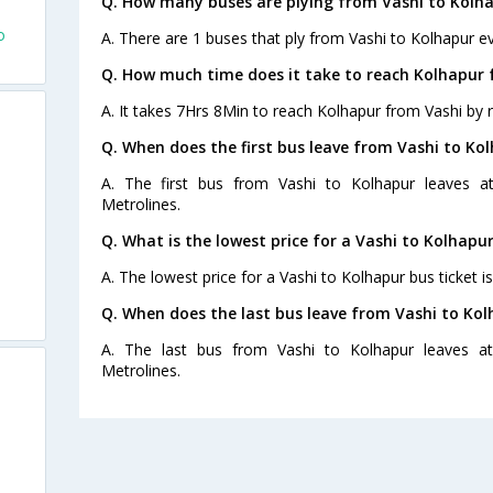
Q. How many buses are plying from Vashi to Kolha
o
A. There are 1 buses that ply from Vashi to Kolhapur ev
Q. How much time does it take to reach Kolhapur 
A. It takes 7Hrs 8Min to reach Kolhapur from Vashi by 
Q. When does the first bus leave from Vashi to Ko
A. The first bus from Vashi to Kolhapur leaves a
Metrolines.
Q. What is the lowest price for a Vashi to Kolhapur
A. The lowest price for a Vashi to Kolhapur bus ticket i
Q. When does the last bus leave from Vashi to Ko
A. The last bus from Vashi to Kolhapur leaves a
Metrolines.