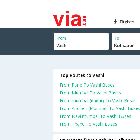
Flights
From
To
Top Routes to Vashi
From Pune To Vashi Buses
From Mumbai To Vashi Buses
From mumbai (dadar) To Vashi Buses
From Andheri (Mumbai) To Vashi Buse
From Navi mumbai To Vashi Buses
From Thane To Vashi Buses