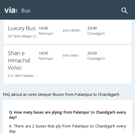
Bus
Luxury Bus
14:00
20:40
6Hrs 40Min
Palampur
Chandigarh
A/C Semi Sleeper (2+2)
Shan e
14:30
20:30
6Hrs 0Min
Palampur
Chandigarh
Himachal
Volvo
2+2, Semi Sleeper, AC, Video
FAQ about ac semi sleeper Buses from Palampur to Chandigarh
Q. How many buses are plying from Palampur to Chandigarh every
day?
A. There are 2 buses that ply from Palampur to Chandigarh every
day.