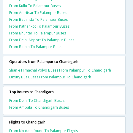
From Kullu To Palampur Buses
From Amritsar To Palampur Buses
From Bathinda To Palampur Buses
From Pathankot To Palampur Buses
From Bhuntar To Palampur Buses
From Delhi Airport To Palampur Buses
From Batala To Palampur Buses
Operators from Palampur to Chandigarh
Shan e Himachal Volvo Buses From Palampur To Chandigarh
Luxury Bus Buses From Palampur To Chandigarh
Top Routes to Chandigarh
From Delhi To Chandigarh Buses
From Ambala To Chandigarh Buses
Flights to Chandigarh
From No data found To Palampur Flights