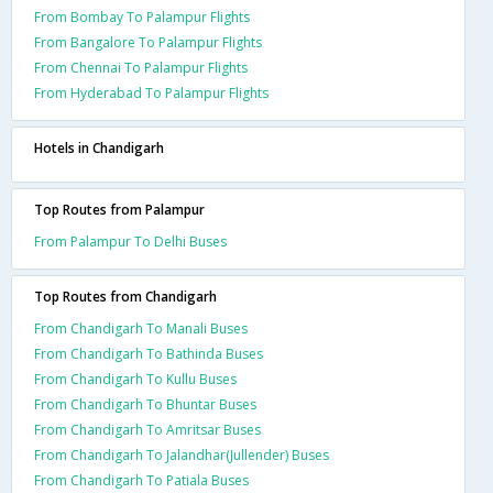
From Bombay To Palampur Flights
From Bangalore To Palampur Flights
From Chennai To Palampur Flights
From Hyderabad To Palampur Flights
Hotels in Chandigarh
Top Routes from Palampur
From Palampur To Delhi Buses
Top Routes from Chandigarh
From Chandigarh To Manali Buses
From Chandigarh To Bathinda Buses
From Chandigarh To Kullu Buses
From Chandigarh To Bhuntar Buses
From Chandigarh To Amritsar Buses
From Chandigarh To Jalandhar(Jullender) Buses
From Chandigarh To Patiala Buses