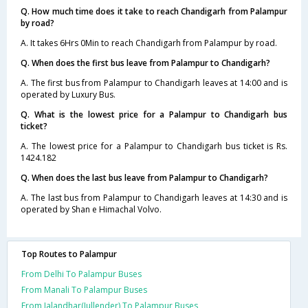
Q. How much time does it take to reach Chandigarh from Palampur
by road?
A. It takes 6Hrs 0Min to reach Chandigarh from Palampur by road.
Q. When does the first bus leave from Palampur to Chandigarh?
A. The first bus from Palampur to Chandigarh leaves at 14:00 and is
operated by Luxury Bus.
Q. What is the lowest price for a Palampur to Chandigarh bus
ticket?
A. The lowest price for a Palampur to Chandigarh bus ticket is Rs.
1424.182
Q. When does the last bus leave from Palampur to Chandigarh?
A. The last bus from Palampur to Chandigarh leaves at 14:30 and is
operated by Shan e Himachal Volvo.
Top Routes to Palampur
From Delhi To Palampur Buses
From Manali To Palampur Buses
From Jalandhar(Jullender) To Palampur Buses