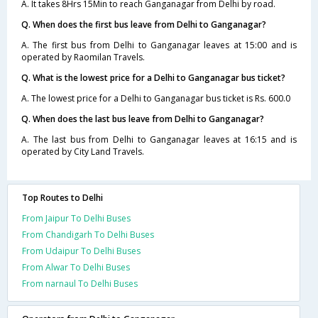
A. It takes 8Hrs 15Min to reach Ganganagar from Delhi by road.
Q. When does the first bus leave from Delhi to Ganganagar?
A. The first bus from Delhi to Ganganagar leaves at 15:00 and is
operated by Raomilan Travels.
Q. What is the lowest price for a Delhi to Ganganagar bus ticket?
A. The lowest price for a Delhi to Ganganagar bus ticket is Rs. 600.0
Q. When does the last bus leave from Delhi to Ganganagar?
A. The last bus from Delhi to Ganganagar leaves at 16:15 and is
operated by City Land Travels.
Top Routes to Delhi
From Jaipur To Delhi Buses
From Chandigarh To Delhi Buses
From Udaipur To Delhi Buses
From Alwar To Delhi Buses
From narnaul To Delhi Buses