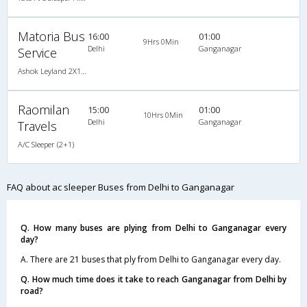
Matoria Bus
16:00
01:00
9Hrs 0Min
Delhi
Ganganagar
Service
Ashok Leyland 2X1(34) AC Seater-Sleeper -V, A/C, Seater & Sleeper, 2 + 1 ( 34 )
Raomilan
15:00
01:00
10Hrs 0Min
Delhi
Ganganagar
Travels
A/C Sleeper (2+1)
FAQ about ac sleeper Buses from Delhi to Ganganagar
Q. How many buses are plying from Delhi to Ganganagar every
day?
A. There are 21 buses that ply from Delhi to Ganganagar every day.
Q. How much time does it take to reach Ganganagar from Delhi by
road?