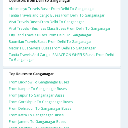
Operators from Delhi to Ganganagar
Abhimanyu Travels Buses From Delhi To Ganganagar
Tantia Travels and Cargo Buses From Delhi To Ganganagar
Virat Travels Buses From Delhi To Ganganagar
Virat Travels - Business Class Buses From Delhi To Ganganagar
City Land Travels Buses From Delhi To Ganganagar
Raomilan Travels Buses From Delhi To Ganganagar
Matoria Bus Service Buses From Delhi To Ganganagar
Tantia Travels And Cargo - PALACE ON WHEELS Buses From Delhi
To Ganganagar
Top Routes to Ganganagar
From Lucknow To Ganganagar Buses
From Kanpur To Ganganagar Buses
From Jaipur To Ganganagar Buses
From Gorakhpur To Ganganagar Buses
From Dehradun To Ganganagar Buses
From Katra To Ganganagar Buses
From Jammu To Ganganagar Buses