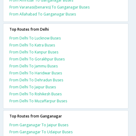
From Amritsar To Ganganagar Buses
From Varanasi(benares) To Ganganagar Buses
From Allahabad To Ganganagar Buses
Top Routes from Delhi
From Delhi To Lucknow Buses
From Delhi To Katra Buses
From Delhi To Kanpur Buses
From Delhi To Gorakhpur Buses
From Delhi To Jammu Buses
From Delhi To Haridwar Buses
From Delhi To Dehradun Buses
From Delhi To Jaipur Buses
From Delhi To Rishikesh Buses
From Delhi To Muzaffarpur Buses
Top Routes from Ganganagar
From Ganganagar To Jaipur Buses
From Ganganagar To Udaipur Buses