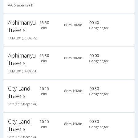
A/C Sleeper (2+1)
Abhimanyu
15:50
00:40
8Hrs 50Min
Delhi
Ganganagar
Travels
TATA 2X1(30) AC -Sleeper -v, A/C, Sleeper, 2 + 1 ( 30 )
Abhimanyu
15:30
00:00
8Hrs 30Min
Delhi
Ganganagar
Travels
TATA 2X1(34) AC-Sleeper -V , A/C, Sleeper, 2 + 1 ( 34 )
City Land
16:15
00:30
8Hrs 15Min
Delhi
Ganganagar
Travels
Tata A/C Sleeper Air Suspension (2+1)
City Land
16:15
00:30
8Hrs 15Min
Delhi
Ganganagar
Travels
Tata A/C Sleeper Air Suspension (2+1)