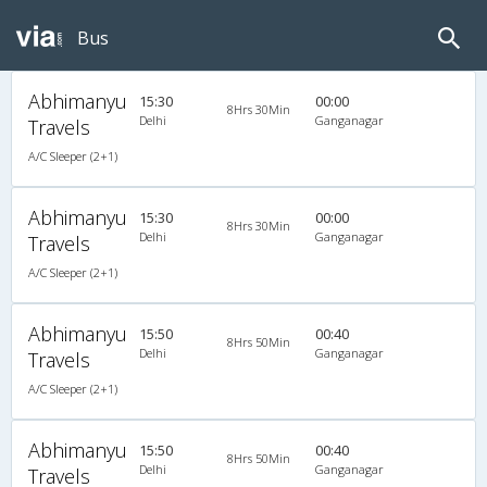
Bus
Abhimanyu
15:30
00:00
8Hrs 30Min
Delhi
Ganganagar
Travels
A/C Sleeper (2+1)
Abhimanyu
15:30
00:00
8Hrs 30Min
Delhi
Ganganagar
Travels
A/C Sleeper (2+1)
Abhimanyu
15:50
00:40
8Hrs 50Min
Delhi
Ganganagar
Travels
A/C Sleeper (2+1)
Abhimanyu
15:50
00:40
8Hrs 50Min
Delhi
Ganganagar
Travels