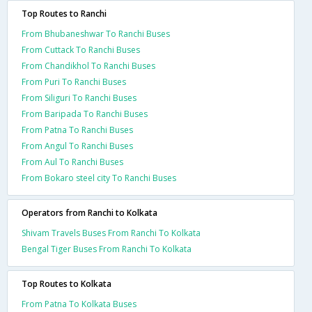
Top Routes to Ranchi
From Bhubaneshwar To Ranchi Buses
From Cuttack To Ranchi Buses
From Chandikhol To Ranchi Buses
From Puri To Ranchi Buses
From Siliguri To Ranchi Buses
From Baripada To Ranchi Buses
From Patna To Ranchi Buses
From Angul To Ranchi Buses
From Aul To Ranchi Buses
From Bokaro steel city To Ranchi Buses
Operators from Ranchi to Kolkata
Shivam Travels Buses From Ranchi To Kolkata
Bengal Tiger Buses From Ranchi To Kolkata
Top Routes to Kolkata
From Patna To Kolkata Buses