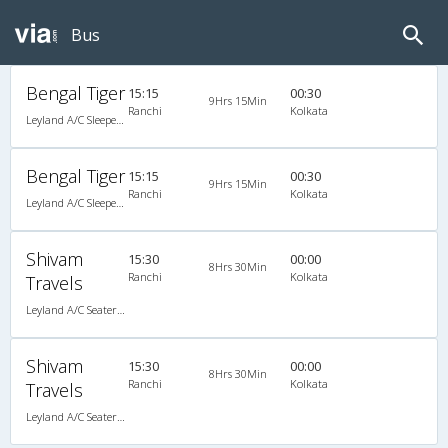
Bus
Bengal Tiger
15:15
00:30
9Hrs 15Min
Ranchi
Kolkata
Leyland A/C Sleeper (2+2)
Bengal Tiger
15:15
00:30
9Hrs 15Min
Ranchi
Kolkata
Leyland A/C Sleeper (2+2)
Shivam
15:30
00:00
8Hrs 30Min
Ranchi
Kolkata
Travels
Leyland A/C Seater/Sleeper Executive Luxury (2+2)
Shivam
15:30
00:00
8Hrs 30Min
Ranchi
Kolkata
Travels
Leyland A/C Seater/Sleeper Executive Luxury (2+2)