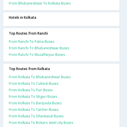
From Bhubaneshwar To Kolkata Buses
Hotels in Kolkata
Top Routes from Ranchi
From Ranchi To Patna Buses
From Ranchi To Bhubaneshwar Buses
From Ranchi To Muzaffarpur Buses
Top Routes from Kolkata
From Kolkata To Bhubaneshwar Buses
From Kolkata To Cuttack Buses
From Kolkata To Puri Buses
From Kolkata To Siliguri Buses
From Kolkata To Baripada Buses
From Kolkata To Talcher Buses
From Kolkata To Dhenkanal Buses
From Kolkata To Bokaro steel city Buses