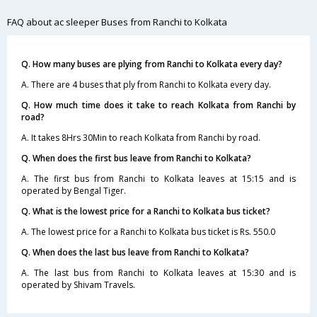
FAQ about ac sleeper Buses from Ranchi to Kolkata
Q. How many buses are plying from Ranchi to Kolkata every day?
A. There are 4 buses that ply from Ranchi to Kolkata every day.
Q. How much time does it take to reach Kolkata from Ranchi by
road?
A. It takes 8Hrs 30Min to reach Kolkata from Ranchi by road.
Q. When does the first bus leave from Ranchi to Kolkata?
A. The first bus from Ranchi to Kolkata leaves at 15:15 and is
operated by Bengal Tiger.
Q. What is the lowest price for a Ranchi to Kolkata bus ticket?
A. The lowest price for a Ranchi to Kolkata bus ticket is Rs. 550.0
Q. When does the last bus leave from Ranchi to Kolkata?
A. The last bus from Ranchi to Kolkata leaves at 15:30 and is
operated by Shivam Travels.