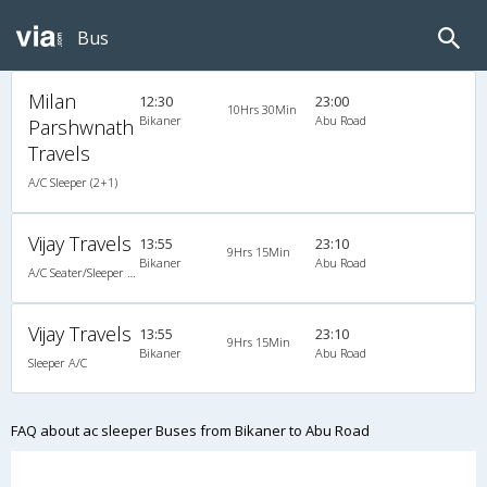
Bus
Milan
12:30
23:00
10Hrs 30Min
Bikaner
Abu Road
Parshwnath
Travels
A/C Sleeper (2+1)
Vijay Travels
13:55
23:10
9Hrs 15Min
Bikaner
Abu Road
A/C Seater/Sleeper (2+1)
Vijay Travels
13:55
23:10
9Hrs 15Min
Bikaner
Abu Road
Sleeper A/C
FAQ about ac sleeper Buses from Bikaner to Abu Road