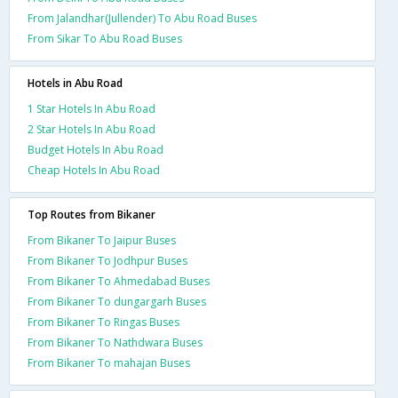
From Jalandhar(Jullender) To Abu Road Buses
From Sikar To Abu Road Buses
Hotels in Abu Road
1 Star Hotels In Abu Road
2 Star Hotels In Abu Road
Budget Hotels In Abu Road
Cheap Hotels In Abu Road
Top Routes from Bikaner
From Bikaner To Jaipur Buses
From Bikaner To Jodhpur Buses
From Bikaner To Ahmedabad Buses
From Bikaner To dungargarh Buses
From Bikaner To Ringas Buses
From Bikaner To Nathdwara Buses
From Bikaner To mahajan Buses