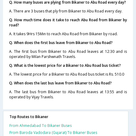
Q. How many buses are plying from Bikaner to Abu Road every day?
A. There are 3 buses that ply from Bikaner to Abu Road every day.
Q. How much time does it take to reach Abu Road from Bikaner by
road?
A. It takes 9Hrs 15Min to reach Abu Road from Bikaner by road.
Q. When does the first bus leave from Bikaner to Abu Road?
A. The first bus from Bikaner to Abu Road leaves at 12:30 and is
operated by Milan Parshwnath Travels.
Q. What is the lowest price for a Bikaner to Abu Road bus ticket?
A. The lowest price for a Bikaner to Abu Road bus ticket is Rs. 510.0
Q. When does the last bus leave from Bikaner to Abu Road?
A. The last bus from Bikaner to Abu Road leaves at 13:55 and is
operated by Vijay Travels.
Top Routes to Bikaner
From Ahmedabad To Bikaner Buses
From Baroda Vadodara (Gujarat) To Bikaner Buses