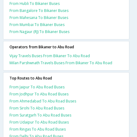
From Hubli To Bikaner Buses
From Bangalore To Bikaner Buses
From Mahesana To Bikaner Buses
From Mumbai To Bikaner Buses
From Nagaur (RJ) To Bikaner Buses
Operators from Bikaner to Abu Road
Vijay Travels Buses From Bikaner To Abu Road
Milan Parshwnath Travels Buses From Bikaner To Abu Road
Top Routes to Abu Road
From Jaipur To Abu Road Buses
From Jodhpur To Abu Road Buses
From Ahmedabad To Abu Road Buses
From Sirohi To Abu Road Buses
From Suratgarh To Abu Road Buses
From Udaipur To Abu Road Buses
From Ringas To Abu Road Buses
From Delhi To Abu Road Buses