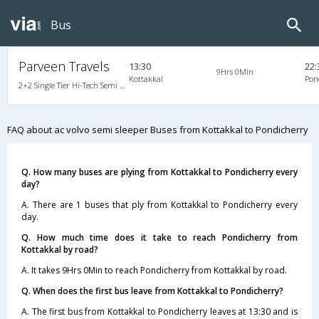
Bus
Parveen Travels
13:30
22:
9Hrs 0Min
Kottakkal
Pon
2+2 Single Tier Hi-Tech Semi Sleeper Multiaxle A/C Premium Deccan Auto, Multi-Axle Multi-Axle Volvo, A/C, Semi Sleeper, 2 + 2
FAQ about ac volvo semi sleeper Buses from Kottakkal to Pondicherry
Q. How many buses are plying from Kottakkal to Pondicherry every
day?
A. There are 1 buses that ply from Kottakkal to Pondicherry every
day.
Q. How much time does it take to reach Pondicherry from
Kottakkal by road?
A. It takes 9Hrs 0Min to reach Pondicherry from Kottakkal by road.
Q. When does the first bus leave from Kottakkal to Pondicherry?
A. The first bus from Kottakkal to Pondicherry leaves at 13:30 and is