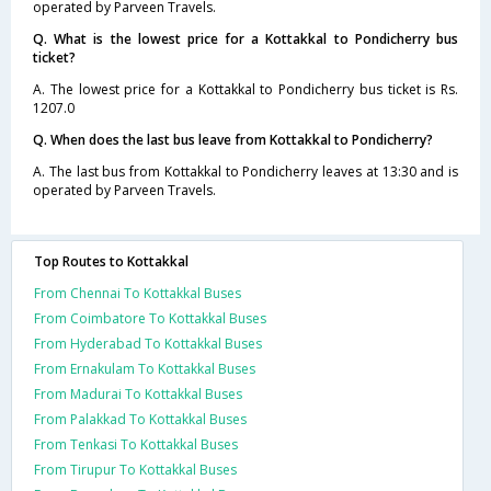
operated by Parveen Travels.
Q. What is the lowest price for a Kottakkal to Pondicherry bus
ticket?
A. The lowest price for a Kottakkal to Pondicherry bus ticket is Rs.
1207.0
Q. When does the last bus leave from Kottakkal to Pondicherry?
A. The last bus from Kottakkal to Pondicherry leaves at 13:30 and is
operated by Parveen Travels.
Top Routes to Kottakkal
From Chennai To Kottakkal Buses
From Coimbatore To Kottakkal Buses
From Hyderabad To Kottakkal Buses
From Ernakulam To Kottakkal Buses
From Madurai To Kottakkal Buses
From Palakkad To Kottakkal Buses
From Tenkasi To Kottakkal Buses
From Tirupur To Kottakkal Buses