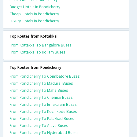
Budget Hotels In Pondicherry
Cheap Hotels In Pondicherry
Luxury Hotels In Pondicherry
Top Routes from Kottakkal
From Kottakkal To Bangalore Buses
From Kottakkal To Kollam Buses
Top Routes from Pondicherry
From Pondicherry To Coimbatore Buses
From Pondicherry To Madurai Buses
From Pondicherry To Mahe Buses
From Pondicherry To Chennai Buses
From Pondicherry To Ernakulam Buses
From Pondicherry To Kozhikode Buses
From Pondicherry To Palakkad Buses
From Pondicherry To Aluva Buses
From Pondicherry To Hyderabad Buses