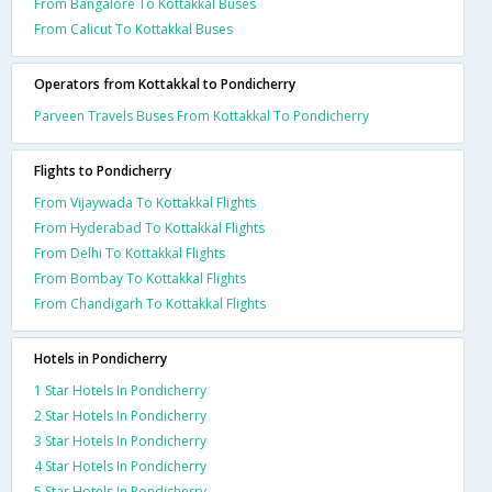
From Bangalore To Kottakkal Buses
From Calicut To Kottakkal Buses
Operators from Kottakkal to Pondicherry
Parveen Travels Buses From Kottakkal To Pondicherry
Flights to Pondicherry
From Vijaywada To Kottakkal Flights
From Hyderabad To Kottakkal Flights
From Delhi To Kottakkal Flights
From Bombay To Kottakkal Flights
From Chandigarh To Kottakkal Flights
Hotels in Pondicherry
1 Star Hotels In Pondicherry
2 Star Hotels In Pondicherry
3 Star Hotels In Pondicherry
4 Star Hotels In Pondicherry
5 Star Hotels In Pondicherry