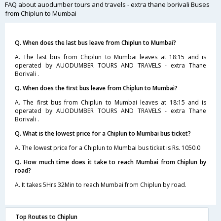
FAQ about auodumber tours and travels - extra thane borivali Buses
from Chiplun to Mumbai
Q. When does the last bus leave from Chiplun to Mumbai?
A. The last bus from Chiplun to Mumbai leaves at 18:15 and is
operated by AUODUMBER TOURS AND TRAVELS - extra Thane
Borivali .
Q. When does the first bus leave from Chiplun to Mumbai?
A. The first bus from Chiplun to Mumbai leaves at 18:15 and is
operated by AUODUMBER TOURS AND TRAVELS - extra Thane
Borivali .
Q. What is the lowest price for a Chiplun to Mumbai bus ticket?
A. The lowest price for a Chiplun to Mumbai bus ticket is Rs. 1050.0
Q. How much time does it take to reach Mumbai from Chiplun by
road?
A. It takes 5Hrs 32Min to reach Mumbai from Chiplun by road.
Top Routes to Chiplun