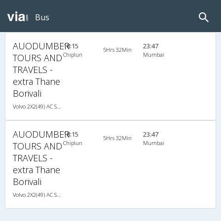
Bus
AUODUMBER
18:15
23:47
5Hrs 32Min
Chiplun
Mumbai
TOURS AND
TRAVELS -
extra Thane
Borivali
Volvo 2X2(49) AC Seater , Volvo, A/C, Seater, 2 + 2 ( 49 )
AUODUMBER
18:15
23:47
5Hrs 32Min
Chiplun
Mumbai
TOURS AND
TRAVELS -
extra Thane
Borivali
Volvo 2X2(49) AC Seater , Volvo, A/C, Seater, 2 + 2 ( 49 )