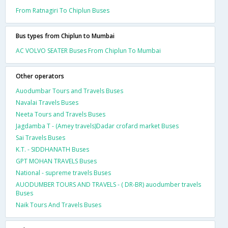
From Ratnagiri To Chiplun Buses
Bus types from Chiplun to Mumbai
AC VOLVO SEATER Buses From Chiplun To Mumbai
Other operators
Auodumbar Tours and Travels Buses
Navalai Travels Buses
Neeta Tours and Travels Buses
Jagdamba T - (Amey travels)Dadar crofard market Buses
Sai Travels Buses
K.T. - SIDDHANATH Buses
GPT MOHAN TRAVELS Buses
National - supreme travels Buses
AUODUMBER TOURS AND TRAVELS - ( DR-BR) auodumber travels
Buses
Naik Tours And Travels Buses