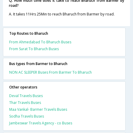
Q. How much time does it take to reach Bharuch from Barmer by
road?
A. It takes 11Hrs 25Min to reach Bharuch from Barmer by road.
Top Routes to Bharuch
From Ahmedabad To Bharuch Buses
From Surat To Bharuch Buses
Bus types from Barmer to Bharuch
NON AC SLEEPER Buses From Barmer To Bharuch
Other operators
Deval Travels Buses
Thar Travels Buses
Maa Vankal- Barmer Travels Buses
Sodha Travels Buses
Jambeswar Travels Agency - co Buses