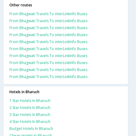
Other routes
From Bhagwati Travels To interLinkInfo Buses
From Bhagwati Travels To interLinkInfo Buses
From Bhagwati Travels To interLinkInfo Buses
From Bhagwati Travels To interLinkInfo Buses
From Bhagwati Travels To interLinkInfo Buses
From Bhagwati Travels To interLinkInfo Buses
From Bhagwati Travels To interLinkInfo Buses
From Bhagwati Travels To interLinkInfo Buses
From Bhagwati Travels To interLinkInfo Buses
From Bhagwati Travels To interLinkInfo Buses
Hotels in Bharuch
1 Star Hotels In Bharuch
2 Star Hotels In Bharuch
3 Star Hotels In Bharuch
4 Star Hotels In Bharuch
Budget Hotels In Bharuch
Cheap Hotels In Bharuch