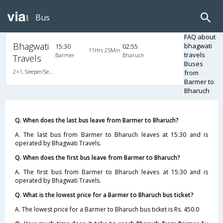
Bus
FAQ about
Bhagwati
bhagwati
15:30
02:55
11Hrs 25Min
travels
Barmer
Bharuch
Travels
Buses
2+1, Sleeper/Seater, Non-AC, Non-Video
from
Barmer to
Bharuch
Q. When does the last bus leave from Barmer to Bharuch?
A. The last bus from Barmer to Bharuch leaves at 15:30 and is
operated by Bhagwati Travels.
Q. When does the first bus leave from Barmer to Bharuch?
A. The first bus from Barmer to Bharuch leaves at 15:30 and is
operated by Bhagwati Travels.
Q. What is the lowest price for a Barmer to Bharuch bus ticket?
A. The lowest price for a Barmer to Bharuch bus ticket is Rs. 450.0