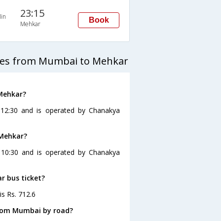
23:15
in
Book
Mehkar
ses from Mumbai to Mehkar
Mehkar?
12:30 and is operated by Chanakya
 Mehkar?
 10:30 and is operated by Chanakya
r bus ticket?
is Rs. 712.6
from Mumbai by road?