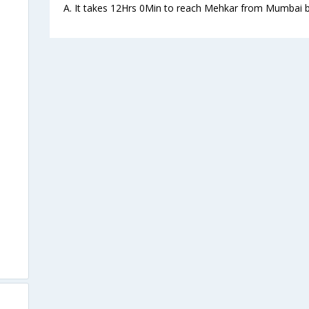
A. It takes 12Hrs 0Min to reach Mehkar from Mumbai b