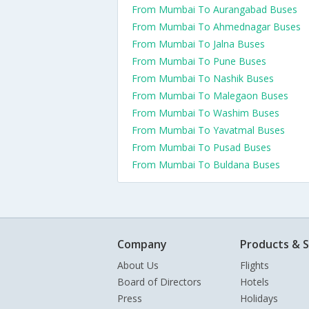
From Mumbai To Aurangabad Buses
From Mumbai To Ahmednagar Buses
From Mumbai To Jalna Buses
From Mumbai To Pune Buses
From Mumbai To Nashik Buses
From Mumbai To Malegaon Buses
From Mumbai To Washim Buses
From Mumbai To Yavatmal Buses
From Mumbai To Pusad Buses
From Mumbai To Buldana Buses
Company
Products & S
About Us
Flights
Board of Directors
Hotels
Press
Holidays