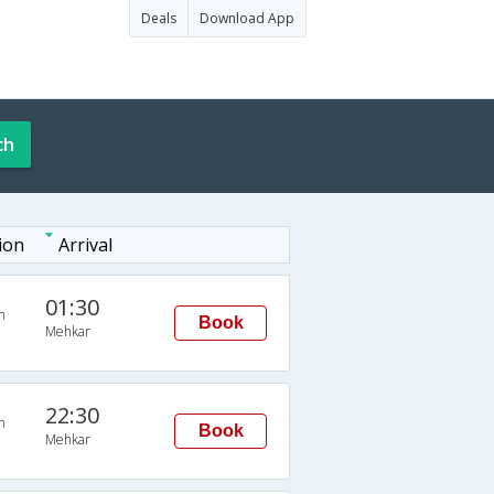
Deals
Download App
ch
ion
Arrival
01:30
n
Book
Mehkar
22:30
n
Book
Mehkar