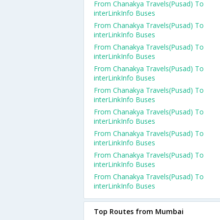
From Chanakya Travels(Pusad) To
interLinkInfo Buses
From Chanakya Travels(Pusad) To
interLinkInfo Buses
From Chanakya Travels(Pusad) To
interLinkInfo Buses
From Chanakya Travels(Pusad) To
interLinkInfo Buses
From Chanakya Travels(Pusad) To
interLinkInfo Buses
From Chanakya Travels(Pusad) To
interLinkInfo Buses
From Chanakya Travels(Pusad) To
interLinkInfo Buses
From Chanakya Travels(Pusad) To
interLinkInfo Buses
From Chanakya Travels(Pusad) To
interLinkInfo Buses
Top Routes from Mumbai