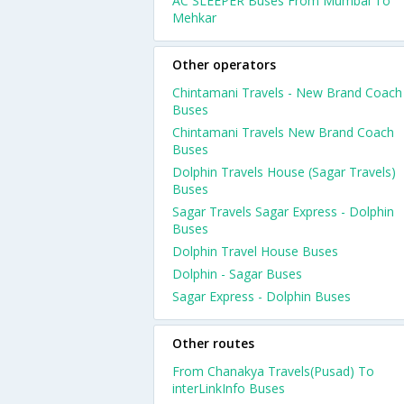
AC SLEEPER Buses From Mumbai To
Mehkar
Other operators
Chintamani Travels - New Brand Coach
Buses
Chintamani Travels New Brand Coach
Buses
Dolphin Travels House (Sagar Travels)
Buses
Sagar Travels Sagar Express - Dolphin
Buses
Dolphin Travel House Buses
Dolphin - Sagar Buses
Sagar Express - Dolphin Buses
Other routes
From Chanakya Travels(Pusad) To
interLinkInfo Buses