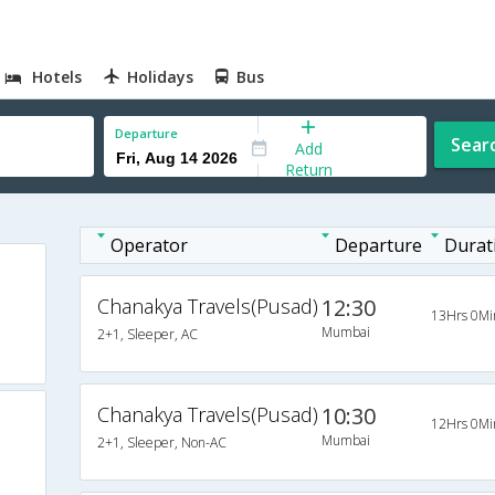
Hotels
Holidays
Bus
Departure
Sear
Add
Return
Operator
Departure
Durat
Chanakya Travels(Pusad)
12:30
13Hrs 0Mi
Mumbai
2+1, Sleeper, AC
Chanakya Travels(Pusad)
10:30
12Hrs 0Mi
Mumbai
2+1, Sleeper, Non-AC