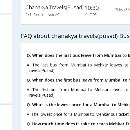
Chanakya Travels(Pusad)
10:30
12Hrs 45M
Mumbai
2+1, Sleeper, Non-AC
FAQ about chanakya travels(pusad) Bu
Q. When does the last bus leave from Mumbai to 
A. The last bus from Mumbai to Mehkar leaves at 
Travels(Pusad).
Q. When does the first bus leave from Mumbai to
A. The first bus from Mumbai to Mehkar leaves at
Travels(Pusad).
Q. What is the lowest price for a Mumbai to Mehka
A. The lowest price for a Mumbai to Mehkar bus ticket 
Q. How much time does it take to reach Mehkar 