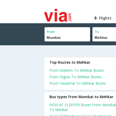
Flights
From
To
Top Routes to Mehkar
From Washim To Mehkar Buses
From Digras To Mehkar Buses
From Yavatmal To Mehkar Buses
Bus types from Mumbai to Mehkar
NON AC SLEEPER Buses From Mumbai
To Mehkar