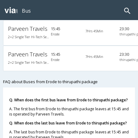
Bus
Parveen Travels
15:45
23:30
7Hrs 45Min
Erode
thirupathi 
2+2 Single Tier Hi-Tech Semi Sleeper Multiaxle A/C Mercedes Benz, Tri-Axle Mercedes Benz, A/C, Semi Sleeper, 2 + 2
Parveen Travels
15:45
23:30
7Hrs 45Min
Erode
thirupathi 
2+2 Single Tier Hi-Tech Semi Sleeper Multiaxle A/C Mercedes Benz, Tri-Axle Mercedes Benz, A/C, Semi Sleeper, 2 + 2
FAQ about Buses from Erode to thirupathi package
Q. When does the first bus leave from Erode to thirupathi package?
A. The first bus from Erode to thirupathi package leaves at 15:45 and
is operated by Parveen Travels.
Q. When does the last bus leave from Erode to thirupathi package?
A. The last bus from Erode to thirupathi package leaves at 15:45 and
is operated by Parveen Travels.