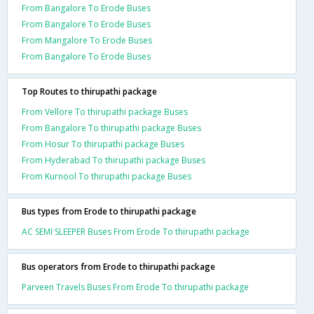
From Bangalore To Erode Buses
From Bangalore To Erode Buses
From Mangalore To Erode Buses
From Bangalore To Erode Buses
Top Routes to thirupathi package
From Vellore To thirupathi package Buses
From Bangalore To thirupathi package Buses
From Hosur To thirupathi package Buses
From Hyderabad To thirupathi package Buses
From Kurnool To thirupathi package Buses
Bus types from Erode to thirupathi package
AC SEMI SLEEPER Buses From Erode To thirupathi package
Bus operators from Erode to thirupathi package
Parveen Travels Buses From Erode To thirupathi package