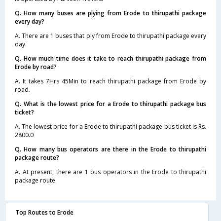
Q. How many buses are plying from Erode to thirupathi package
every day?
A. There are 1 buses that ply from Erode to thirupathi package every
day.
Q. How much time does it take to reach thirupathi package from
Erode by road?
A. It takes 7Hrs 45Min to reach thirupathi package from Erode by
road.
Q. What is the lowest price for a Erode to thirupathi package bus
ticket?
A. The lowest price for a Erode to thirupathi package bus ticket is Rs.
2800.0
Q. How many bus operators are there in the Erode to thirupathi
package route?
A. At present, there are 1 bus operators in the Erode to thirupathi
package route.
Top Routes to Erode