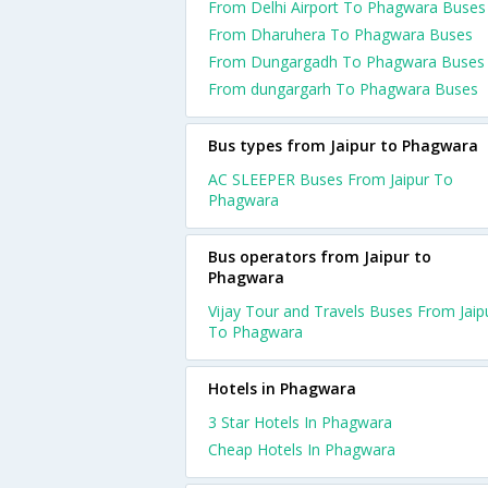
From Delhi Airport To Phagwara Buses
From Dharuhera To Phagwara Buses
From Dungargadh To Phagwara Buses
From dungargarh To Phagwara Buses
Bus types from Jaipur to Phagwara
AC SLEEPER Buses From Jaipur To
Phagwara
Bus operators from Jaipur to
Phagwara
Vijay Tour and Travels Buses From Jaip
To Phagwara
Hotels in Phagwara
3 Star Hotels In Phagwara
Cheap Hotels In Phagwara