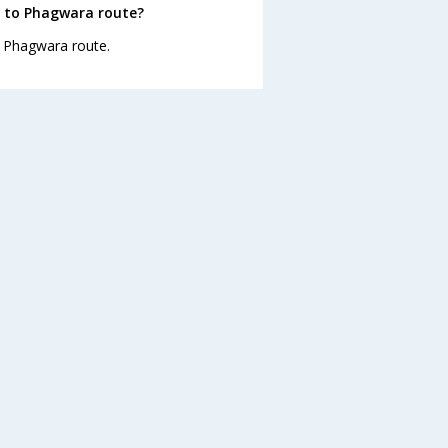
r to Phagwara route?
to Phagwara route.