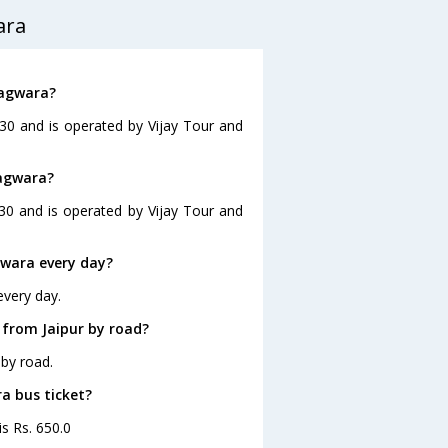
ara
hagwara?
:30 and is operated by Vijay Tour and
hagwara?
:30 and is operated by Vijay Tour and
gwara every day?
every day.
 from Jaipur by road?
by road.
ra bus ticket?
is Rs. 650.0