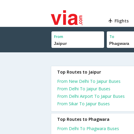
Flights
From
To
Top Routes to Jaipur
From New Delhi To Jaipur Buses
From Delhi To Jaipur Buses
From Delhi Airport To Jaipur Buses
From Sikar To Jaipur Buses
Top Routes to Phagwara
From Delhi To Phagwara Buses