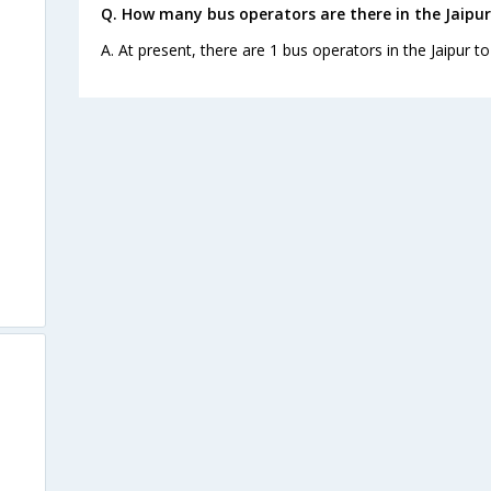
Q. How many bus operators are there in the Jaipu
A. At present, there are 1 bus operators in the Jaipur 