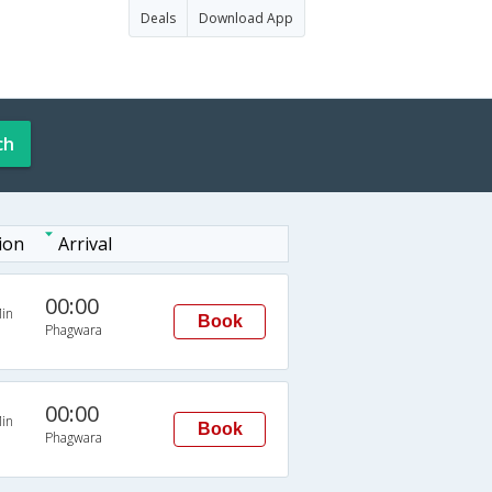
Deals
Download App
ch
ion
Arrival
00:00
in
Book
Phagwara
00:00
in
Book
Phagwara