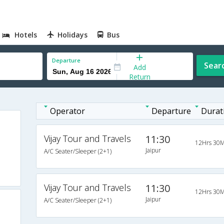
Hotels
Holidays
Bus
Departure
Sear
Add
Return
Operator
Departure
Durat
Vijay Tour and Travels
11:30
12Hrs 30M
Jaipur
A/C Seater/Sleeper (2+1)
Vijay Tour and Travels
11:30
12Hrs 30M
Jaipur
A/C Seater/Sleeper (2+1)