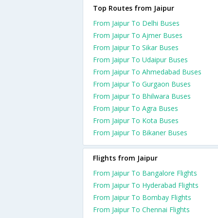
Top Routes from Jaipur
From Jaipur To Delhi Buses
From Jaipur To Ajmer Buses
From Jaipur To Sikar Buses
From Jaipur To Udaipur Buses
From Jaipur To Ahmedabad Buses
From Jaipur To Gurgaon Buses
From Jaipur To Bhilwara Buses
From Jaipur To Agra Buses
From Jaipur To Kota Buses
From Jaipur To Bikaner Buses
Flights from Jaipur
From Jaipur To Bangalore Flights
From Jaipur To Hyderabad Flights
From Jaipur To Bombay Flights
From Jaipur To Chennai Flights