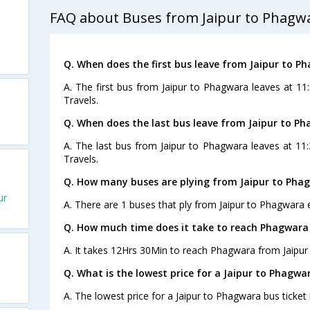
FAQ about Buses from Jaipur to Phagw
Q. When does the first bus leave from Jaipur to P
A. The first bus from Jaipur to Phagwara leaves at 11
Travels.
Q. When does the last bus leave from Jaipur to P
A. The last bus from Jaipur to Phagwara leaves at 11
Travels.
Q. How many buses are plying from Jaipur to Pha
ur
A. There are 1 buses that ply from Jaipur to Phagwara 
Q. How much time does it take to reach Phagwara
A. It takes 12Hrs 30Min to reach Phagwara from Jaipur 
Q. What is the lowest price for a Jaipur to Phagwa
A. The lowest price for a Jaipur to Phagwara bus ticket 