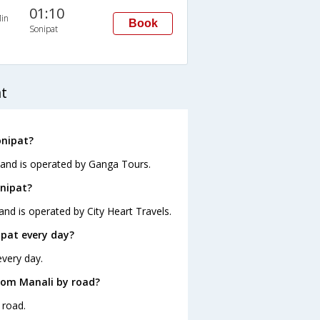
01:10
in
Book
Sonipat
t
onipat?
0 and is operated by Ganga Tours.
onipat?
and is operated by City Heart Travels.
pat every day?
every day.
rom Manali by road?
 road.