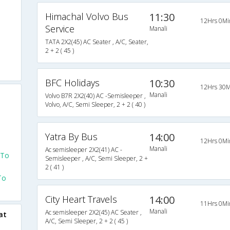
Himachal Volvo Bus
11:30
12Hrs 0Mi
Service
Manali
TATA 2X2(45) AC Seater , A/C, Seater,
2 + 2 ( 45 )
BFC Holidays
10:30
12Hrs 30M
Manali
Volvo B7R 2X2(40) AC -Semisleeper ,
Volvo, A/C, Semi Sleeper, 2 + 2 ( 40 )
Yatra By Bus
14:00
12Hrs 0Mi
Manali
Ac semisleeper 2X2(41) AC -
 To
Semisleeper , A/C, Semi Sleeper, 2 +
2 ( 41 )
To
City Heart Travels
14:00
11Hrs 0Mi
Manali
Ac semisleeper 2X2(45) AC Seater ,
at
A/C, Semi Sleeper, 2 + 2 ( 45 )