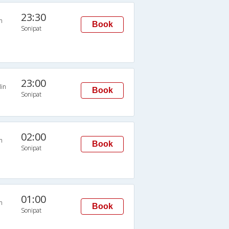
23:30
n
Book
Sonipat
23:00
in
Book
Sonipat
02:00
n
Book
Sonipat
01:00
n
Book
Sonipat