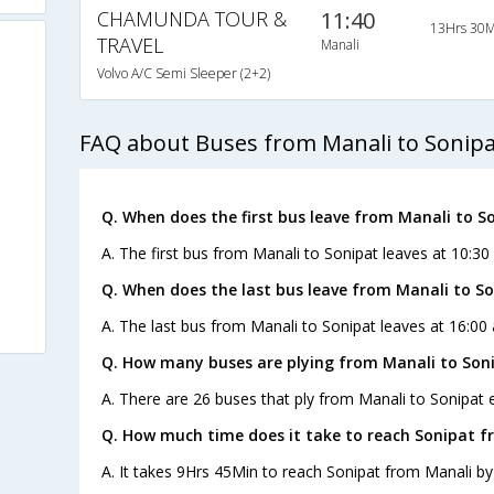
CHAMUNDA TOUR &
11:40
13Hrs 30M
TRAVEL
Manali
Volvo A/C Semi Sleeper (2+2)
FAQ about Buses from Manali to Sonipa
Q. When does the first bus leave from Manali to S
A. The first bus from Manali to Sonipat leaves at 10:3
Q. When does the last bus leave from Manali to S
A. The last bus from Manali to Sonipat leaves at 16:00 
Q. How many buses are plying from Manali to Soni
A. There are 26 buses that ply from Manali to Sonipat 
Q. How much time does it take to reach Sonipat f
A. It takes 9Hrs 45Min to reach Sonipat from Manali by