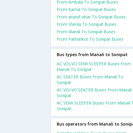
From Ambala To Sonipat Buses
From Karnal To Sonipat Buses
From anand vihar To Sonipat Buses
From Shimla To Sonipat Buses
From Mandi To Sonipat Buses
From Pathankot To Sonipat Buses
Bus types from Manali to Sonipat
AC VOLVO SEMI SLEEPER Buses From
Manali To Sonipat
AC SEATER Buses From Manali To
Sonipat
AC VOLVO SEATER Buses From Manali
Sonipat
AC SEMI SLEEPER Buses From Manali 
Sonipat
Bus operators from Manali to Sonip