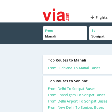
Flights
From
To
Top Routes to Manali
From Ludhiana To Manali Buses
Top Routes to Sonipat
From Delhi To Sonipat Buses
From Chandigarh To Sonipat Buses
From Delhi Airport To Sonipat Buses
From New Delhi To Sonipat Buses