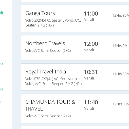
Ganga Tours
11:00
li
12Hrs 30M
Manali
Volvo 2X2(45) AC Seater , Volvo, A/C,
m
Seater, 2 + 2 ( 45 )
Northern Travels
12:00
11Hrs 0Mi
Manali
Volvo A/C Semi Sleeper (2+2)
To
Royal Travel India
10:31
11Hrs 30M
Manali
Volvo B7R 2X2(41) AC -Semisleeper ,
Volvo, A/C, Semi Sleeper, 2 + 2 ( 41 )
To
CHAMUNDA TOUR &
11:40
o
13Hrs 30M
TRAVEL
Manali
Volvo A/C Semi Sleeper (2+2)