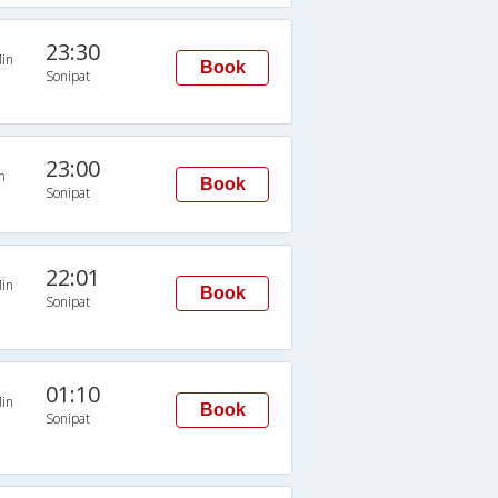
23:30
in
Book
Sonipat
23:00
n
Book
Sonipat
22:01
in
Book
Sonipat
01:10
in
Book
Sonipat