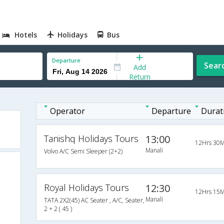
Hotels
Holidays
Bus
Departure
Sear
Add
Return
Operator
Departure
Durat
Tanishq Holidays Tours
13:00
12Hrs 30M
Manali
Volvo A/C Semi Sleeper (2+2)
Royal Holidays Tours
12:30
12Hrs 15M
Manali
TATA 2X2(45) AC Seater , A/C, Seater,
2 + 2 ( 45 )