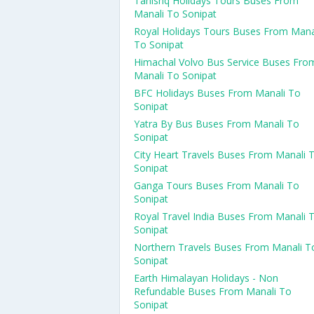
Tanishq Holidays Tours Buses From
Manali To Sonipat
Royal Holidays Tours Buses From Mana
To Sonipat
Himachal Volvo Bus Service Buses Fro
Manali To Sonipat
BFC Holidays Buses From Manali To
Sonipat
Yatra By Bus Buses From Manali To
Sonipat
City Heart Travels Buses From Manali 
Sonipat
Ganga Tours Buses From Manali To
Sonipat
Royal Travel India Buses From Manali 
Sonipat
Northern Travels Buses From Manali T
Sonipat
Earth Himalayan Holidays - Non
Refundable Buses From Manali To
Sonipat