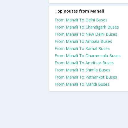
Top Routes from Manali
From Manali To Delhi Buses
From Manali To Chandigarh Buses
From Manali To New Delhi Buses
From Manali To Ambala Buses
From Manali To Karnal Buses
From Manali To Dharamsala Buses
From Manali To Amritsar Buses
From Manali To Shimla Buses
From Manali To Pathankot Buses
From Manali To Mandi Buses