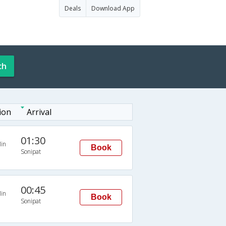
Deals
Download App
ch
ion
Arrival
01:30
in
Book
Sonipat
00:45
in
Book
Sonipat