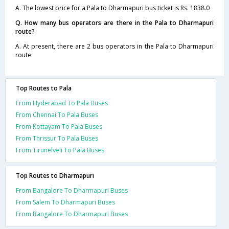
A. The lowest price for a Pala to Dharmapuri bus ticket is Rs. 1838.0
Q. How many bus operators are there in the Pala to Dharmapuri
route?
A. At present, there are 2 bus operators in the Pala to Dharmapuri
route.
Top Routes to Pala
From Hyderabad To Pala Buses
From Chennai To Pala Buses
From Kottayam To Pala Buses
From Thrissur To Pala Buses
From Tirunelveli To Pala Buses
Top Routes to Dharmapuri
From Bangalore To Dharmapuri Buses
From Salem To Dharmapuri Buses
From Bangalore To Dharmapuri Buses