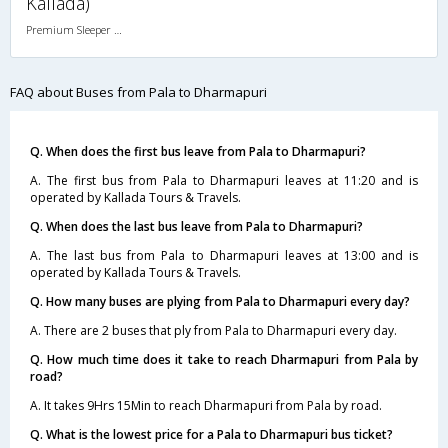
Kallada)
Premium Sleeper A/C (2+1)
FAQ about Buses from Pala to Dharmapuri
Q. When does the first bus leave from Pala to Dharmapuri?
A. The first bus from Pala to Dharmapuri leaves at 11:20 and is
operated by Kallada Tours & Travels.
Q. When does the last bus leave from Pala to Dharmapuri?
A. The last bus from Pala to Dharmapuri leaves at 13:00 and is
operated by Kallada Tours & Travels.
Q. How many buses are plying from Pala to Dharmapuri every day?
A. There are 2 buses that ply from Pala to Dharmapuri every day.
Q. How much time does it take to reach Dharmapuri from Pala by
road?
A. It takes 9Hrs 15Min to reach Dharmapuri from Pala by road.
Q. What is the lowest price for a Pala to Dharmapuri bus ticket?