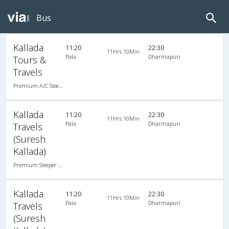
Bus
Kallada
11:20
22:30
11Hrs 10Min
Pala
Dharmapuri
Tours &
Travels
Premium A/C Sleeper
Kallada
11:20
22:30
11Hrs 10Min
Pala
Dharmapuri
Travels
(Suresh
Kallada)
Premium Sleeper A/C (2+1)
Kallada
11:20
22:30
11Hrs 10Min
Pala
Dharmapuri
Travels
(Suresh