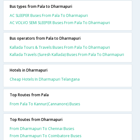
Bus types from Pala to Dharmapuri
AC SLEEPER Buses From Pala To Dharmapuri
AC VOLVO SEMI SLEEPER Buses From Pala To Dharmapuri
Bus operators from Pala to Dharmapuri
Kallada Tours & Travels Buses From Pala To Dharmapuri
Kallada Travels (Suresh Kallada) Buses From Pala To Dharmapuri
Hotels in Dharmapuri
Cheap Hotels In Dharmapuri Telangana
Top Routes from Pala
From Pala To Kannur(Cannanore) Buses
Top Routes from Dharmapuri
From Dharmapuri To Chennai Buses
From Dharmapuri To Coimbatore Buses