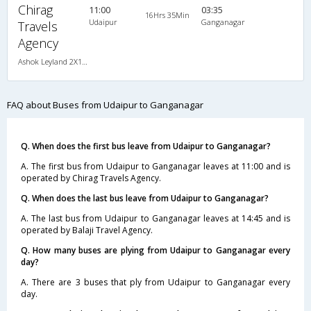
Chirag
11:00
03:35
16Hrs 35Min
Udaipur
Ganganagar
Travels
Agency
Ashok Leyland 2X1(40) AC Seater-Sleeper , A/C, Seater & Sleeper, 2 + 1 ( 40 )
FAQ about Buses from Udaipur to Ganganagar
Q. When does the first bus leave from Udaipur to Ganganagar?
A. The first bus from Udaipur to Ganganagar leaves at 11:00 and is
operated by Chirag Travels Agency.
Q. When does the last bus leave from Udaipur to Ganganagar?
A. The last bus from Udaipur to Ganganagar leaves at 14:45 and is
operated by Balaji Travel Agency.
Q. How many buses are plying from Udaipur to Ganganagar every
day?
A. There are 3 buses that ply from Udaipur to Ganganagar every
day.