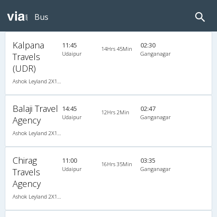
Bus
Kalpana
11:45
02:30
14Hrs 45Min
Udaipur
Ganganagar
Travels
(UDR)
Ashok Leyland 2X1(36) AC -Sleeper -v, A/C, Sleeper, 2 + 1 ( 36 )
Balaji Travel
14:45
02:47
12Hrs 2Min
Udaipur
Ganganagar
Agency
Ashok Leyland 2X1(43) NAC Seater-Sleeper -v, Non A/C, Seater & Sleeper, 2 + 1 ( 43 )
Chirag
11:00
03:35
16Hrs 35Min
Udaipur
Ganganagar
Travels
Agency
Ashok Leyland 2X1(40) AC Seater-Sleeper , A/C, Seater & Sleeper, 2 + 1 ( 40 )