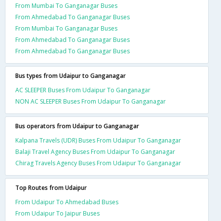
From Mumbai To Ganganagar Buses
From Ahmedabad To Ganganagar Buses
From Mumbai To Ganganagar Buses
From Ahmedabad To Ganganagar Buses
From Ahmedabad To Ganganagar Buses
Bus types from Udaipur to Ganganagar
AC SLEEPER Buses From Udaipur To Ganganagar
NON AC SLEEPER Buses From Udaipur To Ganganagar
Bus operators from Udaipur to Ganganagar
Kalpana Travels (UDR) Buses From Udaipur To Ganganagar
Balaji Travel Agency Buses From Udaipur To Ganganagar
Chirag Travels Agency Buses From Udaipur To Ganganagar
Top Routes from Udaipur
From Udaipur To Ahmedabad Buses
From Udaipur To Jaipur Buses