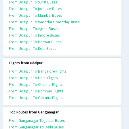
From Udaipur To Surat Buses
From Udaipur To Jodhpur Buses
From Udaipur To Mumbai Buses
From Udaipur To Vadodara(baroda) Buses
From Udaipur To Ajmer Buses
From Udaipur To Indore Buses
From Udaipur To Beawar Buses
From Udaipur To Kota Buses
Flights from Udaipur
From Udaipur To Bangalore Flights
From Udaipur To Delhi Flights
From Udaipur To Chennai Flights
From Udaipur To Bombay Flights
From Udaipur To Calcutta Flights
Top Routes from Ganganagar
From Ganganagar To Jaipur Buses
From Ganganagar To Delhi Buses