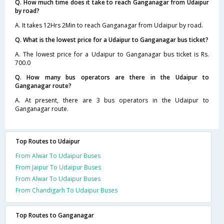
Q. How much time does it take to reach Ganganagar from Udaipur
by road?
A. It takes 12Hrs 2Min to reach Ganganagar from Udaipur by road.
Q. What is the lowest price for a Udaipur to Ganganagar bus ticket?
A. The lowest price for a Udaipur to Ganganagar bus ticket is Rs.
700.0
Q. How many bus operators are there in the Udaipur to
Ganganagar route?
A. At present, there are 3 bus operators in the Udaipur to
Ganganagar route.
Top Routes to Udaipur
From Alwar To Udaipur Buses
From Jaipur To Udaipur Buses
From Alwar To Udaipur Buses
From Chandigarh To Udaipur Buses
Top Routes to Ganganagar