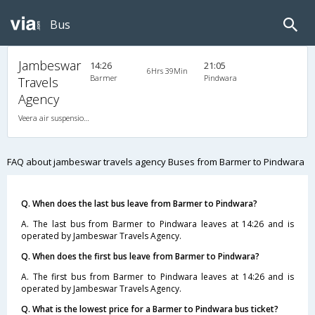
Bus
Jambeswar
14:26
21:05
6Hrs 39Min
Barmer
Pindwara
Travels
Agency
Veera air suspension 2X1(42) AC Seater-Sleeper , A/C, Seater & Sleeper, 2 + 1 ( 42 )
FAQ about jambeswar travels agency Buses from Barmer to Pindwara
Q. When does the last bus leave from Barmer to Pindwara?
A. The last bus from Barmer to Pindwara leaves at 14:26 and is
operated by Jambeswar Travels Agency.
Q. When does the first bus leave from Barmer to Pindwara?
A. The first bus from Barmer to Pindwara leaves at 14:26 and is
operated by Jambeswar Travels Agency.
Q. What is the lowest price for a Barmer to Pindwara bus ticket?