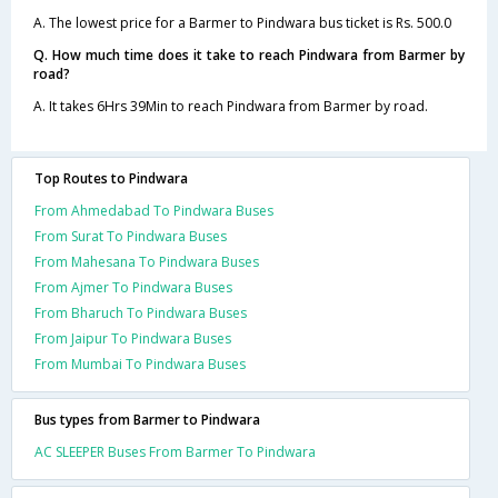
A. The lowest price for a Barmer to Pindwara bus ticket is Rs. 500.0
Q. How much time does it take to reach Pindwara from Barmer by
road?
A. It takes 6Hrs 39Min to reach Pindwara from Barmer by road.
Top Routes to Pindwara
From Ahmedabad To Pindwara Buses
From Surat To Pindwara Buses
From Mahesana To Pindwara Buses
From Ajmer To Pindwara Buses
From Bharuch To Pindwara Buses
From Jaipur To Pindwara Buses
From Mumbai To Pindwara Buses
Bus types from Barmer to Pindwara
AC SLEEPER Buses From Barmer To Pindwara