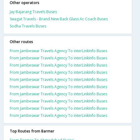
Other operators
Jay Bajarang Travels Buses
Swagat Travels - Brand New Back Glass Ac Coach Buses
Sodha Travels Buses
Other routes
From Jambeswar Travels Agency To interLinkInfo Buses
From Jambeswar Travels Agency To interLinkInfo Buses
From Jambeswar Travels Agency To interLinkInfo Buses
From Jambeswar Travels Agency To interLinkInfo Buses
From Jambeswar Travels Agency To interLinkInfo Buses
From Jambeswar Travels Agency To interLinkInfo Buses
From Jambeswar Travels Agency To interLinkInfo Buses
From Jambeswar Travels Agency To interLinkInfo Buses
From Jambeswar Travels Agency To interLinkInfo Buses
From Jambeswar Travels Agency To interLinkInfo Buses
Top Routes from Barmer