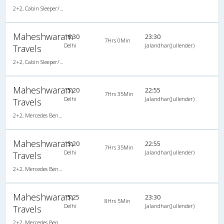
2+2, Cabin Sleeper/Seater, Non-AC, Non-Video
Maheshwaram
16:30
23:30
7Hrs 0Min
Delhi
Jalandhar(Jullender)
Travels
2+2, Cabin Sleeper/Seater, Non-AC, Non-Video
Maheshwaram
15:20
22:55
7Hrs 35Min
Delhi
Jalandhar(Jullender)
Travels
2+2, Mercedes Benz Multi Axle Semi Sleeper, AC, Video
Maheshwaram
15:20
22:55
7Hrs 35Min
Delhi
Jalandhar(Jullender)
Travels
2+2, Mercedes Benz Multi Axle Semi Sleeper, AC, Video
Maheshwaram
15:25
23:30
8Hrs 5Min
Delhi
Jalandhar(Jullender)
Travels
2+2, Mercedes Benz Multi Axle Semi Sleeper, AC, Video