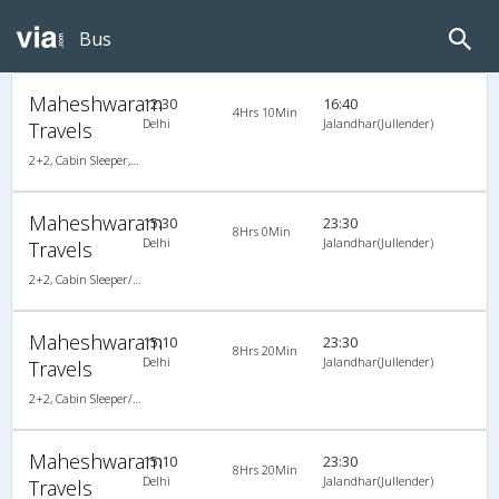
Bus
Maheshwaram
12:30
16:40
4Hrs 10Min
Delhi
Jalandhar(Jullender)
Travels
2+2, Cabin Sleeper, AC, LED
Maheshwaram
15:30
23:30
8Hrs 0Min
Delhi
Jalandhar(Jullender)
Travels
2+2, Cabin Sleeper/Seater, AC,
Maheshwaram
15:10
23:30
8Hrs 20Min
Delhi
Jalandhar(Jullender)
Travels
2+2, Cabin Sleeper/Seater, Non-AC, Non-Video
Maheshwaram
15:10
23:30
8Hrs 20Min
Delhi
Jalandhar(Jullender)
Travels