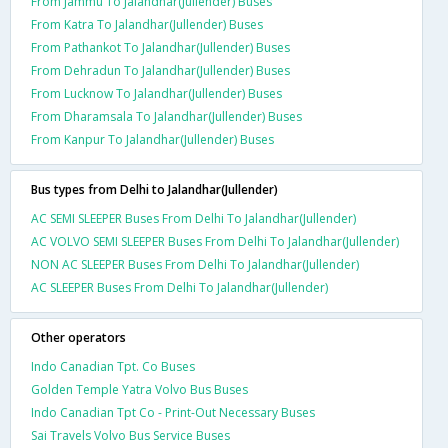
From Jammu To Jalandhar(Jullender) Buses
From Katra To Jalandhar(Jullender) Buses
From Pathankot To Jalandhar(Jullender) Buses
From Dehradun To Jalandhar(Jullender) Buses
From Lucknow To Jalandhar(Jullender) Buses
From Dharamsala To Jalandhar(Jullender) Buses
From Kanpur To Jalandhar(Jullender) Buses
Bus types from Delhi to Jalandhar(Jullender)
AC SEMI SLEEPER Buses From Delhi To Jalandhar(Jullender)
AC VOLVO SEMI SLEEPER Buses From Delhi To Jalandhar(Jullender)
NON AC SLEEPER Buses From Delhi To Jalandhar(Jullender)
AC SLEEPER Buses From Delhi To Jalandhar(Jullender)
Other operators
Indo Canadian Tpt. Co Buses
Golden Temple Yatra Volvo Bus Buses
Indo Canadian Tpt Co - Print-Out Necessary Buses
Sai Travels Volvo Bus Service Buses