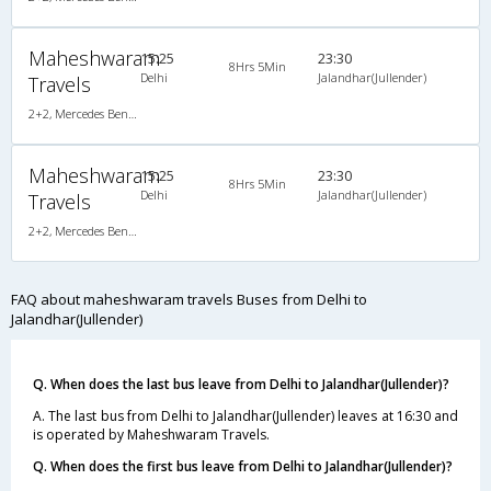
Maheshwaram
15:25
23:30
8Hrs 5Min
Delhi
Jalandhar(Jullender)
Travels
2+2, Mercedes Benz Multi Axle Semi Sleeper, AC, Video
Maheshwaram
15:25
23:30
8Hrs 5Min
Delhi
Jalandhar(Jullender)
Travels
2+2, Mercedes Benz Multi Axle Semi Sleeper, AC, Video
FAQ about maheshwaram travels Buses from Delhi to
Jalandhar(Jullender)
Q. When does the last bus leave from Delhi to Jalandhar(Jullender)?
A. The last bus from Delhi to Jalandhar(Jullender) leaves at 16:30 and
is operated by Maheshwaram Travels.
Q. When does the first bus leave from Delhi to Jalandhar(Jullender)?