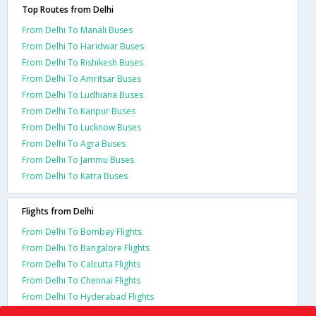
Top Routes from Delhi
From Delhi To Manali Buses
From Delhi To Haridwar Buses
From Delhi To Rishikesh Buses
From Delhi To Amritsar Buses
From Delhi To Ludhiana Buses
From Delhi To Kanpur Buses
From Delhi To Lucknow Buses
From Delhi To Agra Buses
From Delhi To Jammu Buses
From Delhi To Katra Buses
Flights from Delhi
From Delhi To Bombay Flights
From Delhi To Bangalore Flights
From Delhi To Calcutta Flights
From Delhi To Chennai Flights
From Delhi To Hyderabad Flights