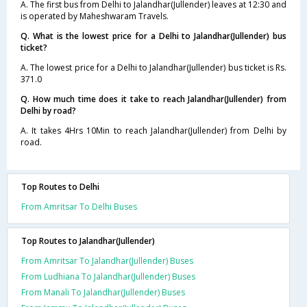
A. The first bus from Delhi to Jalandhar(Jullender) leaves at 12:30 and
is operated by Maheshwaram Travels.
Q. What is the lowest price for a Delhi to Jalandhar(Jullender) bus
ticket?
A. The lowest price for a Delhi to Jalandhar(Jullender) bus ticket is Rs.
371.0
Q. How much time does it take to reach Jalandhar(Jullender) from
Delhi by road?
A. It takes 4Hrs 10Min to reach Jalandhar(Jullender) from Delhi by
road.
Top Routes to Delhi
From Amritsar To Delhi Buses
Top Routes to Jalandhar(Jullender)
From Amritsar To Jalandhar(Jullender) Buses
From Ludhiana To Jalandhar(Jullender) Buses
From Manali To Jalandhar(Jullender) Buses