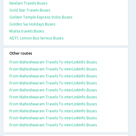
Neelam Travels Buses
Gold Star Travels Buses
Golden Temple Express Volvo Buses
Golden Sai Holidays Buses
khalsa travels Buses
ADTC Lemon Bus Service Buses
Other routes
From Maheshwaram Travels To interLinkInfo Buses
From Maheshwaram Travels To interLinkInfo Buses
From Maheshwaram Travels To interLinkInfo Buses
From Maheshwaram Travels To interLinkInfo Buses
From Maheshwaram Travels To interLinkInfo Buses
From Maheshwaram Travels To interLinkInfo Buses
From Maheshwaram Travels To interLinkInfo Buses
From Maheshwaram Travels To interLinkInfo Buses
From Maheshwaram Travels To interLinkInfo Buses
From Maheshwaram Travels To interLinkInfo Buses