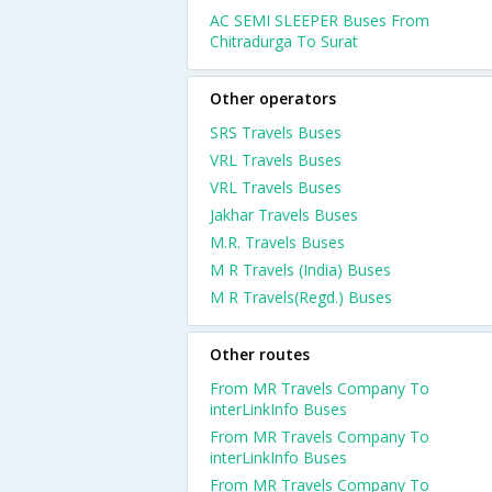
AC SEMI SLEEPER Buses From
Chitradurga To Surat
Other operators
SRS Travels Buses
VRL Travels Buses
VRL Travels Buses
Jakhar Travels Buses
M.R. Travels Buses
M R Travels (India) Buses
M R Travels(Regd.) Buses
Other routes
From MR Travels Company To
interLinkInfo Buses
From MR Travels Company To
interLinkInfo Buses
From MR Travels Company To