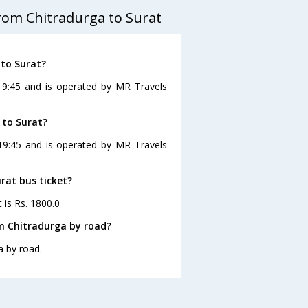
rom Chitradurga to Surat
 to Surat?
 19:45 and is operated by MR Travels
 to Surat?
 19:45 and is operated by MR Travels
rat bus ticket?
 is Rs. 1800.0
m Chitradurga by road?
a by road.