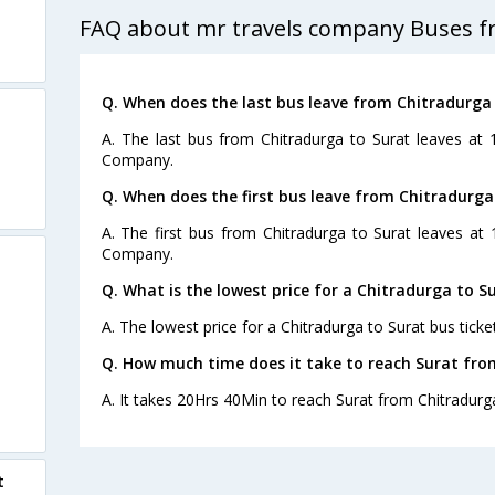
FAQ about mr travels company Buses f
Q. When does the last bus leave from Chitradurga
A. The last bus from Chitradurga to Surat leaves at
Company.
Q. When does the first bus leave from Chitradurga
A. The first bus from Chitradurga to Surat leaves at
Company.
Q. What is the lowest price for a Chitradurga to Su
A. The lowest price for a Chitradurga to Surat bus ticket
Q. How much time does it take to reach Surat fro
A. It takes 20Hrs 40Min to reach Surat from Chitradurg
t