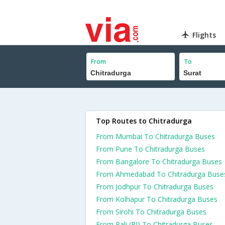
Flights
From
To
Top Routes to Chitradurga
From Mumbai To Chitradurga Buses
From Pune To Chitradurga Buses
From Bangalore To Chitradurga Buses
From Ahmedabad To Chitradurga Buse
From Jodhpur To Chitradurga Buses
From Kolhapur To Chitradurga Buses
From Sirohi To Chitradurga Buses
From Pali (RJ) To Chitradurga Buses