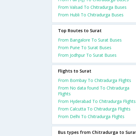
From Valsad To Chitradurga Buses
From Hubli To Chitradurga Buses
Top Routes to Surat
From Bangalore To Surat Buses
From Pune To Surat Buses
From Jodhpur To Surat Buses
Flights to Surat
From Bombay To Chitradurga Flights
From No data found To Chitradurga
Flights
From Hyderabad To Chitradurga Flights
From Calcutta To Chitradurga Flights
From Delhi To Chitradurga Flights
Bus types from Chitradurga to Sura