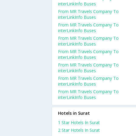
interLinkInfo Buses
From MR Travels Company To
interLinkInfo Buses
From MR Travels Company To
interLinkInfo Buses
From MR Travels Company To
interLinkInfo Buses
From MR Travels Company To
interLinkInfo Buses
From MR Travels Company To
interLinkInfo Buses
From MR Travels Company To
interLinkInfo Buses
From MR Travels Company To
interLinkInfo Buses
Hotels in Surat
1 Star Hotels In Surat
2 Star Hotels In Surat