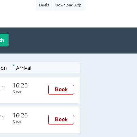
Deals
Download App
ch
ion
Arrival
16:25
in
Book
Surat
16:25
in
Book
Surat