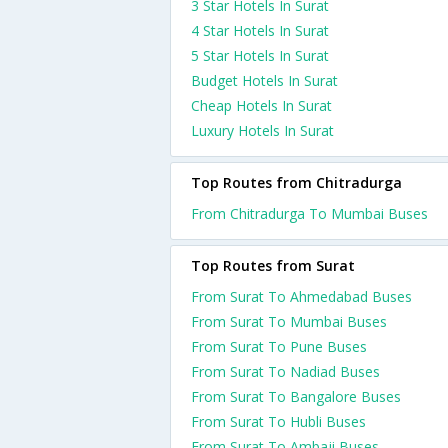
3 Star Hotels In Surat
4 Star Hotels In Surat
5 Star Hotels In Surat
Budget Hotels In Surat
Cheap Hotels In Surat
Luxury Hotels In Surat
Top Routes from Chitradurga
From Chitradurga To Mumbai Buses
Top Routes from Surat
From Surat To Ahmedabad Buses
From Surat To Mumbai Buses
From Surat To Pune Buses
From Surat To Nadiad Buses
From Surat To Bangalore Buses
From Surat To Hubli Buses
From Surat To Ambaji Buses