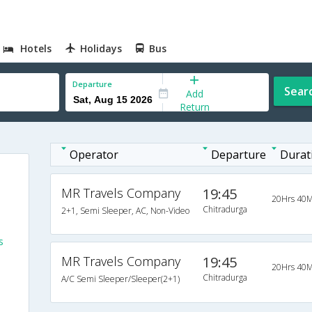
Hotels
Holidays
Bus
Departure
Sear
Add
Return
Operator
Departure
Durat
MR Travels Company
19:45
20Hrs 40M
Chitradurga
2+1, Semi Sleeper, AC, Non-Video
s
MR Travels Company
19:45
20Hrs 40M
Chitradurga
A/C Semi Sleeper/Sleeper(2+1)