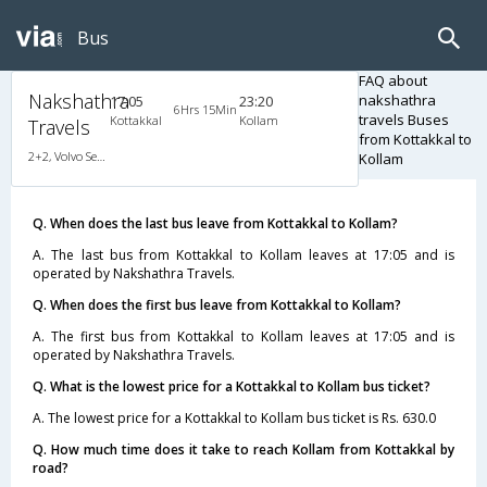
Bus
FAQ about
Nakshathra
nakshathra
17:05
23:20
6Hrs 15Min
travels Buses
Kottakkal
Kollam
Travels
from Kottakkal to
2+2, Volvo Semi Sleeper, AC, LED
Kollam
Q. When does the last bus leave from Kottakkal to Kollam?
A. The last bus from Kottakkal to Kollam leaves at 17:05 and is
operated by Nakshathra Travels.
Q. When does the first bus leave from Kottakkal to Kollam?
A. The first bus from Kottakkal to Kollam leaves at 17:05 and is
operated by Nakshathra Travels.
Q. What is the lowest price for a Kottakkal to Kollam bus ticket?
A. The lowest price for a Kottakkal to Kollam bus ticket is Rs. 630.0
Q. How much time does it take to reach Kollam from Kottakkal by
road?