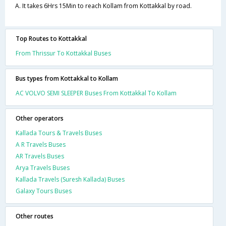
A. It takes 6Hrs 15Min to reach Kollam from Kottakkal by road.
Top Routes to Kottakkal
From Thrissur To Kottakkal Buses
Bus types from Kottakkal to Kollam
AC VOLVO SEMI SLEEPER Buses From Kottakkal To Kollam
Other operators
Kallada Tours & Travels Buses
A R Travels Buses
AR Travels Buses
Arya Travels Buses
Kallada Travels (Suresh Kallada) Buses
Galaxy Tours Buses
Other routes