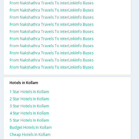
From Nakshathra Travels To interLinkInfo Buses
From Nakshathra Travels To interLinkInfo Buses
From Nakshathra Travels To interLinkInfo Buses
From Nakshathra Travels To interLinkInfo Buses
From Nakshathra Travels To interLinkInfo Buses
From Nakshathra Travels To interLinkInfo Buses
From Nakshathra Travels To interLinkInfo Buses
From Nakshathra Travels To interLinkInfo Buses
From Nakshathra Travels To interLinkInfo Buses
From Nakshathra Travels To interLinkInfo Buses
Hotels in Kollam
1 Star Hotels In Kollam
2 Star Hotels In Kollam
3 Star Hotels In Kollam
4 Star Hotels In Kollam
5 Star Hotels In Kollam
Budget Hotels In Kollam
Cheap Hotels In Kollam