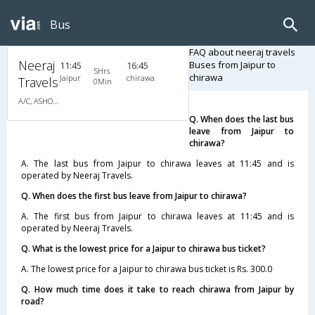
Bus
FAQ about neeraj travels
Neeraj
Buses from Jaipur to
11:45
16:45
5Hrs
chirawa
Jaipur
chirawa
Travels
0Min
A/C, ASHOK LEYLAND
Q. When does the last bus
leave from Jaipur to
chirawa?
A. The last bus from Jaipur to chirawa leaves at 11:45 and is
operated by Neeraj Travels.
Q. When does the first bus leave from Jaipur to chirawa?
A. The first bus from Jaipur to chirawa leaves at 11:45 and is
operated by Neeraj Travels.
Q. What is the lowest price for a Jaipur to chirawa bus ticket?
A. The lowest price for a Jaipur to chirawa bus ticket is Rs. 300.0
Q. How much time does it take to reach chirawa from Jaipur by
road?