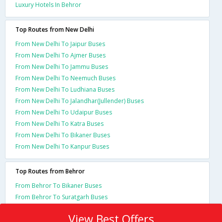
Luxury Hotels In Behror
Top Routes from New Delhi
From New Delhi To Jaipur Buses
From New Delhi To Ajmer Buses
From New Delhi To Jammu Buses
From New Delhi To Neemuch Buses
From New Delhi To Ludhiana Buses
From New Delhi To Jalandhar(Jullender) Buses
From New Delhi To Udaipur Buses
From New Delhi To Katra Buses
From New Delhi To Bikaner Buses
From New Delhi To Kanpur Buses
Top Routes from Behror
From Behror To Bikaner Buses
From Behror To Suratgarh Buses
View Best Offers