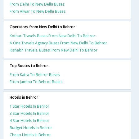
From Delhi To New Delhi Buses
From Alwar To New Delhi Buses
Operators from New Delhi to Behror
Kothari Travels Buses From New Delhi To Behror
A One Travels Agency Buses From New Delhi To Behror
Rishabh Travels. Buses From New Delhi To Behror
Top Routes to Behror
From Katra To Behror Buses
From Jammu To Behror Buses
Hotels in Behror
1 Star Hotels In Behror
3 Star Hotels In Behror
4 Star Hotels In Behror
Budget Hotels In Behror
Cheap Hotels In Behror