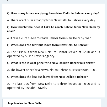
Q. How many buses are plying from New Delhi to Behror every day?
A. There are 3 buses that ply from New Delhi to Behror every day.
Q. How much time does it take to reach Behror from New Delhi by
road?
A. It takes 2Hrs 15Min to reach Behror from New Delhi by road.
Q. When does the first bus leave from New Delhi to Behror?
A. The first bus from New Delhi to Behror leaves at 02:30 and is
operated by A One Travels Agency.
Q. What is the lowest price for a New Delhi to Behror bus ticket?
A. The lowest price for a New Delhi to Behror bus ticket is Rs. 300.0
Q. When does the last bus leave from New Delhi to Behror?
A. The last bus from New Delhi to Behror leaves at 16:00 and is
operated by Rishabh Travels..
Top Routes to New Delhi