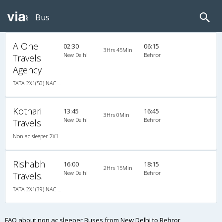
Bus
A One
02:30
06:15
3Hrs 45Min
New Delhi
Behror
Travels
Agency
TATA 2X1(50) NAC Seater-Sleeper -v, Non A/C, Seater & Sleeper, 2 + 1 ( 50 )
Kothari
13:45
16:45
3Hrs 0Min
New Delhi
Behror
Travels
Non ac sleeper 2X1(33) NAC Seater-Sleeper , Non A/C, Seater & Sleeper, 2 + 1 ( 33 )
Rishabh
16:00
18:15
2Hrs 15Min
New Delhi
Behror
Travels.
TATA 2X1(39) NAC Seater-Sleeper , Non A/C, Seater & Sleeper, 2 + 1 ( 39 )
FAQ about non ac sleeper Buses from New Delhi to Behror