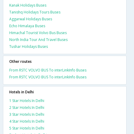
Kanak Holidays Buses
Tanishq Holidays Tours Buses
Aggarwal Holidays Buses
Echo Himalaya Buses
Himachal Tourist Volvo Bus Buses
North India Tour And Travel Buses
Tushar Holidays Buses
Other routes
From RSTC VOLVO BUS To interLinkInfo Buses
From RSTC VOLVO BUS To interLinkInfo Buses
Hotels in Delhi
1 Star Hotels In Delhi
2 Star Hotels In Delhi
3 Star Hotels In Delhi
4 Star Hotels In Delhi
5 Star Hotels In Delhi