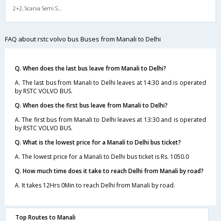
2+2, Scania Semi Sleeper, AC, LED
FAQ about rstc volvo bus Buses from Manali to Delhi
Q. When does the last bus leave from Manali to Delhi?
A. The last bus from Manali to Delhi leaves at 14:30 and is operated
by RSTC VOLVO BUS.
Q. When does the first bus leave from Manali to Delhi?
A. The first bus from Manali to Delhi leaves at 13:30 and is operated
by RSTC VOLVO BUS.
Q. What is the lowest price for a Manali to Delhi bus ticket?
A. The lowest price for a Manali to Delhi bus ticket is Rs. 1050.0
Q. How much time does it take to reach Delhi from Manali by road?
A. It takes 12Hrs 0Min to reach Delhi from Manali by road.
Top Routes to Manali