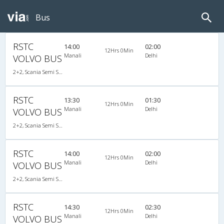
Bus
RSTC
14:00
02:00
12Hrs 0Min
Manali
Delhi
VOLVO BUS
2+2, Scania Semi Sleeper, AC, LED
RSTC
13:30
01:30
12Hrs 0Min
Manali
Delhi
VOLVO BUS
2+2, Scania Semi Sleeper, AC, LED
RSTC
14:00
02:00
12Hrs 0Min
Manali
Delhi
VOLVO BUS
2+2, Scania Semi Sleeper, AC, LED
RSTC
14:30
02:30
12Hrs 0Min
Manali
Delhi
VOLVO BUS