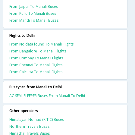
From Jaipur To Manali Buses
From Kullu To Manali Buses
From Mandi To Manali Buses
Flights to Delhi
From No data found To Manali Flights
From Bangalore To Manali Flights
From Bombay To Manali Flights
From Chennai To Manali Flights
From Calcutta To Manali Flights
Bus types from Manali to Delhi
AC SEMI SLEEPER Buses From Manali To Delhi
Other operators
Himalayan Nomad (K.T.C) Buses
Northern Travels Buses
Himachal Travels Buses