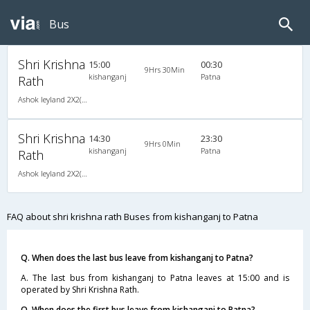
Bus
Shri Krishna
15:00
00:30
9Hrs 30Min
kishanganj
Patna
Rath
Ashok leyland 2X2(72) AC -Semisleeper-Sleeper , A/C, Semi Sleeper, 2 + 2 ( 72 )
Shri Krishna
14:30
23:30
9Hrs 0Min
kishanganj
Patna
Rath
Ashok leyland 2X2(72) NAC -Semisleeper-Sleeper , Non A/C, Semi Sleeper, 2 + 2 ( 72 )
FAQ about shri krishna rath Buses from kishanganj to Patna
Q. When does the last bus leave from kishanganj to Patna?
A. The last bus from kishanganj to Patna leaves at 15:00 and is
operated by Shri Krishna Rath.
Q. When does the first bus leave from kishanganj to Patna?