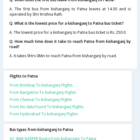
A. The first bus from kishanganj to Patna leaves at 14:30 and is
operated by Shri Krishna Rath.
Q. What is the lowest price for a kishanganj to Patna bus ticket?
A. The lowest price for a kishanganj to Patna bus ticket is Rs. 250.0
Q. How much time does it take to reach Patna from kishanganj by
road?
A. It takes 9Hrs 0Min to reach Patna from kishanganj by road.
Flights to Patna
From Bombay To kishanganj Flights
From Bangalore To kishanganj Flights
From Chennai To kishanganj Flights
From No data found To kishanganj Flights
From Hyderabad To kishanganj Flights
Bus types from kishanganj to Patna
AC SEMI SLEEPER Buses From kishanganj To Patna