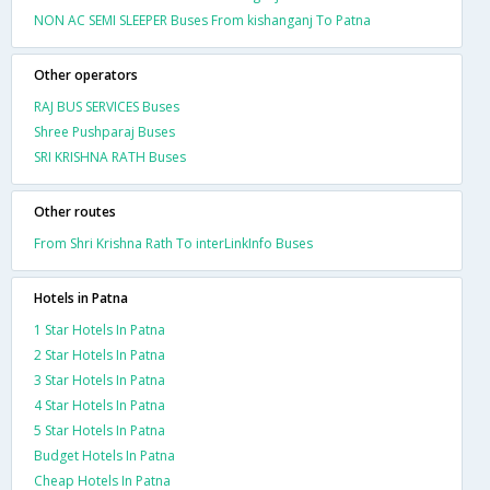
NON AC SEMI SLEEPER Buses From kishanganj To Patna
Other operators
RAJ BUS SERVICES Buses
Shree Pushparaj Buses
SRI KRISHNA RATH Buses
Other routes
From Shri Krishna Rath To interLinkInfo Buses
Hotels in Patna
1 Star Hotels In Patna
2 Star Hotels In Patna
3 Star Hotels In Patna
4 Star Hotels In Patna
5 Star Hotels In Patna
Budget Hotels In Patna
Cheap Hotels In Patna